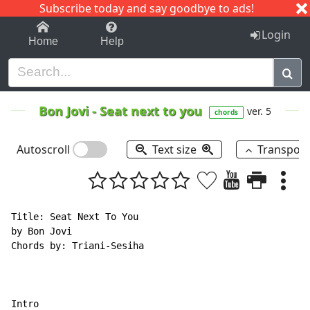
Subscribe today and say goodbye to ads!
1-9
A
B
C
D
E
F
G
H
I
J
K
Login
Home
Help
Bon Jovi
-
Seat next to you
ver. 5
chords
Autoscroll
Text size
Transpos
Title: Seat Next To You

by Bon Jovi

Chords by: Triani-Sesiha
