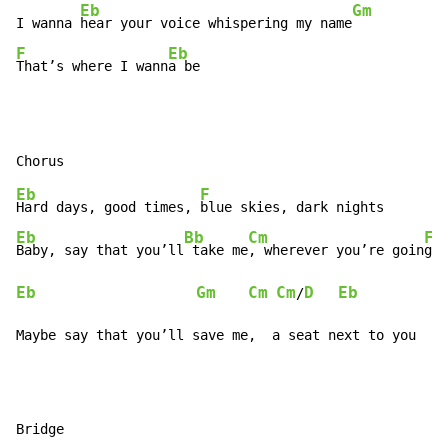
Eb
Gm
I wanna 
hear your voice whispering my name
F
Eb
That’s where I wann
a be
Eb
F
Hard days, good times, 
Eb
Bb
Cm
F
Baby, say that you’ll
 take me
, wherever you’re goin
Eb
Gm
Cm
Cm
D
Eb
/
Maybe say that you’ll save me,  a seat next to you