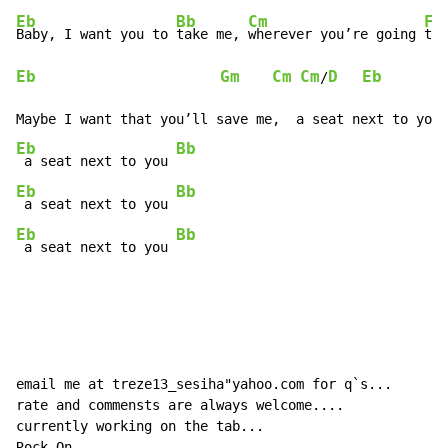
Eb
Bb
Cm
F
Baby, I want you to 
take me, 
wherever you’re going 
Eb
Gm
Cm
Cm
D
Eb
/
Eb
Bb
 a seat next to you 
Eb
Bb
 a seat next to you 
Eb
Bb
 a seat next to you 
email me at treze13_sesiha"yahoo.com for q`s...

rate and commensts are always welcome....

currently working on the tab...

Rock On......
