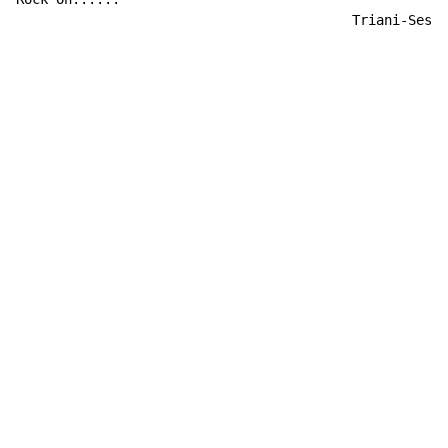
                                          Triani-Sesih
Copyright © Xssemble
v 1.22
Privacy Policy
Terms of Service