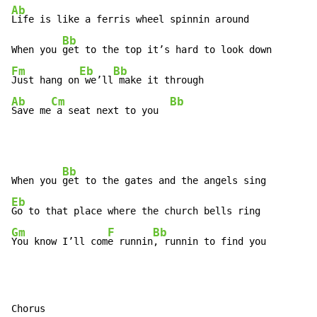
Ab
Life is like a ferris wheel spinnin around

Bb
When you 
Fm
Eb
Bb
Just hang on
 we’ll
Ab
Cm
Bb
Save me
 a seat next to you  
Bb
When you 
Eb
Gm
F
Bb
You know I’ll com
e runnin
, runnin to find you