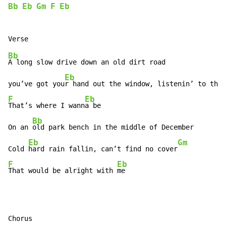
Bb
Eb
Gm
F
Eb
Bb
A long slow drive down an old dirt road

Eb
you’ve got you
r hand out the window, listenin’ to the 
F
Eb
That’s where I wann
a be

Bb
On an 
old park bench in the middle of December

Eb
Gm
Cold 
hard rain fallin, can’t find no cover
F
Eb
That would be alright with 
me