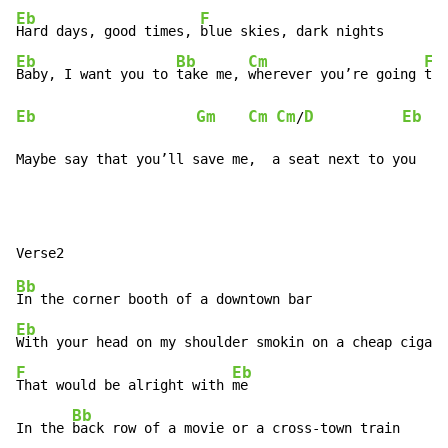
Eb
F
Hard days, good times, 
Eb
Bb
Cm
F
Baby, I want you to 
take me, 
wherever you’re going 
Eb
Gm
Cm
Cm
D
Eb
/
Maybe say that you’ll save me,  a seat next to you
Bb
Eb
With your head on my shoulder smokin on a cheap cigar
F
Eb
That would be alright with 
me

Bb
In the 
back row of a movie or a cross-town train
