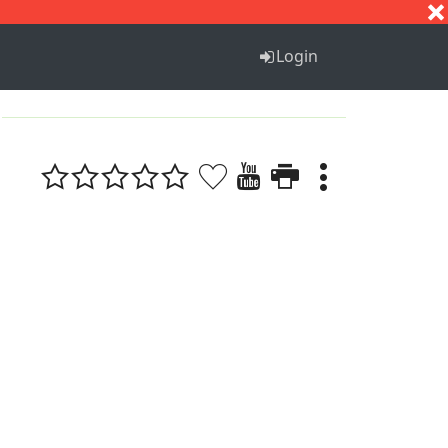
S
T
U
V
W
X
Y
Z
Login