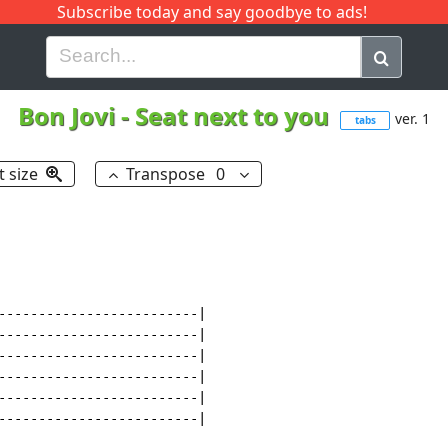
Subscribe today and say goodbye to ads!
G
H
I
J
K
L
M
N
O
P
Q
R
Bon Jovi
-
Seat next to you
ver. 1
tabs
t size
Transpose
0
-------------------------|

-------------------------|

-------------------------|

-------------------------|

-------------------------|

-------------------------|