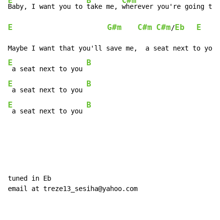
E
B
C#m
Baby, I want you to 
take me, 
wherever you're going to
E
G#m
C#m
C#m
Eb
E
/
E
B
 a seat next to you 
E
B
 a seat next to you 
E
B
 a seat next to you 
tuned in Eb

email at treze13_sesiha@yahoo.com