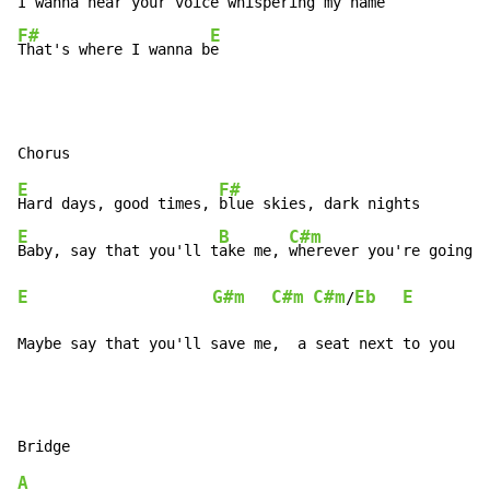
I wanna 
hear your voice whispering my name
F#
E
That's where I wanna b
e
E
F#
Hard days, good times, 
E
B
C#m
Baby, say that you'll t
ake me, 
wherever you're going t
E
G#m
C#m
C#m
Eb
E
/
Maybe say that you'll save me,  a seat next to you
A