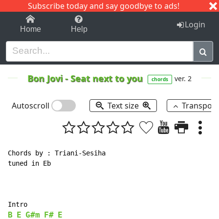
Subscribe today and say goodbye to ads!
1-9
A
B
C
D
E
F
G
H
I
J
K
Login
Home
Help
Bon Jovi
-
Seat next to you
ver. 2
chords
Autoscroll
Text size
Transpos
Chords by : Triani-Sesiha

tuned in Eb

B
E
G#m
F#
E