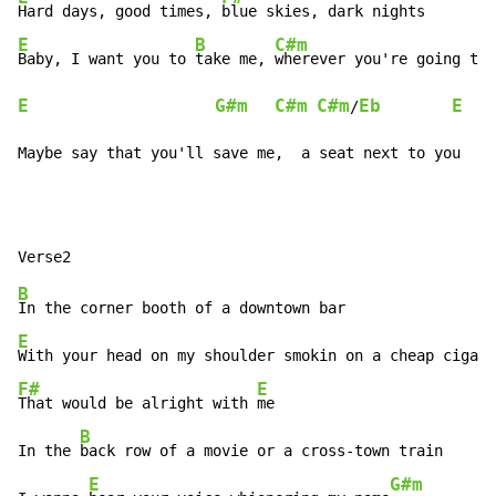
Hard days, good times, 
E
B
C#m
Baby, I want you to 
take me, 
wherever you're going to
E
G#m
C#m
C#m
Eb
E
/
Maybe say that you'll save me,  a seat next to you
B
E
With your head on my shoulder smokin on a cheap cigar
F#
E
That would be alright with 
me

B
In the 
back row of a movie or a cross-town train

E
G#m