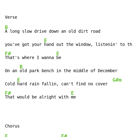
B
A long slow drive down an old dirt road

E
you've got your 
hand out the window, listenin' to the 
F#
E
That's where I wanna 
be

B
On an 
old park bench in the middle of December

E
G#m
Cold 
hard rain fallin, can't find no cover  
F#
E
That would be alright with 
me
E
F#