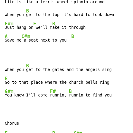
Life is like a ferris wheel spinnin around

B
When you 
F#m
E
B
Just hang on
 we'll m
A
C#m
B
Save me
 a seat next to you  
B
When you 
E
G#m
F#
B
You know I'll come 
runnin, 
runnin to find you