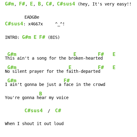
G#m
F#
E
B
C#
C#sus4
, 
, 
, 
, 
, 
 (hey, It's very easy!!!!!
C#sus4
: x4667x     ^_^!

G#m
E
F#
INTRO: 
 (BIS)

G#m
E
F#
E
T
his ain't a song for the br
oken-heart
ed    
G#m
E
F#
E
N
o silent prayer for the f
aith-departe
d     
G#m
F#
I
 ain't gonna be just a 
face in the crowd

B
You're gonna h
ear my voice

C#sus4
C#
  /  
When I shout it out loud