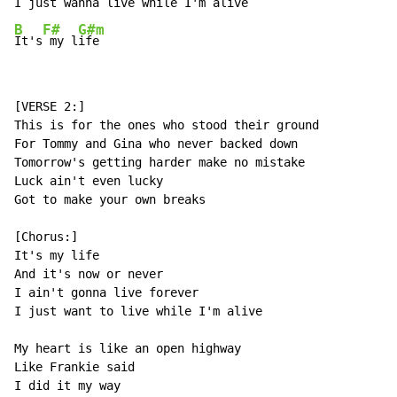
I just wanna l
ive while I'm al
B
F#
G#m
It's
 my l
ife
[VERSE 2:]

This is for the ones who stood their ground

For Tommy and Gina who never backed down

Tomorrow's getting harder make no mistake

Luck ain't even lucky

Got to make your own breaks

[Chorus:]

It's my life

And it's now or never

I ain't gonna live forever

I just want to live while I'm alive

My heart is like an open highway

Like Frankie said

I did it my way
