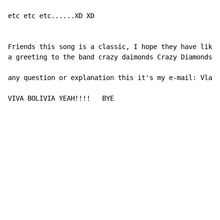
etc etc etc......XD XD

Friends this song is a classic, I hope they have liked
a greeting to the band crazy daimonds Crazy Diamonds a
any question or explanation this it's my e-mail: Vladi
VIVA BOLIVIA YEAH!!!!   BYE