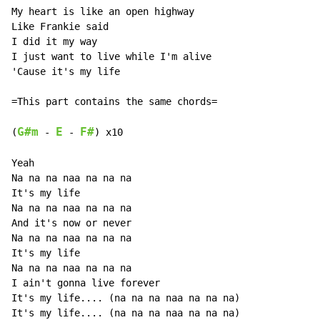
My heart is like an open highway

Like Frankie said

I did it my way

I just want to live while I'm alive

'Cause it's my life

=This part contains the same chords=

G#m
E
F#
(
 - 
 - 
) x10

Yeah

Na na na naa na na na

It's my life

Na na na naa na na na

And it's now or never

Na na na naa na na na

It's my life

Na na na naa na na na

I ain't gonna live forever

It's my life.... (na na na naa na na na)

It's my life.... (na na na naa na na na)
