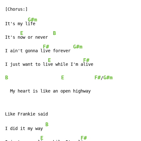
G#m
It's my l
ife

E
B
It's n
ow or never  
F#
G#m
I ain't gonna l
ive forever 
E
F#
I just want to li
ve while I'm a
B
E
F#
G#m
/
  My heart is like an open highway
B
I did it my way 
E
F#