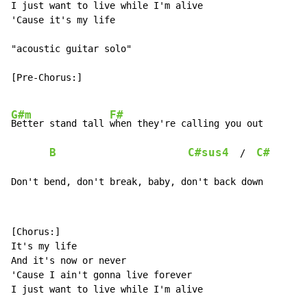
I just want to live while I'm alive

'Cause it's my life

"acoustic guitar solo"

[Pre-Chorus:]

G#m
F#
Better stand tall 
when they're calling you out

B
C#sus4
C#
  /  
Don't bend, don't break, baby, don't back down
[Chorus:]

It's my life

And it's now or never

'Cause I ain't gonna live forever

I just want to live while I'm alive
