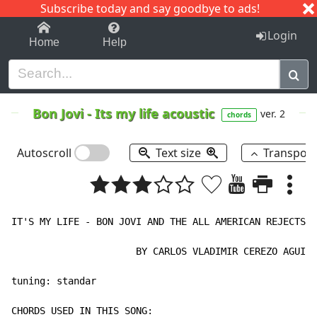
Subscribe today and say goodbye to ads!
1-9
A
B
C
D
E
F
G
H
I
J
K
Login
Home
Help
Bon Jovi
-
Its my life acoustic
ver. 2
chords
Autoscroll
Text size
Transpos
IT'S MY LIFE - BON JOVI AND THE ALL AMERICAN REJECTS "
                      BY CARLOS VLADIMIR CEREZO AGUILE
tuning: standar
