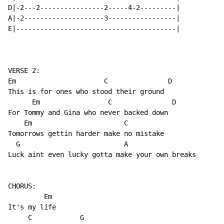
D|-2---2----------------2-----4-2---------|

A|-2--------------------3-----------------|

E|----------------------------------------|

VERSE 2:

Em                      C               D     

This is for ones who stood their ground

      Em                 C               D  

For Tommy and Gina who never backed down

    Em                       C

Tomorrows gettin harder make no mistake

  G                          A             

Luck aint even lucky gotta make your own breaks

CHORUS:

         Em

It's my life

     C            G
