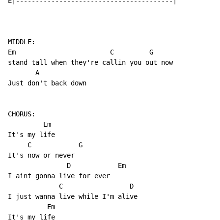
E|----------------------------------------|

MIDDLE:

Em                        C         G

stand tall when they're callin you out now

       A                   

Just don't back down

CHORUS:

         Em

It's my life

     C            G

It's now or never

               D            Em

I aint gonna live for ever

             C                 D

I just wanna live while I'm alive

          Em

It's my life
