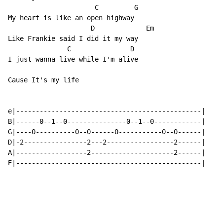
                      C         G

My heart is like an open highway

                     D             Em

Like Frankie said I did it my way

               C               D

I just wanna live while I'm alive

Cause It's my life

e|-----------------------------------------------|

B|------0--1--0---------------0--1--0------------|

G|----0----------0--0------0-----------0--0------|

D|-2----------------2---2-----------------2------|

A|------------------2---------------------2------|

E|-----------------------------------------------|