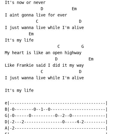
It's now or never

               D            Em

I aint gonna live for ever

             C                 D

I just wanna live while I'm alive

          Em

It's my life

                      C         G

My heart is like an open highway

                     D             Em

Like Frankie said I did it my way

               C               D

I just wanna live while I'm alive

It's my life

e|----------------------------------------|

B|-0--------0--1--0-----------------------|

G|-0------0----------0--2--0--------------|

D|-2---2----------------0-----4-2---------|

A|-2--------------------------------------|
