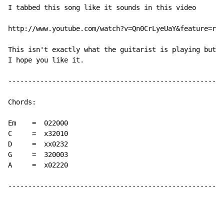
I tabbed this song like it sounds in this video

http://www.youtube.com/watch?v=Qn0CrLyeUaY&feature=rel
This isn't exactly what the guitarist is playing but i
I hope you like it.

----------------------------------------------------

Chords:

Em    =  022000

C     =  x32010

D     =  xx0232

G     =  320003

A     =  x02220

----------------------------------------------------
