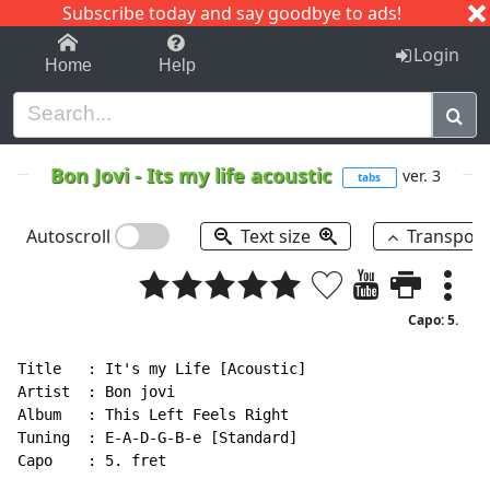
Subscribe today and say goodbye to ads!
1-9
A
B
C
D
E
F
G
H
I
J
K
Login
Home
Help
Bon Jovi
-
Its my life acoustic
ver. 3
tabs
Autoscroll
Text size
Transpos
Capo: 5.
Title   : It's my Life [Acoustic]

Artist  : Bon jovi

Album   : This Left Feels Right

Tuning  : E-A-D-G-B-e [Standard]

Capo    : 5. fret
