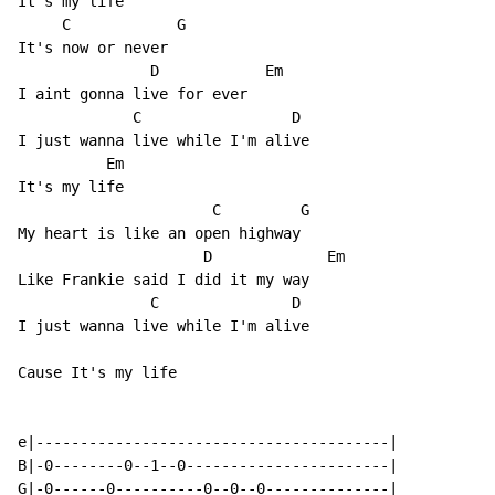
It's my life

     C            G

It's now or never

               D            Em

I aint gonna live for ever

             C                 D

I just wanna live while I'm alive

          Em

It's my life

                      C         G

My heart is like an open highway

                     D             Em

Like Frankie said I did it my way

               C               D

I just wanna live while I'm alive

Cause It's my life

e|----------------------------------------|

B|-0--------0--1--0-----------------------|

G|-0------0----------0--0--0--------------|
