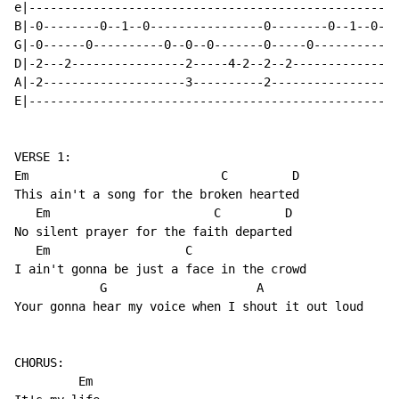
e|----------------------------------------------------
B|-0--------0--1--0----------------0--------0--1--0---
G|-0------0----------0--0--0-------0-----0-----------0
D|-2---2----------------2-----4-2--2--2---------------
A|-2--------------------3----------2------------------
E|----------------------------------------------------
VERSE 1:

Em                           C         D  

This ain't a song for the broken hearted

   Em                       C         D  

No silent prayer for the faith departed

   Em                   C

I ain't gonna be just a face in the crowd

            G                     A

Your gonna hear my voice when I shout it out loud

CHORUS:

         Em
