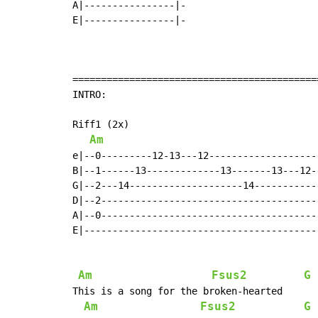
A|----------------|-

E|----------------|-

===========================================
INTRO:

Riff1 (2x)

Am
e|--0---------12-13---12--------------------
B|--1------13-------------13-------13---12--
G|--2---14--------------------14------------
D|--2---------------------------------------
A|--0---------------------------------------
E|------------------------------------------
Am
Fsus2
G
 
This is a song for the broken-hearted

Am
Fsus2
G
 