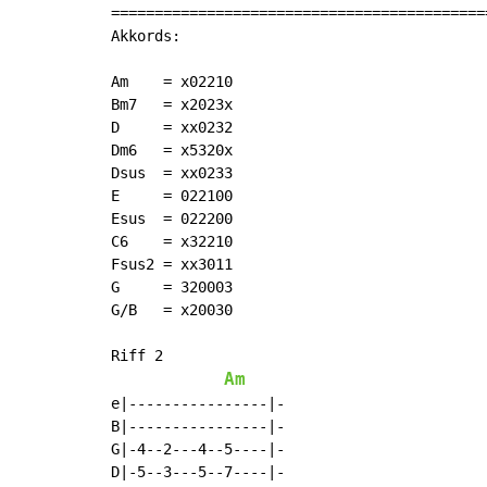
===========================================
Akkords:

Am    = x02210

Bm7   = x2023x

D     = xx0232

Dm6   = x5320x

Dsus  = xx0233

E     = 022100

Esus  = 022200

C6    = x32210

Fsus2 = xx3011

G     = 320003

G/B   = x20030

Riff 2

Am
e|----------------|-

B|----------------|-

G|-4--2---4--5----|-

D|-5--3---5--7----|-
