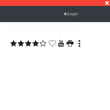
S
T
U
V
W
X
Y
Z
Login