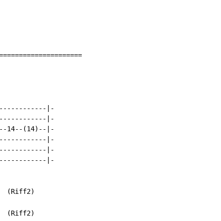
=====================

-----------|-

-----------|-

-14--(14)--|-

-----------|-

-----------|-

-----------|-

  (Riff2)

  (Riff2)
