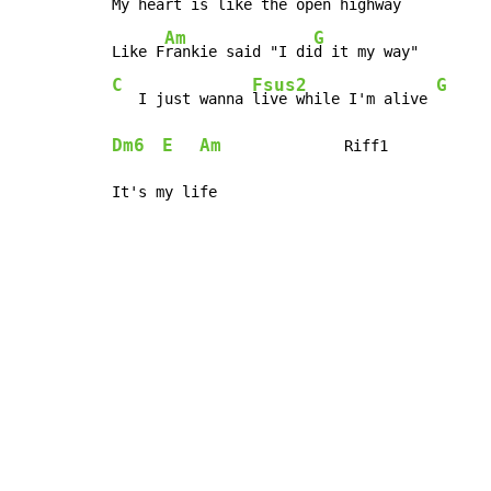
My heart is like the 
open high
way  
Am
G
Like F
rankie said "I di
C
Fsus2
G
   I just wanna 
live while I'm alive 
Dm6
E
Am
              Riff1

It's my life