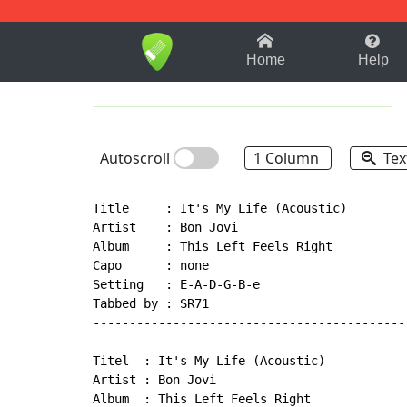
1-9
A
B
C
D
E
F
Home
Help
Autoscroll
1 Column
Tex
Title     : It's My Life (Acoustic)

Artist    : Bon Jovi

Album     : This Left Feels Right

Capo      : none

Setting   : E-A-D-G-B-e

Tabbed by : SR71

--------------------------------------------
Titel  : It's My Life (Acoustic)

Artist : Bon Jovi

Album  : This Left Feels Right
