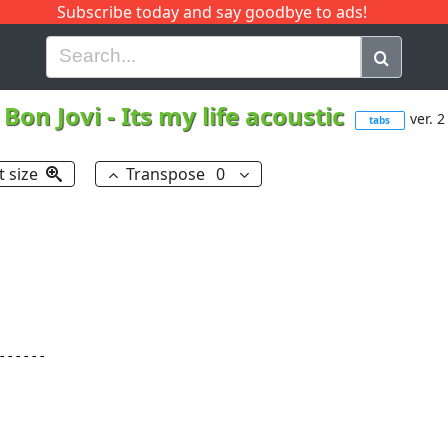
Subscribe today and say goodbye to ads!
G
H
I
J
K
L
M
N
O
P
Q
R
Bon Jovi
-
Its my life acoustic
ver. 2
tabs
t size
Transpose
0
-----
