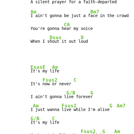
Am
Bm7
I ain't gonna be just a f
ace in the crowd

C6
You're gonna h
ear my voice

Dsus
D
When I s
hout it out l
oud
Esus
E
Am
It's 
my l
ife

Fsus2
C
It's 
now or never 
G/B
G
I ain't gonna l
ive foreve
r

Am
Fsus2
G
Am7
I
 just wanna 
live while I'm alive
G/B
C
It's my l
ife

Fsus2
G
Am