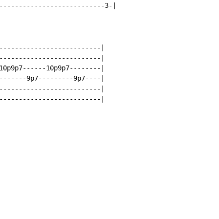
---------------------------3-|

--------------------------|

--------------------------|

10p9p7------10p9p7--------|

-------9p7---------9p7----|

--------------------------|

--------------------------|
