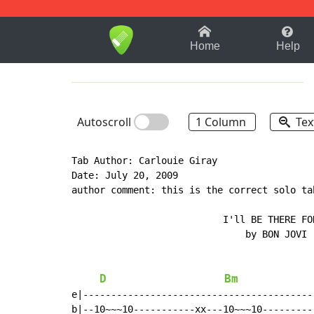
1-9
A
B
C
D
E
F
Home
Help
Autoscroll
1 Column
Tex
Tab Author: Carlouie Giray

Date: July 20, 2009

author comment: this is the correct solo ta
                           I'll BE THERE FOR
                               by BON JOVI

D
Bm
e|-----------------------------------------
b|--10~~~10-----------xx---10~~~10---------