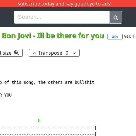
Subscribe today and say goodbye to ads!
G
H
I
J
K
L
M
N
O
P
Q
R
Bon Jovi
-
Ill be there for you
ver. 1
tabs
t size
Transpose
0
b of this song, the others are bullshit

 YOU

G
---------------------------------------|

---------------------------------------|
