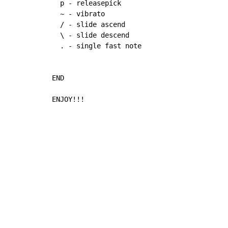
  p - releasepick

  ~ - vibrato

  / - slide ascend

  \ - slide descend

  . - single fast note

END

ENJOY!!!