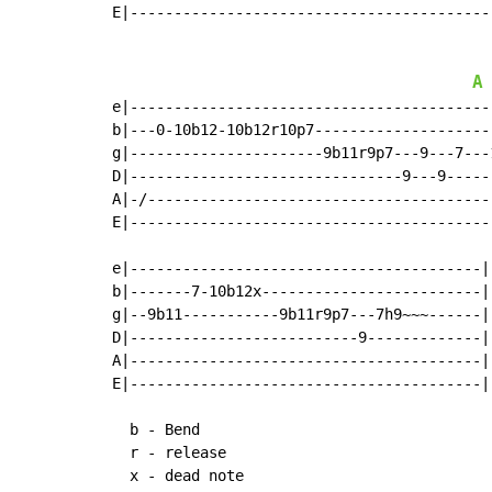
E|-----------------------------------------
A
e|-----------------------------------------
b|---0-10b12-10b12r10p7--------------------
g|----------------------9b11r9p7---9---7---
D|-------------------------------9---9-----
A|-/---------------------------------------
E|-----------------------------------------
e|----------------------------------------|

b|-------7-10b12x-------------------------|

g|--9b11-----------9b11r9p7---7h9~~~------|

D|--------------------------9-------------|

A|----------------------------------------|

E|----------------------------------------|

  b - Bend

  r - release

  x - dead note
