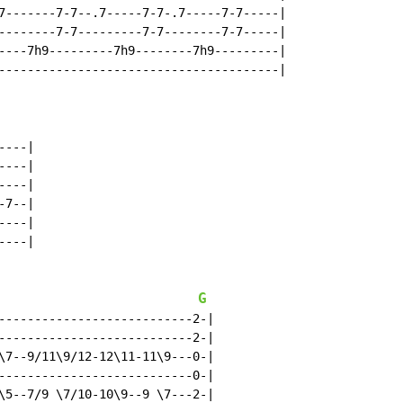
7-------7-7--.7-----7-7-.7-----7-7-----|

--------7-7---------7-7--------7-7-----|

----7h9---------7h9--------7h9---------|

---------------------------------------|

---|

---|

---|

7--|

---|

---|

G
---------------------------2-|

---------------------------2-|

\7--9/11\9/12-12\11-11\9---0-|

---------------------------0-|

\5--7/9 \7/10-10\9--9 \7---2-|
