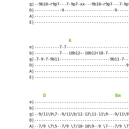
g|--9b10~r9p7---7-9p7-xx---9b10~r9p7---7-9p
D|------------9----------------------9-----
A|-----------------------------------------
E|-----------------------------------------
A
e|-----------7-7----------------------------
b|-----------7---10b12~-10b12r10-7----------
g|-7-9-7-9b11----------------------9b11-7---
D|----------------------------------------9-
A|------------------------------------------
E|------------------------------------------
D
Bm
e|-----------------------------------------
b|-----------------------------------------
g|--9/11\9\7--9/11\9/12-12\11-11\9---9/11\9
D|-----------------------------------------
A|--7/9 \7\5--7/9 \7/10-10\9--9 \7---7/9 \7