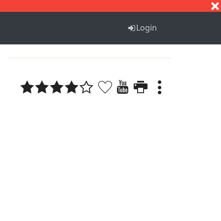
S
T
U
V
W
X
Y
Z
Login