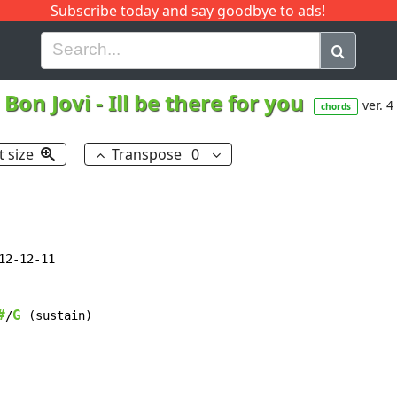
Subscribe today and say goodbye to ads!
G
H
I
J
K
L
M
N
O
P
Q
R
Bon Jovi
-
Ill be there for you
ver. 4
chords
t size
Transpose
0
2-12-11

#
G
/
 (sustain)
