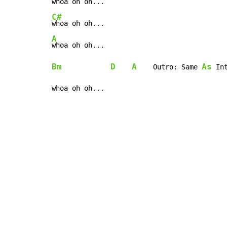
whoa oh oh... 
C#
A
Bm
D
A
As
    Outro: Same 
 Int
whoa oh oh...