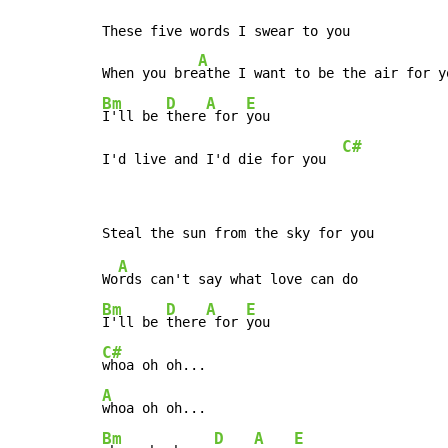
These five words I swear to you

A
When you bre
Bm
D
A
E
I'll be 
there
 for 
you

C#
I'd live and I'd die for you  
A
Wo
Bm
D
A
E
I'll be 
there
 for 
C#
A
Bm
D
A
E