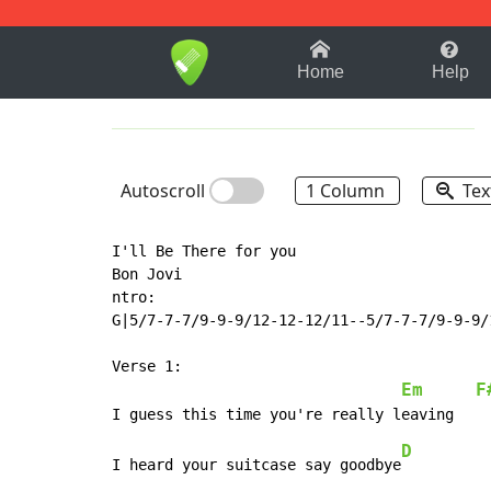
1-9
A
B
C
D
E
F
Home
Help
Autoscroll
1 Column
Tex
I'll Be There for you

Bon Jovi

ntro:

G|5/7-7-7/9-9-9/12-12-12/11--5/7-7-7/9-9-9/1
Verse 1:

Em
F
D
I heard your suitcase say goodbye