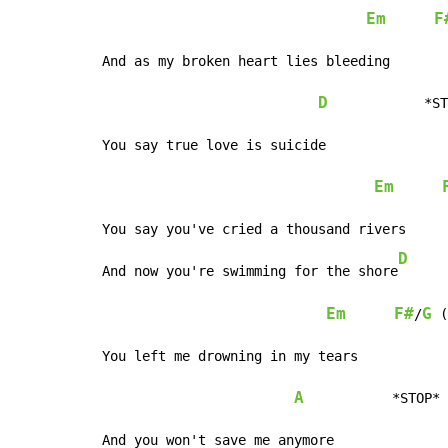
Em
F
And as my broken heart lies bleeding

D
            *ST
You say true love is suicide

Em
You say you've cried a thousand rivers

D
And now you're swimming for the shore
Em
F#
G
/
 (
You left me drowning in my tears

A
           *STOP*

And you won't save me anymore