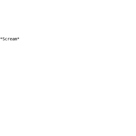
*Scream*
