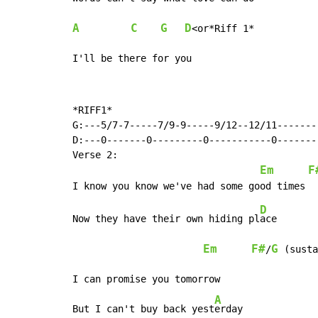
A
C
G
D
<or*Riff 1*

I'll be there for you
*RIFF1*

G:---5/7-7-----7/9-9-----9/12--12/11--------
D:---0-------0---------0-----------0--------
Verse 2:

Em
F
D
Now they have their own hiding pl
ace

Em
F#
G
/
 (susta
I can promise you tomorrow

A
But I can't buy back yest
erday
