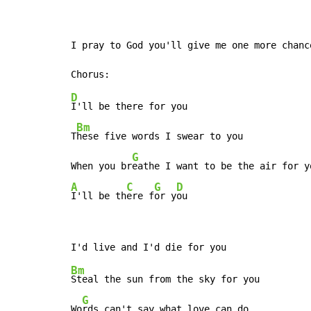
I pray to God you'll give me one more chance
D
I'll be there for you

Bm
T
hese five words I swear to you

G
When you br
A
C
G
D
I'll be th
ere f
or y
ou
Bm
Steal the sun from the sky for you

G
Wo