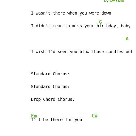
D
C#
Bm
/
/
I wasn't there when you were down

G
I didn't mean to miss your b
irthday, baby

A
   
I wish I'd seen you blow those candles out
Standard Chorus:

Standard Chorus:

Drop Chord Chorus:

Em
C#
I'll be there for you    