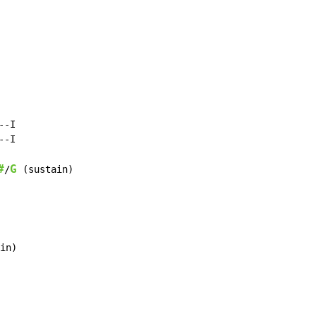
-I

-I

#
G
/
 (sustain)

in)
