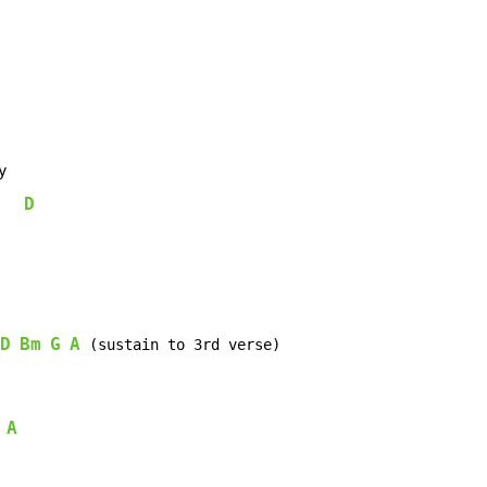


D
   
D
Bm
G
A
 (sustain to 3rd verse)

A
 