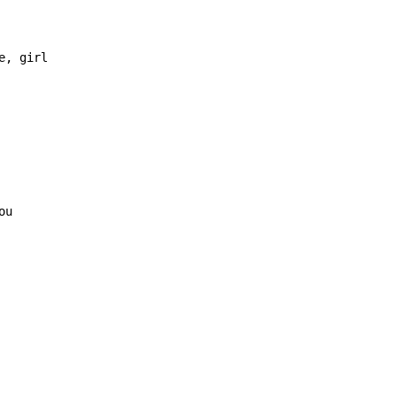
, girl
