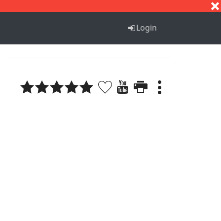
S
T
U
V
W
X
Y
Z
Login