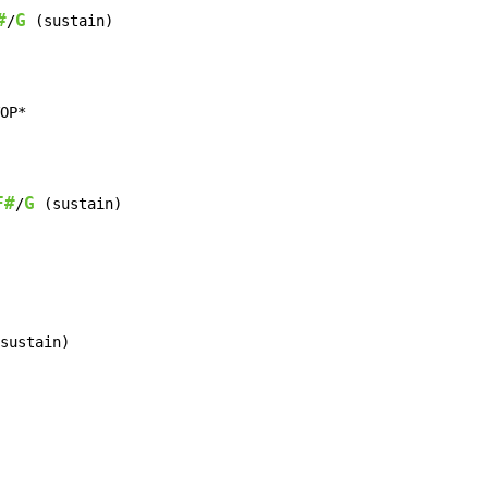
#
G
/
 (sustain)

OP*

F#
G
/
 (sustain)

sustain)
