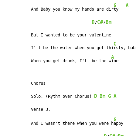
G
A
And Baby you know my hands are dir
ty   
D
C#
Bm
/
/
But I wanted to be your valentine

G
I'll be the water when you get thi
rsty, baby
A
When you get drunk, I'll be the w
ine       
Chorus

D
Bm
G
A
Solo: (Rythm over Chorus) 
G
And I wasn't there when you were h
appy     