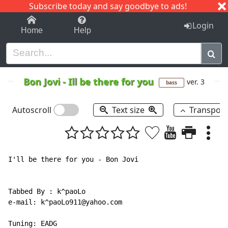
Subscribe today and say goodbye to ads!
1-9
A
B
C
D
E
F
G
H
I
J
K
Login
Home
Help
Bon Jovi
-
Ill be there for you
ver. 3
bass
Autoscroll
Text size
Transpos
I'll be there for you - Bon Jovi

Tabbed By : k^paoLo

e-mail: k^paoLo911@yahoo.com

Tuning: EADG
