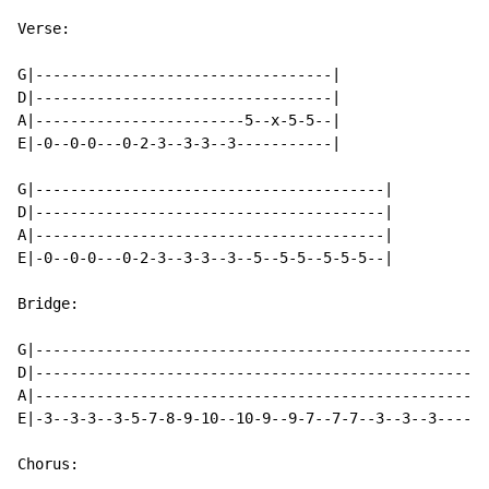
Verse:

G|----------------------------------|

D|----------------------------------|

A|------------------------5--x-5-5--|

E|-0--0-0---0-2-3--3-3--3-----------|

G|----------------------------------------|

D|----------------------------------------|

A|----------------------------------------|

E|-0--0-0---0-2-3--3-3--3--5--5-5--5-5-5--|

Bridge:

G|----------------------------------------------------
D|----------------------------------------------------
A|----------------------------------------------------
E|-3--3-3--3-5-7-8-9-10--10-9--9-7--7-7--3--3--3----5-
Chorus:
