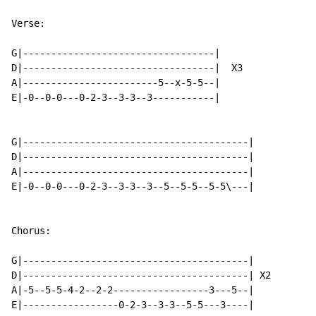
Verse:

G|----------------------------------|

D|----------------------------------|  X3

A|------------------------5--x-5-5--|

E|-0--0-0---0-2-3--3-3--3-----------|

G|----------------------------------------|

D|----------------------------------------|

A|----------------------------------------|

E|-0--0-0---0-2-3--3-3--3--5--5-5--5-5\---|

Chorus:

G|----------------------------------------|

D|----------------------------------------| X2

A|-5--5-5-4-2--2-2-----------------3---5--|

E|-----------------0-2-3--3-3--5-5---3----|
