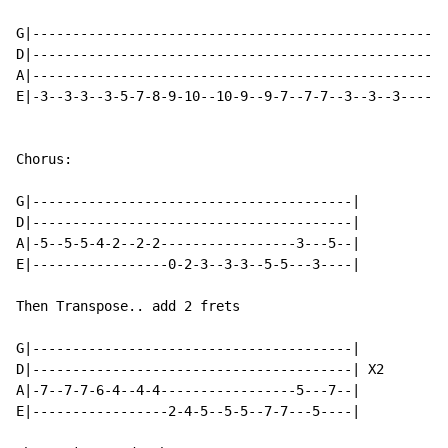
G|----------------------------------------------------
D|----------------------------------------------------
A|----------------------------------------------------
E|-3--3-3--3-5-7-8-9-10--10-9--9-7--7-7--3--3--3----5-
Chorus:

G|----------------------------------------|

D|----------------------------------------|

A|-5--5-5-4-2--2-2-----------------3---5--|

E|-----------------0-2-3--3-3--5-5---3----|

Then Transpose.. add 2 frets

G|----------------------------------------|

D|----------------------------------------| X2

A|-7--7-7-6-4--4-4-----------------5---7--|

E|-----------------2-4-5--5-5--7-7---5----|
