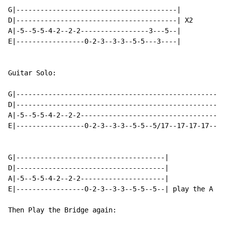
G|----------------------------------------|

D|----------------------------------------| X2

A|-5--5-5-4-2--2-2-----------------3---5--|

E|-----------------0-2-3--3-3--5-5---3----|

Guitar Solo:

G|--------------------------------------------------|

D|--------------------------------------------------|

A|-5--5-5-4-2--2-2----------------------------------|

E|-----------------0-2-3--3-3--5-5--5/17--17-17-17--|

G|-------------------------------------|

D|-------------------------------------|

A|-5--5-5-4-2--2-2---------------------|

E|-----------------0-2-3--3-3--5-5--5--| play the A no
Then Play the Bridge again:
