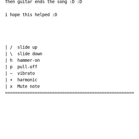
Then guitar ends the song :D :D

i hope this helped :D

| /  slide up

| \  slide down

| h  hammer-on

| p  pull-off

| ~  vibrato

| +  harmonic

| x  Mute note

======================================================