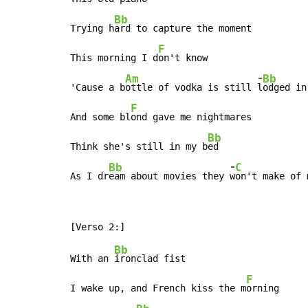
Bb
Trying h
ard to capture the moment

F
This morning I d
on't know

-
Am
Bb
'Cause a b
ottle of vodka is still 
l
odged in
F
And some bl
ond gave me nightmares

Bb
Think she's still in my b
ed

-
Bb
C
As I dr
eam about movies they 
w
on't make of 
Bb
With an 
ironclad fist

F
I wake up, and French kiss the m
orning
