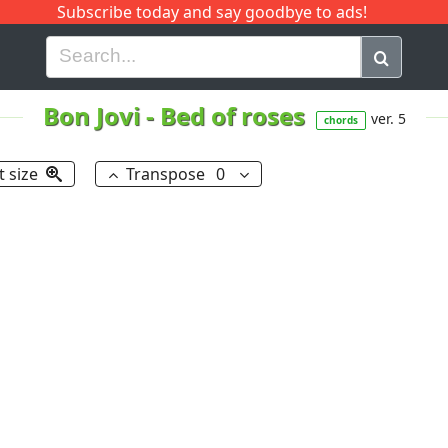
Subscribe today and say goodbye to ads!
G
H
I
J
K
L
M
N
O
P
Q
R
Bon Jovi
-
Bed of roses
ver. 5
chords
t size
Transpose
0