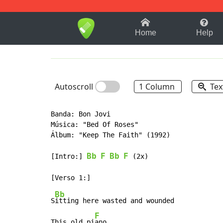
1-9
A
B
C
D
E
F
Home
Help
Autoscroll
1 Column
Tex
Banda: Bon Jovi

Música: "Bed Of Roses"

Álbum: "Keep The Faith" (1992)

Bb
F
Bb
F
[Intro:] 
 (2x)

Bb
S
itting here wasted and wounded

F
This old pi
ano
