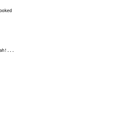
oked

ah!...