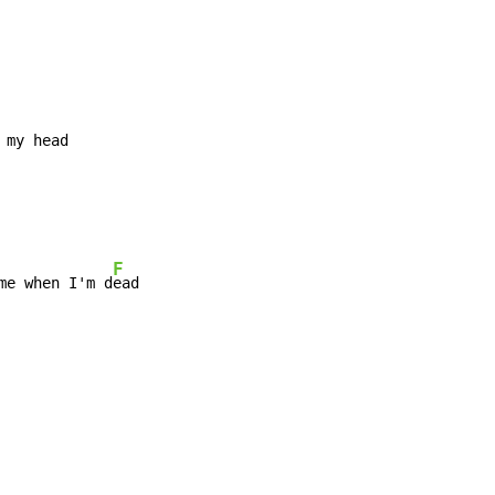
 my head

F
me when I'm d
ead