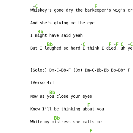
-
C
F
W
h
iskey's gone dry the bark
eeper's wig's cro
And she's giving me the eye

Bb
I m
ight have said yeah

-
-
-
Bb
C
F
F
C
C
But I l
aughed so hard
I think I d
ie
d
, 
uh 
y
e
[Solo:] Dm-C-Bb-F (3x) Dm-C-Bb-Bb Bb-Bb* F

Bb
Now as y
ou close your eyes

F
Know I'll be thinking ab
out you

Bb
While my m
istress she calls me

F