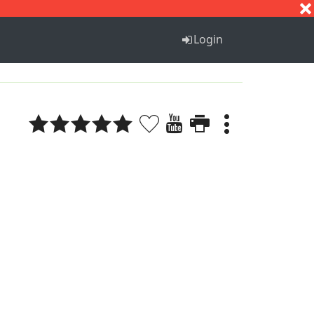
S
T
U
V
W
X
Y
Z
Login