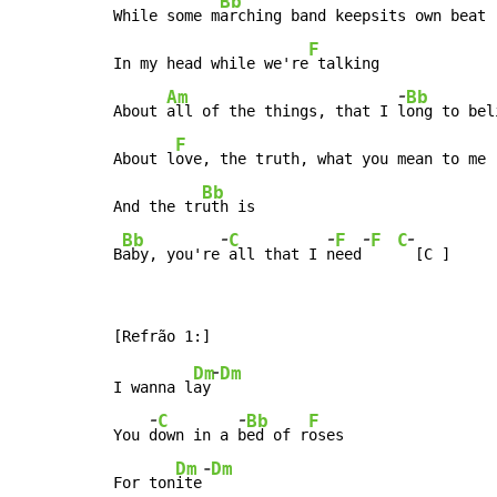
Bb
While some m
arching band keepsits own beat

F
In my head while we're
 talking

-
Am
Bb
About 
all of the things, that I 
l
ong to bel
F
About l
ove, the truth, what you mean to me

Bb
And the tr
uth is

-
-
-
-
Bb
C
F
F
C
B
aby, you're
all that I 
n
eed
 [C ]
-
Dm
Dm
I wanna l
ay
-
-
C
Bb
F
You 
d
own in a 
b
ed of r
oses

-
Dm
Dm
For ton
ite