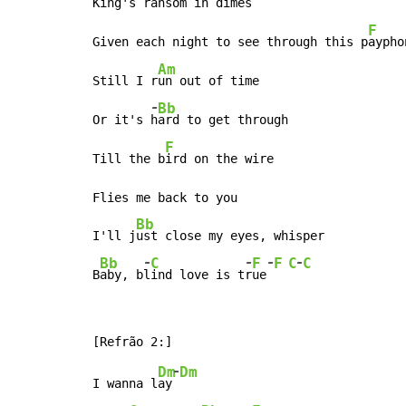
King's r
ansom in dimes

F
Given each night to see through this p
ayphon
Am
Still I r
un out of time

-
Bb
Or it's 
h
ard to get through

F
Till the b
ird on the wire

Flies me back to you

Bb
I'll j
ust close my eyes, whisper

-
-
-
-
Bb
C
F
F
C
C
B
aby, b
l
ind love is t
r
ue
-
Dm
Dm
I wanna l
ay