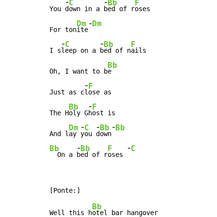
-
-
C
Bb
F
You 
d
own in a 
b
ed of r
oses

-
Dm
Dm
For ton
ite
-
-
C
Bb
F
I s
l
eep on a 
b
ed of n
ails

Bb
Oh, I want to b
e

-
F
Just as c
l
ose as

-
Bb
F
The H
oly G
h
ost is

-
-
-
Dm
C
Bb
Bb
And l
ay 
y
ou 
d
own
-
-
Bb
Bb
F
C
  On a 
b
ed of r
oses 
Bb
Well this h
otel bar hangover
