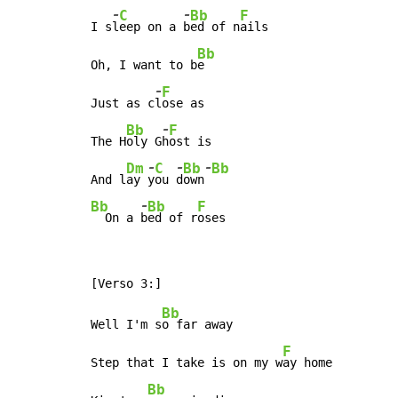
-
-
C
Bb
F
I s
l
eep on a 
b
ed of n
ails

Bb
Oh, I want to b
e

-
F
Just as c
l
ose as

-
Bb
F
The H
oly G
h
ost is

-
-
-
Dm
C
Bb
Bb
And l
ay 
y
ou 
d
own
-
Bb
Bb
F
  On a 
b
ed of r
oses
Bb
Well I'm s
o far away

F
Step that I take is on my w
ay home

Bb