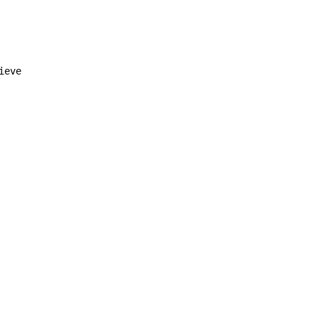
ieve
