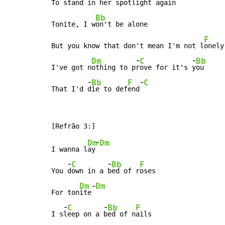
To stand in her spotlight
 again

Bb
Tonite, I w
on't be alone

F
But you know that don't mean I'm not l
onely

-
-
Dm
C
Bb
I've got n
othing to p
r
ove for it's 
y
ou

-
-
Bb
F
C
That I'd 
d
ie to def
end
-
Dm
Dm
I wanna l
ay
-
-
C
Bb
F
You 
d
own in a 
b
ed of r
oses

-
Dm
Dm
For ton
ite
-
-
C
Bb
F
I s
l
eep on a 
b
ed of n
ails
