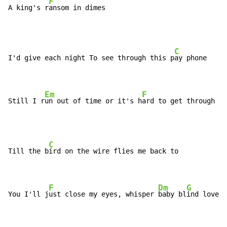
F
A king's r
ansom in dimes
C
I'd give each night To see through this p
ay phone

Em
F
Still I r
un out of time or it's h
ard to get through
C
Till the b
ird on the wire flies me back to

F
Dm
G
You I'll j
ust close my eyes, whisper 
baby bl
ind love i