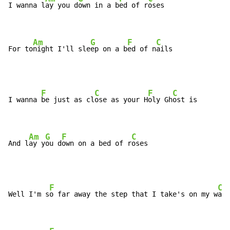
I wanna l
ay you d
own in a b
ed of r
oses

Am
G
F
C
For to
night I'll sle
ep on a b
ed of n
ails
F
C
F
C
I wanna 
be just as cl
ose as your H
oly Gh
ost is

Am
G
F
C
And l
ay y
ou d
own on a bed of r
oses
F
C
Well I'm s
o far away the step that I take's on my w
ay 