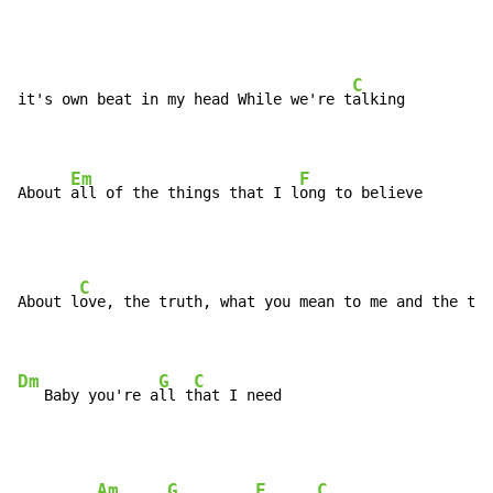
C
it's own beat in my head While we're t
alking

Em
F
About 
all of the things that I l
ong to believe
C
About l
ove, the truth, what you mean to me and the tr
u
Dm
G
C
   Baby you're a
ll t
hat I need
Am
G
F
C