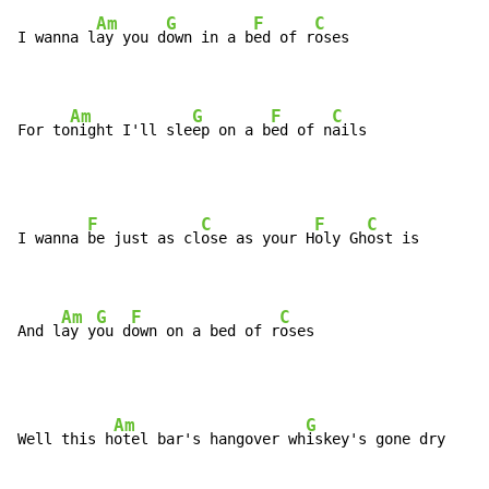
Am
G
F
C
I wanna l
ay you d
own in a b
ed of r
oses

Am
G
F
C
For to
night I'll sle
ep on a b
ed of n
ails
F
C
F
C
I wanna 
be just as cl
ose as your H
oly Gh
ost is

Am
G
F
C
And l
ay y
ou d
own on a bed of r
oses
Am
G
Well this h
otel bar's hangover wh
iskey's gone dry
