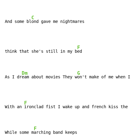
C
And some bl
ond gave me nightmares
F
think that she's still in my b
ed

Dm
G
As I dr
eam about movies They w
on't make of me when I'm
F
With an 
ironclad fist I wake up and french kiss the m
o
F
While some m
arching band keeps