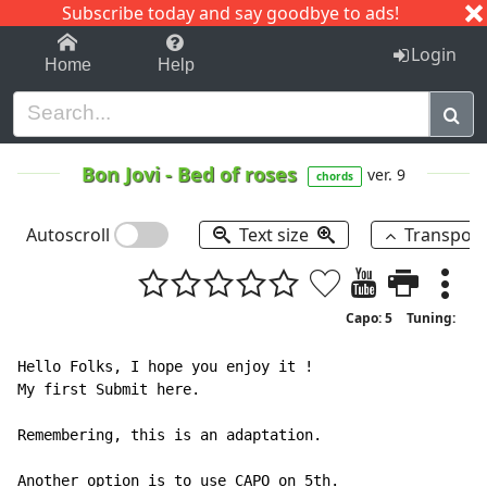
Subscribe today and say goodbye to ads!
1-9
A
B
C
D
E
F
G
H
I
J
K
Login
Home
Help
Bon Jovi
-
Bed of roses
ver. 9
chords
Autoscroll
Text size
Transpos
Capo: 5
Tuning:
Hello Folks, I hope you enjoy it !

My first Submit here.

Remembering, this is an adaptation.

Another option is to use CAPO on 5th.
