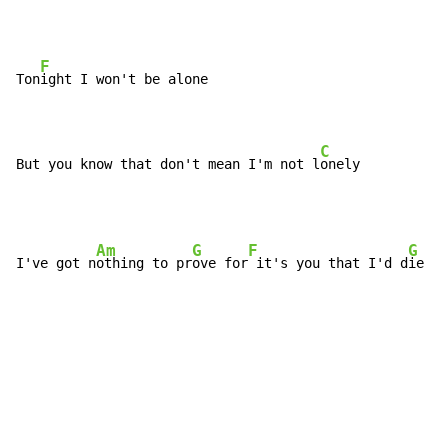
F
Ton
ight I won't be alone

C
But you know that don't mean I'm not l
onely
Am
G
F
G
I've got n
othing to pr
ove for
 it's you that I'd d
ie to