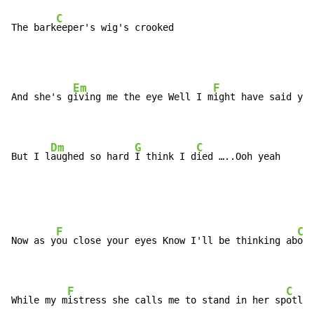
C
The bark
eeper's wig's crooked
Em
F
And she's g
iving me the eye Well I m
ight have said yea
Dm
G
C
But I l
aughed so hard 
I think I d
ied …..Ooh yeah
F
C
Now as y
ou close your eyes Know I'll be thinking ab
out
F
C
While my m
istress she calls me to stand in her sp
otlig