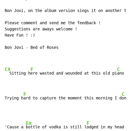
Bon Jovi, on the album version sings it on another tun
Please comment and send me the feedback !

Suggestions are aways welcome !

Have Fun ! :)

Bon Jovi - Bed of Roses

C9
F
C
  Sitting h
ere wasted and wounded at this old pi
ano

F
C
Trying h
ard to capture the moment this morning I d
on't
Em
F
'Cause a 
bottle of vodka is still l
odged in my head
