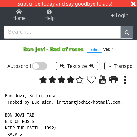
Subscribe today and say goodbye to ads!
1-9
A
B
C
D
E
F
G
H
I
J
K
Login
Home
Help
Bon Jovi
-
Bed of roses
ver. 1
tabs
Autoscroll
Text size
Transpos
Bon Jovi, Bed of roses.

 Tabbed by Luc Bien, irritantjochie@hotmail.com.

BON JOVI TAB

BED OF ROSES

KEEP THE FAITH (1992)

TRACK 5
