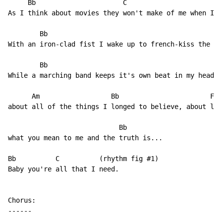
     Bb                      C                        
As I think about movies they won't make of me when I'm
        Bb                                          F

With an iron-clad fist I wake up to french-kiss the mo
        Bb                                            
While a marching band keeps it's own beat in my head w
      Am                  Bb                       F  
about all of the things I longed to believe, about lov
                            Bb

what you mean to me and the truth is...

Bb          C          (rhythm fig #1)

Baby you're all that I need.

Chorus:

------
