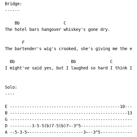
Bridge:

------

    Bb                  C

The hotel bars hangover whiskey's gone dry.

       F                

The bartender's wig's crooked, she's giving me the eye
  Bb                       Bb              C         F
I might've said yes, but I laughed so hard I think I d
Solo:

----

E ---------------------------------------------10-----
B ------------------------------------------------13^1
G ----------------------------------------------------
D ---------3-5-5(b)7-5(b)7~-3^5-----------------------
A --5-3-5~----------------------3~--3^5---------------