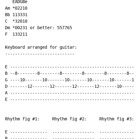
   EADGBe

Am *02210

Bb 113331

C  *32010 

Dm *00231 or better: 557765

F  133211 

Keyboard arranged for guitar:

----------------------------

E ----------------------------------------------------
B --8--------8--------8--------8--------8--------8----
G ----10-------10-------10-------10-------10-------10-
D -------12-------12-------12-------12-------10-------
A ----------------------------------------------------
E ----------------------------------------------------
Rhythm fig #1:     Rhythm fig #2:     Rhythm fig #3:

E ---------------  -----------------  ----------------
B ---------------  -----------------  ----------------