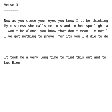
Verse 3:

-------

Now as you close your eyes you know I'll be thinking a
My mistress she calls me to stand in her spotlight aga
I won't be alone, you know that don't mean I'm not lon
I've got nothing to prove, for its you I'd die to defe
---

It took me a very long time to find this out and to tr
Luc Bien