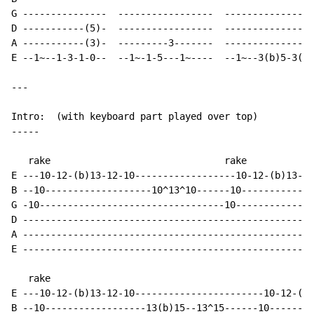
G ---------------  -----------------  ----------------
D -----------(5)-  -----------------  ----------------
A -----------(3)-  ---------3-------  ----------------
E --1~--1-3-1-0--  --1~-1-5---1~----  --1~--3(b)5-3(b)
--- 

Intro:  (with keyboard part played over top)

-----

   rake                               rake

E ---10-12-(b)13-12-10------------------10-12-(b)13-12
B --10-------------------10^13^10------10-------------
G -10---------------------------------10--------------
D ----------------------------------------------------
A ----------------------------------------------------
E ----------------------------------------------------
   rake

E ---10-12-(b)13-12-10-----------------------10-12-(b)
B --10------------------13(b)15--13^15------10--------