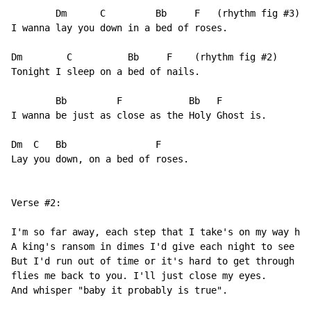
        Dm      C         Bb     F   (rhythm fig #3)

I wanna lay you down in a bed of roses.

Dm        C          Bb     F    (rhythm fig #2)

Tonight I sleep on a bed of nails.

        Bb         F            Bb   F

I wanna be just as close as the Holy Ghost is.

Dm  C   Bb                F

Lay you down, on a bed of roses.

Verse #2:

I'm so far away, each step that I take's on my way hom
A king's ransom in dimes I'd give each night to see th
But I'd run out of time or it's hard to get through ti
flies me back to you. I'll just close my eyes. 

And whisper "baby it probably is true".
