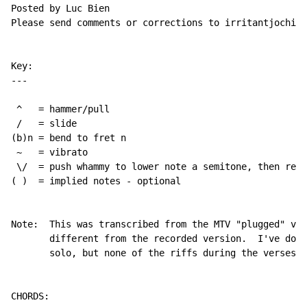
Posted by Luc Bien

Please send comments or corrections to irritantjochie@
Key:

---

 ^   = hammer/pull

 /   = slide

(b)n = bend to fret n

 ~   = vibrato

 \/  = push whammy to lower note a semitone, then rele
( )  = implied notes - optional 

Note:  This was transcribed from the MTV "plugged" ver
       different from the recorded version.  I've done
       solo, but none of the riffs during the verses. 
CHORDS:
