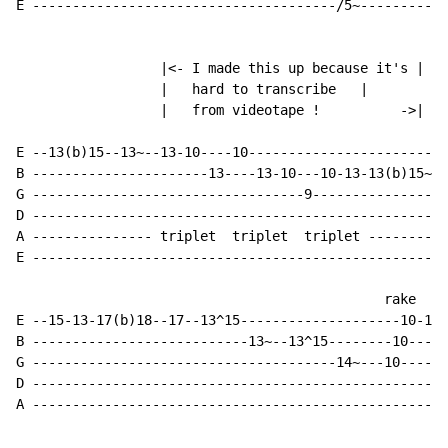
E --------------------------------------/5~-----------
                  |<- I made this up because it's |

                  |   hard to transcribe   |

                  |   from videotape !          ->|  

E --13(b)15--13~--13-10----10-------------------------
B ----------------------13----13-10---10-13-13(b)15~--
G ----------------------------------9-----------------
D ----------------------------------------------------
A --------------- triplet  triplet  triplet ----------
E ----------------------------------------------------
                                              rake

E --15-13-17(b)18--17--13^15--------------------10-12-
B ---------------------------13~--13^15--------10-----
G --------------------------------------14~---10------
D ----------------------------------------------------
A ----------------------------------------------------