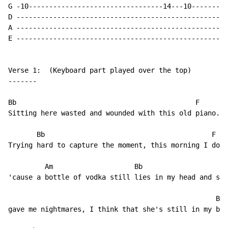
G -10---------------------------------14---10---------
D ----------------------------------------------------
A ----------------------------------------------------
E ----------------------------------------------------
Verse 1:  (Keyboard part played over the top)

-------

Bb                                            F

Sitting here wasted and wounded with this old piano.

       Bb                                         F

Trying hard to capture the moment, this morning I don'
         Am                    Bb                     
'cause a bottle of vodka still lies in my head and som
                                                   Bb

gave me nightmares, I think that she's still in my bed