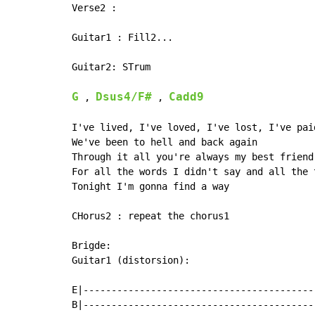
Verse2 :

Guitar1 : Fill2...

Guitar2: STrum

G
Dsus4/F#
Cadd9
 , 
 , 
I've lived, I've loved, I've lost, I've pai
We've been to hell and back again

Through it all you're always my best friend

For all the words I didn't say and all the 
Tonight I'm gonna find a way

CHorus2 : repeat the chorus1

Brigde:

Guitar1 (distorsion):

E|------------------------------------------
B|------------------------------------------