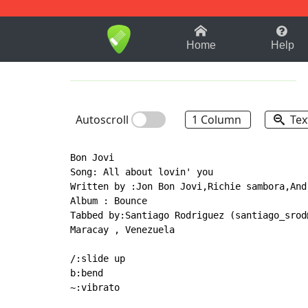
1-9
A
B
C
D
E
F
Home
Help
Autoscroll
1 Column
Tex
Bon Jovi

Song: All about lovin' you

Written by :Jon Bon Jovi,Richie sambora,And
Album : Bounce

Tabbed by:Santiago Rodriguez (santiago_srod@
Maracay , Venezuela

/:slide up

b:bend

~:vibrato
