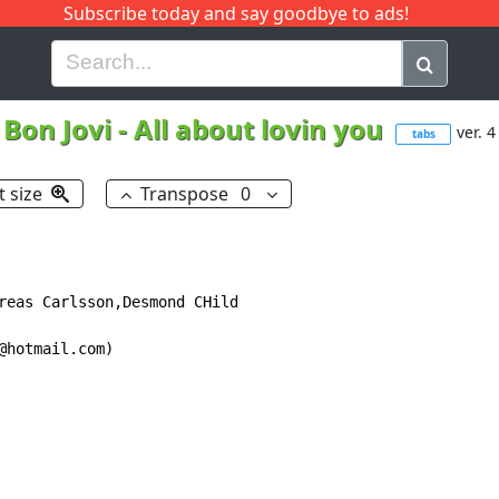
Subscribe today and say goodbye to ads!
G
H
I
J
K
L
M
N
O
P
Q
R
Bon Jovi
-
All about lovin you
ver. 4
tabs
t size
Transpose
0
reas Carlsson,Desmond CHild

hotmail.com)
