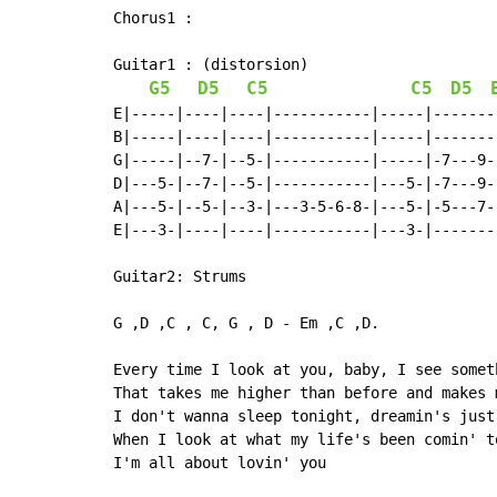
Chorus1 :

Guitar1 : (distorsion)

G5
D5
C5
C5
D5
E|-----|----|----|-----------|-----|-------|
B|-----|----|----|-----------|-----|-------|
G|-----|--7-|--5-|-----------|-----|-7---9-|
D|---5-|--7-|--5-|-----------|---5-|-7---9-|
A|---5-|--5-|--3-|---3-5-6-8-|---5-|-5---7-|
E|---3-|----|----|-----------|---3-|-------|
Guitar2: Strums

G ,D ,C , C, G , D - Em ,C ,D.

Every time I look at you, baby, I see someth
That takes me higher than before and makes 
I don't wanna sleep tonight, dreamin's just
When I look at what my life's been comin' to
I'm all about lovin' you
