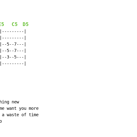
E5
C5
D5
---------|

---------|

--5--7---|

--5--7---|

--3--5---|

---------|

ing new

me want you more

 a waste of time


