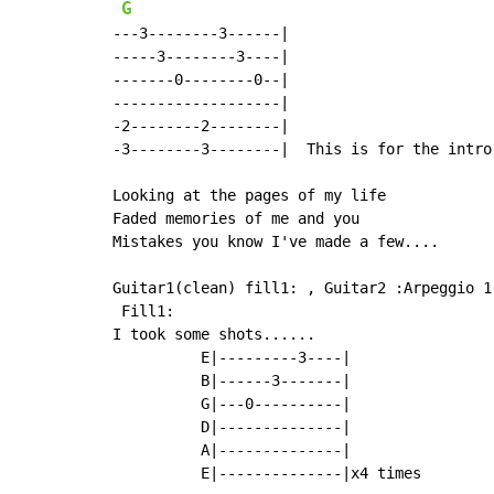
G
---3--------3------|

-----3--------3----|

-------0--------0--|

-------------------|

-2--------2--------|

-3--------3--------|  This is for the intro 
Looking at the pages of my life

Faded memories of me and you

Mistakes you know I've made a few....

Guitar1(clean) fill1: , Guitar2 :Arpeggio 1

 Fill1:

I took some shots......

          E|---------3----|

          B|------3-------|

          G|---0----------|

          D|--------------|

          A|--------------|

          E|--------------|x4 times
