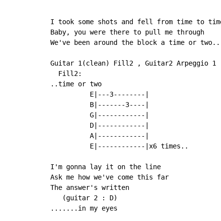
I took some shots and fell from time to time
Baby, you were there to pull me through

We've been around the block a time or two..

Guitar 1(clean) Fill2 , Guitar2 Arpeggio 1

  Fill2:

..time or two

          E|---3--------|

          B|-------3----|

          G|------------|

          D|------------|

          A|------------|

          E|------------|x6 times..

I'm gonna lay it on the line

Ask me how we've come this far

The answer's written

   (guitar 2 : D)

.......in my eyes
