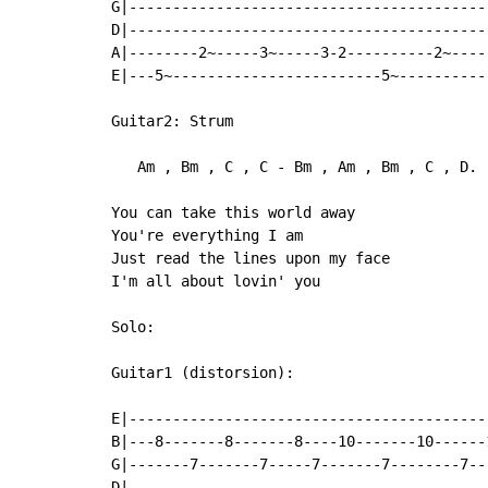
G|------------------------------------------
D|------------------------------------------
A|--------2~-----3~-----3-2----------2~-----
E|---5~------------------------5~-----------
Guitar2: Strum

   Am , Bm , C , C - Bm , Am , Bm , C , D.

You can take this world away

You're everything I am

Just read the lines upon my face

I'm all about lovin' you

Solo:

Guitar1 (distorsion):

                                           
E|-----------------------------------------
B|---8-------8-------8----10-------10------
G|-------7-------7-----7-------7--------7--
D|-----------------------------------------