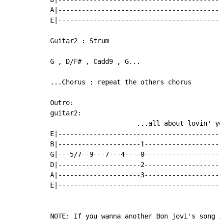
A|-----------------------------------------
E|-----------------------------------------
Guitar2 : Strum

G , D/F# , Cadd9 , G...

...Chorus : repeat the others chorus

Outro:

guitar2:

                      ...all about lovin' yo
E|------------------------------------------
B|---------------------1--------------------
G|---5/7--9---7---4----0--------------------
D|---------------------2--------------------
A|---------------------3--------------------
E|------------------------------------------
NOTE: If you wanna another Bon jovi's song 