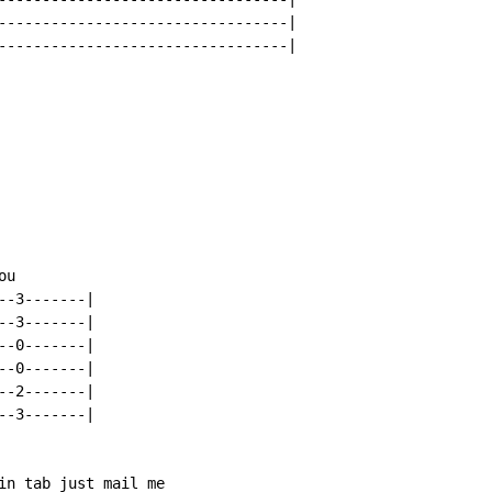
---------------------------------|

---------------------------------|

u

-3-------|

-3-------|

-0-------|

-0-------|

-2-------|

-3-------|

in tab just mail me
