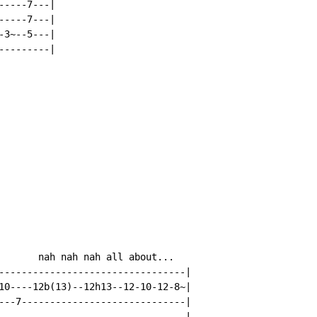
----7---|

----7---|

3~--5---|

--------|

       nah nah nah all about...

---------------------------------|

10----12b(13)--12h13--12-10-12-8~|

---7-----------------------------|

---------------------------------|
