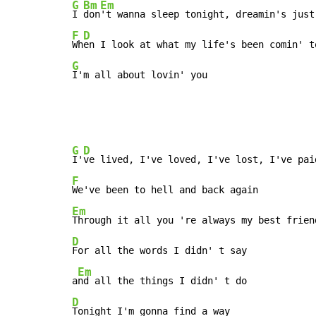
G
Bm
Em
I 
don
F
D
Wh
G
I'm all about lovin' you
G
D
I'
F
Em
D
For all the words I didn' t say

Em
a
D