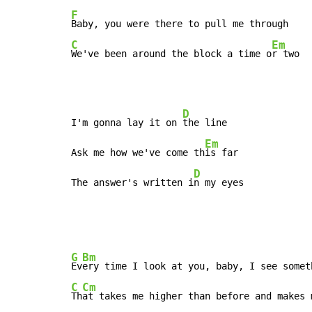
F
C
Em
We've been around the block a time o
r two
D
I'm gonna lay it on 
the line

Em
Ask me how we've come th
is far

D
The answer's written i
n my eyes
G
Bm
Ev
C
Cm
Th