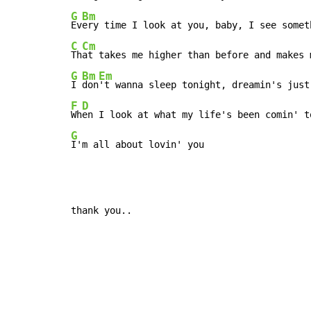
G
Bm
Ev
C
Cm
Th
G
Bm
Em
I 
don
F
D
Wh
G
I'm all about lovin' you
thank you..