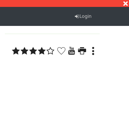
S
T
U
V
W
X
Y
Z
Login