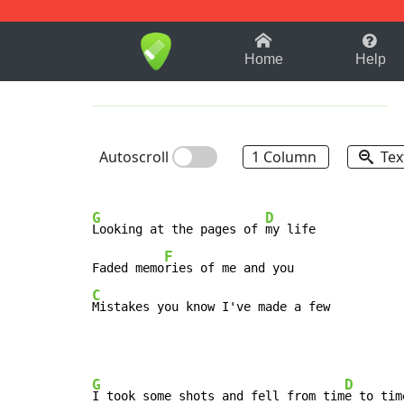
1-9
A
B
C
D
E
F
Home
Help
Autoscroll
1 Column
Tex
G
D
Looking at the pages of 
my life

F
Faded memo
C
Mistakes you know I've made a few
G
D
I took some shots and fell from tim