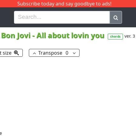
Subscribe today and say goodbye to ads!
G
H
I
J
K
L
M
N
O
P
Q
R
Bon Jovi
-
All about lovin you
ver. 3
chords
t size
Transpose
0