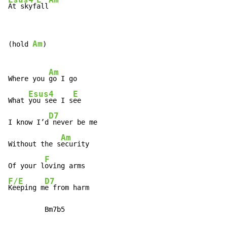
At skyf
all
Am
(hold 
)

Am
Where you 
go I go

Esus4
E
What 
you see I s
ee

D7
I know I’d
 never be me

Am
Without the s
ecurity

F
Of your l
F/E
D7
Keeping m
e from harm

         Bm7b5
