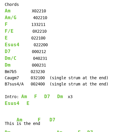
Am
Am/G
F
F/E
E
Esus4
D7
Dm/C
Dm
         000231

Bm7b5      023230

Caugm7     032100  (single strum at the end)

B7sus4/A   002400  (single strum at the end)

Am
F
D7
Dm
Intro: 
Esus4
E
Am
F
D7
This 
is the en
d    