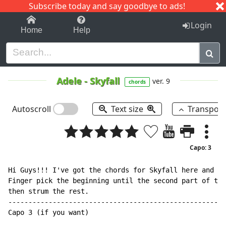
Subscribe today and say goodbye to ads!
1-9
A
B
C
D
E
F
G
H
I
J
K
Login
Home
Help
Adele
-
Skyfall
ver. 9
chords
Autoscroll
Text size
Transpos
Capo: 3
Hi Guys!!! I've got the chords for Skyfall here and I'
Finger pick the beginning until the second part of the
then strum the rest.

------------------------------------------------------
Capo 3 (if you want)
