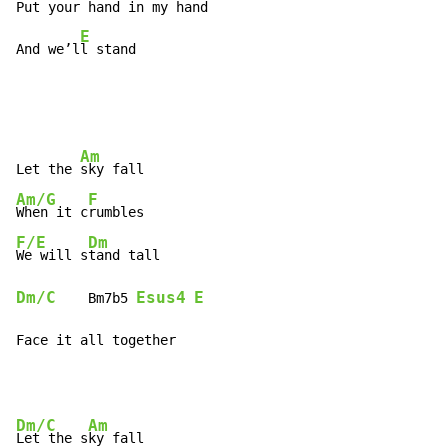
Put your hand in my hand

E
And we’l
l stand
Am
Let the 
Am/G
F
When it c
F/E
Dm
We will s
Dm/C
Esus4
E
    Bm7b5 
Face it all together
Dm/C
Am
Let the s