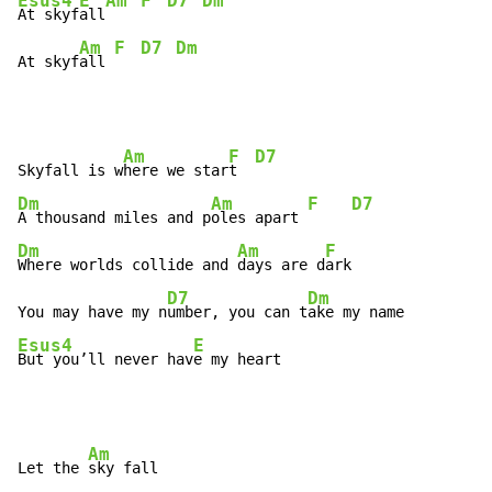
Esus4
E
Am
F
D7
Dm
At skyf
all
Am
F
D7
Dm
At skyf
all 
Am
F
D7
Skyfall is w
here we star
t  
Dm
Am
F
D7
A thousand miles and p
oles apart 
Dm
Am
F
Where worlds collide and 
days are d
ark

D7
Dm
You may have my n
umber, you can t
Esus4
E
But you’ll never hav
e my heart
Am
Let the 