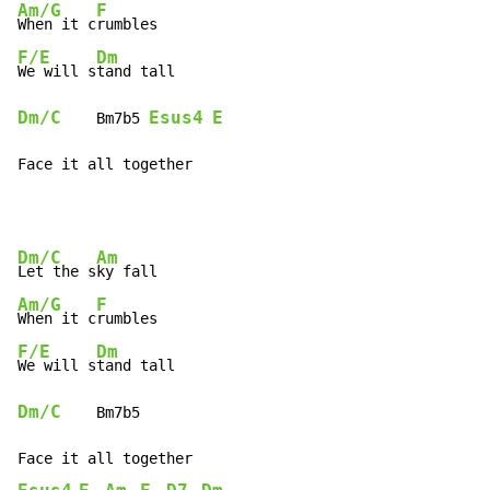
Am/G
F
When it c
F/E
Dm
We will s
Dm/C
Esus4
E
    Bm7b5 
Face it all together
Dm/C
Am
Let the s
Am/G
F
When it c
F/E
Dm
We will s
Dm/C
    Bm7b5
