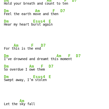
Dm
Am
F
D7
Hold your breath and c
ount to t
en  
Dm
Am
F
D7
Feel the earth m
ove and t
hen 
Dm
Esus4
E
Hear my heart b
urst aga
in
Am
F
D7
For t
his is th
e end
Dm
Am
F
D7
I’ve drowned and dreamt thi
s mome
nt  
Dm
Am
F
D7
So overdue I 
owe th
em  
Dm
Esus4
E
Swept away, I’m
 stolen 
Am
Let the 