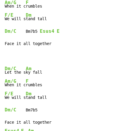
Am/G
F
When it c
F/E
Dm
We will s
Dm/C
Esus4
E
    Bm7b5 
Face it all together
Dm/C
Am
Let the s
Am/G
F
When it c
F/E
Dm
We will s
Dm/C
    Bm7b5

Esus4
E
Am