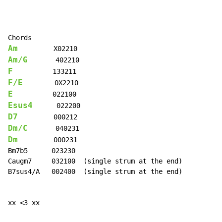
Am
Am/G
F
F/E
E
Esus4
D7
Dm/C
Dm
         000231

Bm7b5      023230

Caugm7     032100  (single strum at the end)

B7sus4/A   002400  (single strum at the end)

xx <3 xx