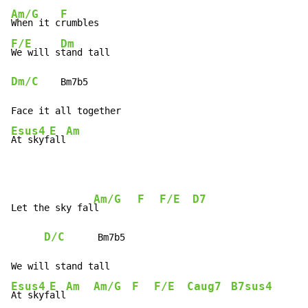
Am/G
F
When it c
F/E
Dm
We will s
Dm/C
    Bm7b5

Esus4
E
Am
At skyf
all
Am/G
F
F/E
D7
Let the sky fal
l       
D/C
      Bm7b5

Esus4
E
Am
Am/G
F
F/E
Caug7
B7sus4
At skyf
all