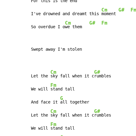
For th
is is the end 
Cm
G#
F
I've drowned and dreamt this 
moment 
Cm
G#
Fm
So overdue I o
we them   
Swept away I'm stolen

Cm
G#
Let the 
sky fall when it c
rumbles

Fm
We will 
stand tall

G
And face it 
all together

Cm
G#
Let the 
sky fall when it c
rumbles

Fm
We will 
stand tall
