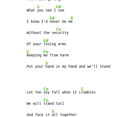
G
G#
What 
you see I
 see

A#
B
I know I'd 
never be m
e

Cm
Without the se
curity

G#
Of your 
G
Fm
Keeping 
me from harm

G
Put your 
hand in my hand and we'll stand
Cm
G
Let the 
sky fall when it c
rumbles

Fm
We will 
stand tall

G
And face it 
all together
