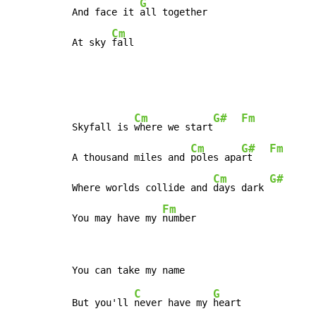
G
And face it 
all together

Cm
At sky 
fall
Cm
G#
Fm
Skyfall is 
where we start
Cm
G#
Fm
A thousand miles and 
poles apa
rt   
Cm
G#
Where worlds collide and 
days dark 
Fm
You may have my 
number
C
G
But you'll 
never have my 
heart
