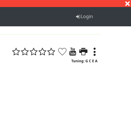
S
T
U
V
W
X
Y
Z
Login
Tuning: G C E A