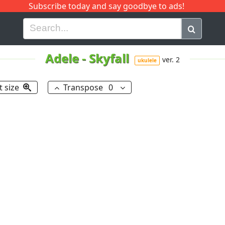
Subscribe today and say goodbye to ads!
G
H
I
J
K
L
M
N
O
P
Q
R
Adele
-
Skyfall
ver. 2
ukulele
t size
Transpose
0