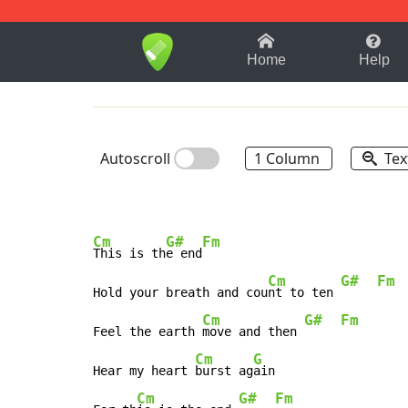
1-9
A
B
C
D
E
F
Home
Help
Autoscroll
1 Column
Tex
Cm
G#
Fm
This is th
e end
Cm
G#
Fm
Hold your breath and cou
nt to ten 
Cm
G#
Fm
Feel the earth 
move and then 
Cm
G
Hear my heart 
burst ag
ain

Cm
G#
Fm