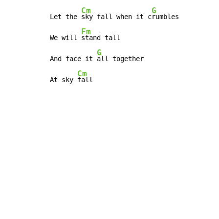
Cm
G
Let the 
sky fall when it c
rumbles

Fm
We will 
stand tall

G
And face it 
all together

Cm
At sky 
fall