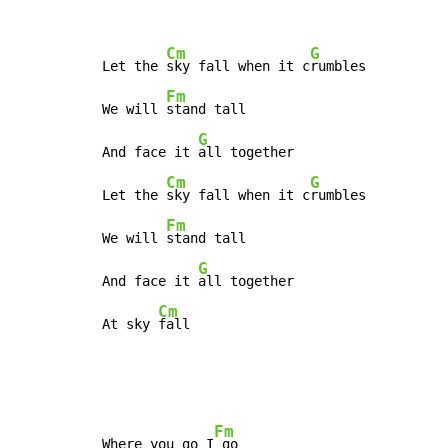
Cm
G
Let the 
sky fall when it c
rumbles

Fm
We will 
stand tall

G
And face it 
all together

Cm
G
Let the 
sky fall when it c
rumbles

Fm
We will 
stand tall

G
And face it 
all together

Cm
At sky 
fall
Fm
Where you go I
 go
