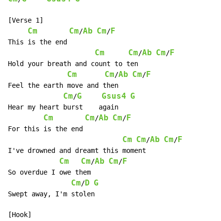
[Verse 1]

Cm
Cm
Ab
Cm
F
/
/
This is the end

Cm
Cm
Ab
Cm
F
/
/
Hold your breath and count to ten

Cm
Cm
Ab
Cm
F
/
/
Feel the earth move and then

Cm
G
Gsus4
G
/
Hear my heart burst    again

Cm
Cm
Ab
Cm
F
/
/
For this is the end

Cm
Cm
Ab
Cm
F
/
/
I've drowned and dreamt this moment

Cm
Cm
Ab
Cm
F
/
/
So overdue I owe them

Cm
D
G
/
Swept away, I'm stolen
