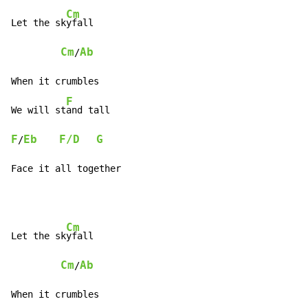
Cm
Let the sk
yfall

Cm
Ab
/
When it crumbles

F
We will st
F
Eb
F/D
G
/
Face it all together
Cm
Let the sk
yfall

Cm
Ab
/
When it crumbles
