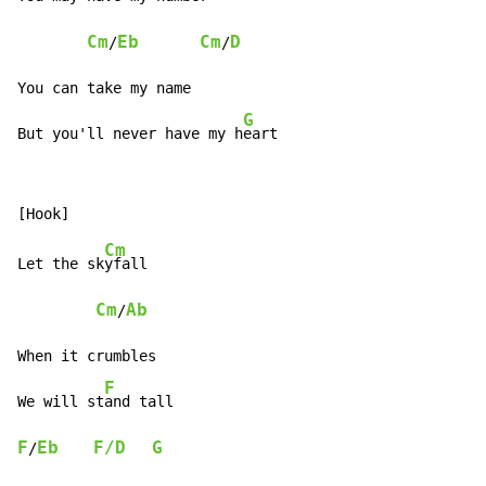
Cm
Eb
Cm
D
/
/
You can take my name

G
But you'll never have my h
eart
Cm
Let the sk
yfall

Cm
Ab
/
When it crumbles

F
We will st
F
Eb
F/D
G
/