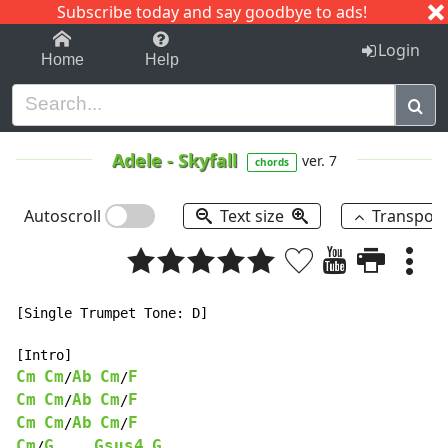
Subscribe today and say goodbye to ads!
1-9
A
B
C
D
E
F
G
H
I
J
K
Login
Home
Help
Adele
-
Skyfall
ver. 7
chords
Autoscroll
Text size
Transpos
[Single Trumpet Tone: D]

Cm
Cm
Ab
Cm
F
/
/
Cm
Cm
Ab
Cm
F
/
/
Cm
Cm
Ab
Cm
F
/
/
Cm
G
Gsus4
G
/