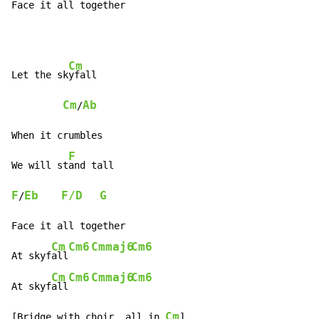
Face it all together
Cm
Let the sk
yfall

Cm
Ab
/
When it crumbles

F
We will st
F
Eb
F/D
G
/
Face it all together

Cm
Cm6
Cmmaj6
Cm6
At skyf
all
Cm
Cm6
Cmmaj6
Cm6
At skyf
all
Cm
[Bridge with choir, all in 
]