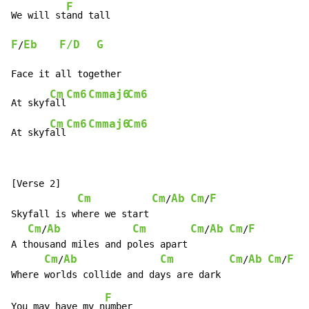
F
We will st
F
Eb
F/D
G
/
Face it all together

Cm
Cm6
Cmmaj6
Cm6
At skyf
all
Cm
Cm6
Cmmaj6
Cm6
At skyf
all
[Verse 2]

Cm
Cm
Ab
Cm
F
/
/
Skyfall is where we start

Cm
Ab
Cm
Cm
Ab
Cm
F
/
/
/
A thousand miles and poles apart

Cm
Ab
Cm
Cm
Ab
Cm
F
/
/
/
F
You may have my n
umber
