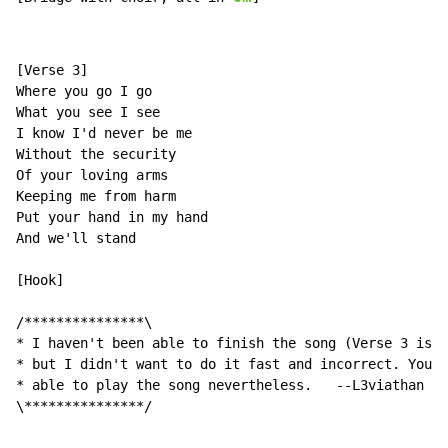
[Verse 3]

Where you go I go

What you see I see

I know I'd never be me

Without the security

Of your loving arms

Keeping me from harm

Put your hand in my hand

And we'll stand

[Hook]

/***************\

* I haven't been able to finish the song (Verse 3 is s
* but I didn't want to do it fast and incorrect. You s
* able to play the song nevertheless.   --L3viathan   
\***************/