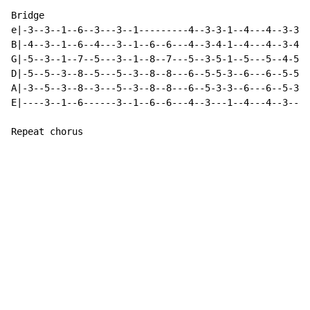
Bridge

e|-3--3--1--6--3---3--1---------4--3-3-1--4---4--3-3-1
B|-4--3--1--6--4---3--1--6--6---4--3-4-1--4---4--3-4-1
G|-5--3--1--7--5---3--1--8--7---5--3-5-1--5---5--4-5-1
D|-5--5--3--8--5---5--3--8--8---6--5-5-3--6---6--5-5-3
A|-3--5--3--8--3---5--3--8--8---6--5-3-3--6---6--5-3-3
E|----3--1--6------3--1--6--6---4--3---1--4---4--3---1
Repeat chorus