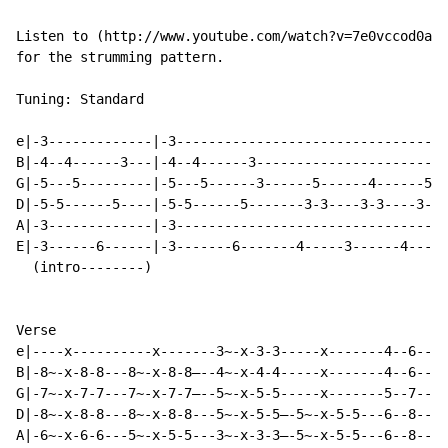
Listen to (http://www.youtube.com/watch?v=7e0vccod0ac&
for the strumming pattern.

Tuning: Standard

e|-3-------------|-3----------------------------------
B|-4--4------3---|-4--4------3------------------------
G|-5---5---------|-5---5------3------5------4------5--
D|-5-5------5----|-5-5------5-------3-3----3-3----3-3-
A|-3-------------|-3----------------------------------
E|-3------6------|-3-------6-------4-----3------4-----
  (intro--------)

Verse

e|----x----------x-------3~-x-3-3-----x-------4--6----
B|-8~-x-8-8---8~-x-8-8—--4~-x-4-4-----x-------4--6----
G|-7~-x-7-7---7~-x-7-7—--5~-x-5-5-----x-------5--7----
D|-8~-x-8-8---8~-x-8-8---5~-x-5-5—-5~-x-5-5---6--8----
A|-6~-x-6-6---5~-x-5-5---3~-x-3-3—-5~-x-5-5---6--8----