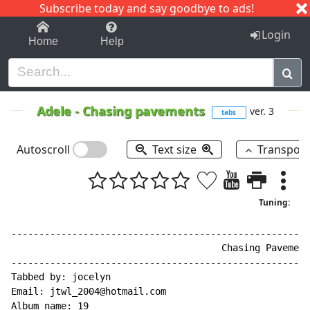
Subscribe today and say goodbye to ads!
1-9
A
B
C
D
E
F
G
H
I
J
K
Login
Home
Help
Adele
-
Chasing pavements
ver. 3
tabs
Autoscroll
Text size
Transpos
Tuning:
------------------------------------------------------
                                      Chasing Pavement
------------------------------------------------------
Tabbed by: jocelyn

Email: jtwl_2004@hotmail.com

Album name: 19
