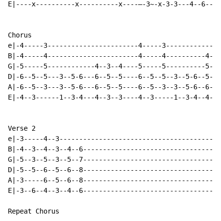
E|----x----------x----------x----—-3~-x-3-3---4--6----
Chorus

e|-4-----3-----------------------4-----3-------------3
B|-4-----4-----------------------4-----4----------4--3
G|-5-----5------------4--3--4----5-----5----------5--4
D|-6--5--5---3--5-6---6--5--5----6--5--5--3--5-6--5--5
A|-6--5--3---3--5-6---6--5--5----6--5--3--3--5-6--6--5
E|-4--3------1--3-4---4--3--3----4--3-----1--3-4--4--3
Verse 2

e|-3-----4--3-----------------------------------------
B|-4--3--4--3--4--6-----------------------------------
G|-5--3--5--3--5--7-----------------------------------
D|-5--5--6--5--6--8-----------------------------------
A|-3-----6--5--6--8-----------------------------------
E|-3--6--4--3--4--6-----------------------------------
Repeat Chorus
