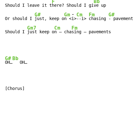
F
Bb
Should I leave it t
here? Should I gi
ve up

-
G#
Gm
Cm
Fm
G#
Or should I 
just, keep o
n <
i>
-
-
i> 
chasing 
-
 pavements

Gm7
Cm
Fm
Should I 
just keep o
n – cha
sing – pavements
G#
Bb
OH…
   OH…

[Chorus]