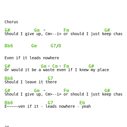
-
G#
Gm
Fm
G#
Should I give
 up,
Cm>-
-
i> 
or should I just k
Bb6
Gm
G7
D
/
-
-
G#
Gm
Cm
Fm
G#
Or would it be a
 wa
st
e e
ve
n if I knew
Bb6
G7
Should I leave it t
-
G#
Gm
Fm
G#
Should I give
 up,
Cm>-
-
i> 
or should I just k
Bb6
G7
Eb
E~~~~~ven if it 
-
 l
eads nowhere -
 yeah