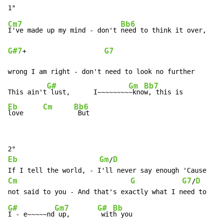
Cm7
Bb6
I've made up my mind 
-
 don't 
G#7
G7
+                    
wrong I am right 
-
 don't need to look no further

G#
Gm
Bb7
This ain't
 lust,      I~~~~~~~~
~kno
Eb
Cm
Bb6
love     
 But
Eb
Gm
D
/
If I tell the world, 
-
Cm
G
G7
D
/
not said to you 
-
G#
Gm7
G#
Bb
I 
-
 e~~~~~nd
 up,       
 wit
h you
