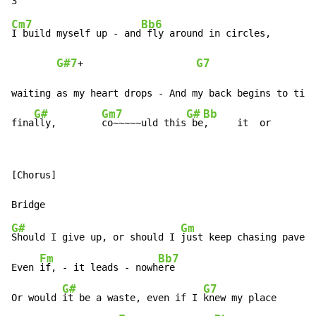
Cm7
Bb6
I build myself up 
-
 and
 fly around in circles,

G#7
G7
+                    
waiting as my heart drops 
-
 And my back begins to ting
G#
Gm7
G#
Bb
fina
lly,        
co~~~~~uld this
 be
,     it  or
[Chorus]

G#
Gm
Should I give up, or should I 
just keep chasing paveme
Fm
Bb7
Even 
if, 
-
 it leads 
-
 nowh
ere

G#
G7
Or would 
it be a waste, even if I 
knew my place
