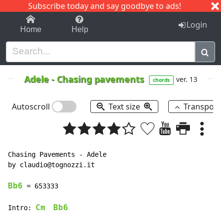
Subscribe today and say goodbye to ads!
1-9
A
B
C
D
E
F
G
H
I
J
K
Login
Home
Help
Adele
-
Chasing pavements
ver. 13
chords
Autoscroll
Text size
Transpos
Chasing Pavements 
-
 Adele

by claudio@tognozzi.it

Bb6
 = 653333

Cm
Bb6
Intro: 