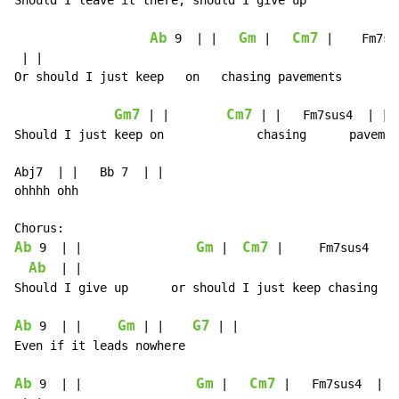
Should I leave it there, should I give up

Ab
Gm
Cm7
 9  | |   
 |   
 |    Fm7su
 | |

Or should I just keep   on   chasing pavements

Gm7
Cm7
 | |        
 | |   Fm7sus4  | | 
Should I just keep on             chasing      pavemen
Abj7  | |   Bb 7  | |

ohhhh ohh

Ab
Gm
Cm7
 9  | |                
 |  
 |     Fm7sus4  | |
Ab
  | |

Should I give up      or should I just keep chasing pa
Ab
Gm
G7
 9  | |     
 | |    
 | |

Even if it leads nowhere

Ab
Gm
Cm7
 9  | |                
 |   
 |   Fm7sus4  | |
