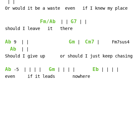
 | |

Or would it be a waste  even   if I knew my place

Fm/Ab
G7
  | | 
 | |

should I leave   it   there

Ab
Gm
Cm7
 9  | |                
 |  
 |     Fm7sus4  | |
Ab
  | |

Should I give up      or should I just keep chasing pa
Ab
Gm
Eb
 -5  | | | |   
 | | | |       
 | | | |

even     if it leads       nowhere