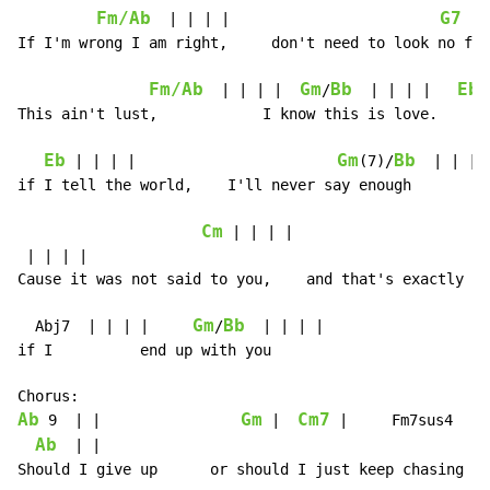
Fm/Ab
G7
  | | | |                        
  |
If I'm wrong I am right,     don't need to look no fur
Fm/Ab
Gm
Bb
Eb
  | | | |  
/
  | | | |   
 
This ain't lust,            I know this is love.      
Eb
Gm
Bb
 | | | |                       
(7)/
  | | | |
if I tell the world,    I'll never say enough

Cm
 | | | |

 | | | |

Cause it was not said to you,    and that's exactly wh
Gm
Bb
  Abj7  | | | |     
/
  | | | |

if I          end up with you

Ab
Gm
Cm7
 9  | |                
 |  
 |     Fm7sus4  | |
Ab
  | |

Should I give up      or should I just keep chasing pa