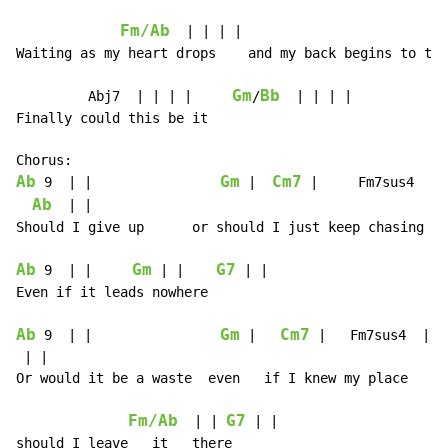
Fm/Ab
  | | | |                         
Waiting as my heart drops    and my back begins to tin
Gm
Bb
         Abj7  | | | |     
/
  | | | |

Finally could this be it

Ab
Gm
Cm7
 9  | |                
 |  
 |     Fm7sus4  | |
Ab
  | |

Should I give up      or should I just keep chasing pa
Ab
Gm
G7
 9  | |     
 | |    
 | |

Even if it leads nowhere

Ab
Gm
Cm7
 9  | |                
 |   
 |   Fm7sus4  | |

 | |

Or would it be a waste  even   if I knew my place

Fm/Ab
G7
  | | 
 | |

should I leave   it   there
