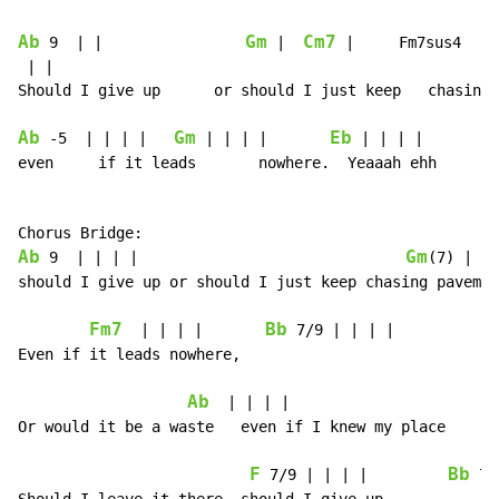
Ab
Gm
Cm7
 9  | |                
 |  
 |     Fm7sus4  | |
 | |

Should I give up      or should I just keep   chasing 
Ab
Gm
Eb
 -5  | | | |   
 | | | |       
 | | | |

even     if it leads       nowhere.  Yeaaah ehh

Ab
Gm
 9  | | | |                              
(7) | | 
should I give up or should I just keep chasing pavemen
Fm7
Bb
  | | | |       
 7/9 | | | |

Even if it leads nowhere,

Ab
G
  | | | |                      
Or would it be a waste   even if I knew my place

F
Bb
 7/9 | | | |         
 7/