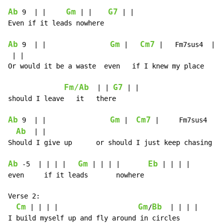
Ab
Gm
G7
 9  | |     
 | |    
 | |

Even if it leads nowhere

Ab
Gm
Cm7
 9  | |                
 |   
 |   Fm7sus4  | |

 | |

Or would it be a waste  even   if I knew my place

Fm/Ab
G7
  | | 
 | |

should I leave   it   there

Ab
Gm
Cm7
 9  | |                
 |  
 |     Fm7sus4  | |
Ab
  | |

Should I give up      or should I just keep chasing pa
Ab
Gm
Eb
 -5  | | | |   
 | | | |       
 | | | |

even     if it leads       nowhere

Verse 2:

Cm
Gm
Bb
 | | | |                    
/
  | | | |

I build myself up and fly around in circles
