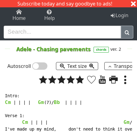
Subscribe today and say goodbye to ads!
1-9
A
B
C
D
E
F
G
H
I
J
K
Login
Home
Help
Adele
-
Chasing pavements
ver. 2
chords
Autoscroll
Text size
Transpos
Cm
Gm
Bb
 | | | |   
(7)/
  | | | |

Verse 1:

Cm
Gm
B
 | | | |                               
/
I've made up my mind,     don't need to think it over,
