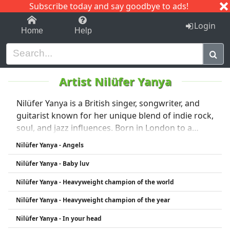
Subscribe today and say goodbye to ads!
1-9
A
B
C
D
E
F
G
H
I
J
K
Login
Home
Help
Artist Nilüfer Yanya
Nilüfer Yanya is a British singer, songwriter, and
guitarist known for her unique blend of indie rock,
soul, and jazz influences. Born in London to a
Turkish, Irish, and Barbadian heritage, she brings
Nilüfer Yanya - Angels
a diverse cultural background to her music. Her
Nilüfer Yanya - Baby luv
sound is often characterized by raw guitar riffs,
emotive vocals, and introspective lyrics. Since
Nilüfer Yanya - Heavyweight champion of the world
emerging in the late 2010s, Yanya has received
Nilüfer Yanya - Heavyweight champion of the year
critical acclaim for her distinctive style and artistic
depth.
Nilüfer Yanya - In your head