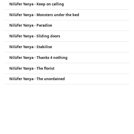
Nilüfer Yanya - Keep on calling
Nilüfer Yanya - Monsters under the bed
Nilüfer Yanya - Paradise
Nilüfer Yanya - Sliding doors
Nilüfer Yanya - Stabilise
Nilüfer Yanya - Thanks 4 nothing
Nilüfer Yanya - The florist
Nilüfer Yanya - The unordained