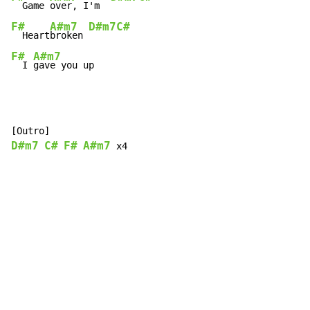
  Game 
over, I'm  
F#
A#m7
D#m7
C#
  Heart
broken 
F#
A#m7
  I 
gave you up
D#m7
C#
F#
A#m7
 x4