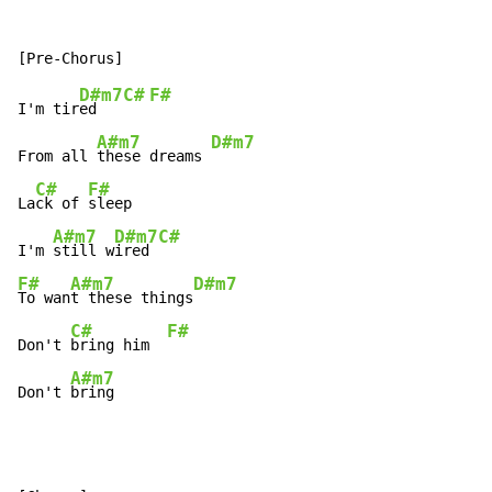
D#m7
C#
F#
I'm tir
ed   
A#m7
D#m7
From all 
these dreams 
C#
F#
La
ck of 
sleep

A#m7
D#m7
C#
I'm 
still w
ired 
F#
A#m7
D#m7
To wan
t these things
C#
F#
Don't 
bring him  
A#m7
Don't 
bring