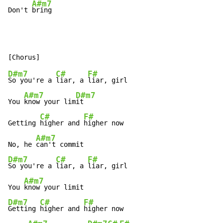
A#m7
Don't 
bring
D#m7
C#
F#
So you're a 
liar, a 
liar, girl

A#m7
D#m7
You 
know your lim
it

C#
F#
Getting 
higher and 
higher now

A#m7
No, he 
D#m7
C#
F#
So you're a 
liar, a 
liar, girl

A#m7
You 
D#m7
C#
F#
Getting 
higher and 
higher now
