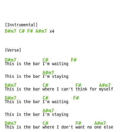
D#m7
C#
F#
A#m7
 x4

D#m7
C#
F#
This is the bar 
I'm waiting 
A#m7
This is the bar 
D#m7
C#
F#
A#m7
This is the bar 
where I can't 
think for 
D#m7
C#
F#
This is the bar 
I'm waiting  
A#m7
This is the bar 
D#m7
C#
F#
A#m7
This is the bar 
where I don't 
want no 