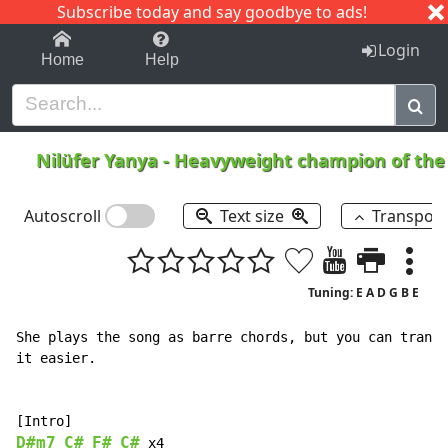
Subscribe today and say goodbye to ads!
1-9
A
B
C
D
E
F
G
H
I
J
K
Login
Home
Help
Nilüfer Yanya
-
Heavyweight champion of the
Autoscroll
Text size
Transpos
Tuning: E A D G B E
She plays the song as barre chords, but you can transp
it easier.

D#m7
C#
F#
C#
 x4
