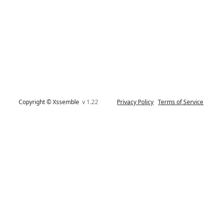
Copyright © Xssemble
v 1.22
Privacy Policy
Terms of Service