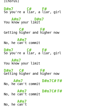
D#m7
C#
F#
So you're a 
liar, a 
liar, girl

A#m7
D#m7
You 
know your li
mit

C#
F#
Getting 
higher and 
higher now

A#m7
No, he 
D#m7
C#
F#
So you're a 
liar, a 
liar, girl

A#m7
You 
D#m7
C#
F#
Getting 
higher and 
higher now

A#m7
D#m7
C#
F#
No, h
e can't commit 
A#m7
D#m7
C#
F#
No, he 
can't commit 
A#m7
No, he 
can't