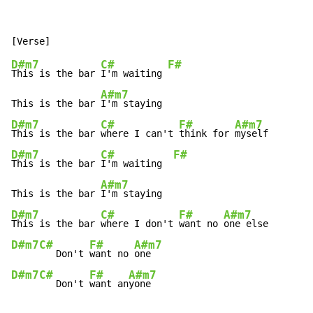
D#m7
C#
F#
This is the bar 
I'm waiting 
A#m7
This is the bar 
D#m7
C#
F#
A#m7
This is the bar 
where I can't 
think for 
D#m7
C#
F#
This is the bar 
I'm waiting  
A#m7
This is the bar 
D#m7
C#
F#
A#m7
This is the bar 
where I don't 
want no 
D#m7
C#
F#
A#m7
   Don't 
want no 
D#m7
C#
F#
A#m7
   Don't 
want an
yone