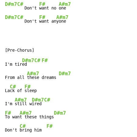
D#m7
C#
F#
A#m7
   Don't 
want no 
D#m7
C#
F#
A#m7
   Don't 
want an
yone
D#m7
C#
F#
I'm tir
ed   
A#m7
D#m7
From all 
these dreams 
C#
F#
La
ck of 
sleep

A#m7
D#m7
C#
I'm 
still w
ired 
F#
A#m7
D#m7
To wan
t these things
C#
F#
Don't 
bring him  