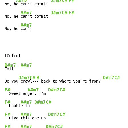
A#m7
D#m7
C#
F#
No, h
e can't commit 
A#m7
D#m7
C#
F#
No, he 
can't commit 
A#m7
No, he 
can't
D#m7
A#m7
Fall   
D#m7
C#
B
D#m7
C#
Do you
 craw
l--
- back to where you're from? 
F#
A#m7
D#m7
C#
  Sweet an
gel, I'm 
F#
A#m7
D#m7
C#
  Unabl
e to  
F#
A#m7
D#m7
C#
  Give 
this one up 
F#
A#m7
D#m7
C#