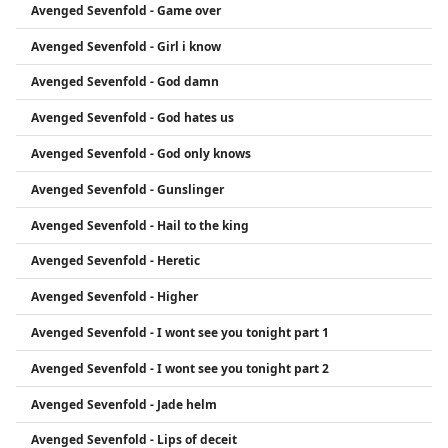
Avenged Sevenfold - Game over
Avenged Sevenfold - Girl i know
Avenged Sevenfold - God damn
Avenged Sevenfold - God hates us
Avenged Sevenfold - God only knows
Avenged Sevenfold - Gunslinger
Avenged Sevenfold - Hail to the king
Avenged Sevenfold - Heretic
Avenged Sevenfold - Higher
Avenged Sevenfold - I wont see you tonight part 1
Avenged Sevenfold - I wont see you tonight part 2
Avenged Sevenfold - Jade helm
Avenged Sevenfold - Lips of deceit