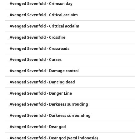
Avenged Sevenfold - Crimson day
Avenged Sevenfold - Critical acclaim
Avenged Sevenfold - Crittical acclaim
Avenged Sevenfold - Crossfire
Avenged Sevenfold - Crossroads
Avenged Sevenfold - Curses
Avenged Sevenfold - Damage control
Avenged Sevenfold - Dancing dead
Avenged Sevenfold - Danger Line
Avenged Sevenfold - Darkness surrouding
Avenged Sevenfold - Darkness surrounding
Avenged Sevenfold - Dear god
Avenged Sevenfold - Dear god (versi indonesia)