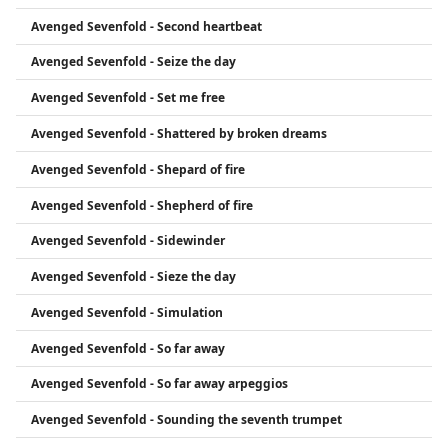
Avenged Sevenfold - Second heartbeat
Avenged Sevenfold - Seize the day
Avenged Sevenfold - Set me free
Avenged Sevenfold - Shattered by broken dreams
Avenged Sevenfold - Shepard of fire
Avenged Sevenfold - Shepherd of fire
Avenged Sevenfold - Sidewinder
Avenged Sevenfold - Sieze the day
Avenged Sevenfold - Simulation
Avenged Sevenfold - So far away
Avenged Sevenfold - So far away arpeggios
Avenged Sevenfold - Sounding the seventh trumpet