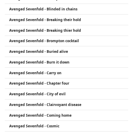
Avenged Sevenfold - Blinded in chains
Avenged Sevenfold - Breaking their hold
Avenged Sevenfold - Breaking thier hold
Avenged Sevenfold - Brompton cocktail
Avenged Sevenfold - Buried alive
Avenged Sevenfold - Burn it down
Avenged Sevenfold - Carry on
Avenged Sevenfold - Chapter four
Avenged Sevenfold - City of evil
Avenged Sevenfold - Clairvoyant disease
Avenged Sevenfold - Coming home
Avenged Sevenfold - Cosmic