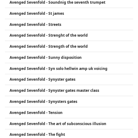
Avenged Sevenfold - Soundnig the seventh trumpet
Avenged Sevenfold - St james
Avenged Sevenfold - Streets
Avenged Sevenfold - Strenght of the world
Avenged Sevenfold - Strength of the world
Avenged Sevenfold - Sunny disposition
Avenged Sevenfold - Syn solo hellwin amp uk voicing
Avenged Sevenfold - Synyster gates
Avenged Sevenfold - Synyster gates master class
Avenged Sevenfold - Synysters gates
Avenged Sevenfold - Tension
Avenged Sevenfold - The art of subconscious illusion
Avenged Sevenfold - The fight