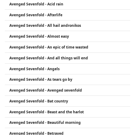
Avenged Sevenfold - Acid rain
vocalist M. Shadows, guitarists Synyster Gates and
Zacky Vengeance, and bassist Johnny Christ.
Avenged Sevenfold - Afterlife
Avenged Sevenfold - All hail andronikos
Avenged Sevenfold - Almost easy
Avenged Sevenfold - An epic of time wasted
Avenged Sevenfold - And all things will end
Avenged Sevenfold - Angels
Avenged Sevenfold - As tears go by
Avenged Sevenfold - Avenged sevenfold
Avenged Sevenfold - Bat country
Avenged Sevenfold - Beast and the harlot
Avenged Sevenfold - Beautiful morning
Avenged Sevenfold - Betrayed