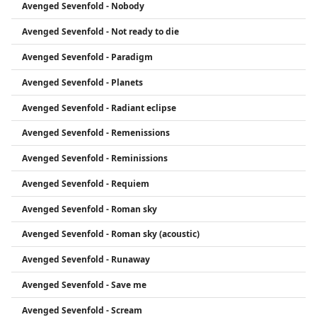
Avenged Sevenfold - Nobody
Avenged Sevenfold - Not ready to die
Avenged Sevenfold - Paradigm
Avenged Sevenfold - Planets
Avenged Sevenfold - Radiant eclipse
Avenged Sevenfold - Remenissions
Avenged Sevenfold - Reminissions
Avenged Sevenfold - Requiem
Avenged Sevenfold - Roman sky
Avenged Sevenfold - Roman sky (acoustic)
Avenged Sevenfold - Runaway
Avenged Sevenfold - Save me
Avenged Sevenfold - Scream