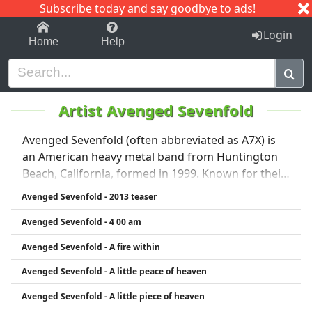
Subscribe today and say goodbye to ads!
1-9
A
B
C
D
E
F
G
H
I
J
K
Login
Home
Help
Artist Avenged Sevenfold
Avenged Sevenfold (often abbreviated as A7X) is
an American heavy metal band from Huntington
Beach, California, formed in 1999. Known for their
dramatic style and blend of metalcore, hard rock,
Avenged Sevenfold - 2013 teaser
and progressive metal, the band rose to fame with
Avenged Sevenfold - 4 00 am
albums like City of Evil (2005) and Avenged
Sevenfold (2007). Their music features powerful
Avenged Sevenfold - A fire within
vocals, intricate guitar solos, and dark lyrical
Avenged Sevenfold - A little peace of heaven
themes. The band is also known for evolving their
sound over time, experimenting with different
Avenged Sevenfold - A little piece of heaven
styles across albums. Notable members include