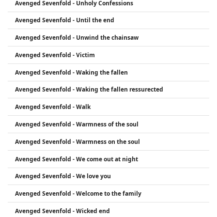
Avenged Sevenfold - Unholy Confessions
Avenged Sevenfold - Until the end
Avenged Sevenfold - Unwind the chainsaw
Avenged Sevenfold - Victim
Avenged Sevenfold - Waking the fallen
Avenged Sevenfold - Waking the fallen ressurected
Avenged Sevenfold - Walk
Avenged Sevenfold - Warmness of the soul
Avenged Sevenfold - Warmness on the soul
Avenged Sevenfold - We come out at night
Avenged Sevenfold - We love you
Avenged Sevenfold - Welcome to the family
Avenged Sevenfold - Wicked end