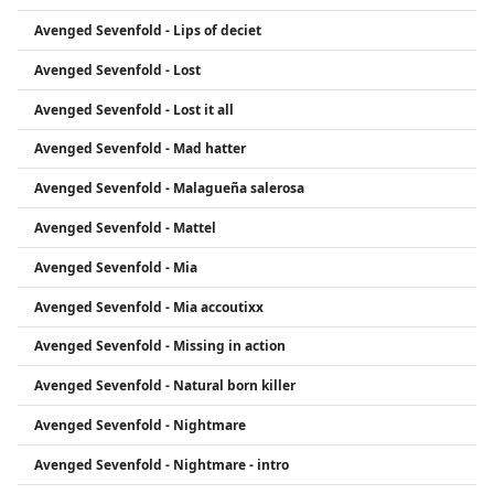
Avenged Sevenfold - Lips of deciet
Avenged Sevenfold - Lost
Avenged Sevenfold - Lost it all
Avenged Sevenfold - Mad hatter
Avenged Sevenfold - Malagueña salerosa
Avenged Sevenfold - Mattel
Avenged Sevenfold - Mia
Avenged Sevenfold - Mia accoutixx
Avenged Sevenfold - Missing in action
Avenged Sevenfold - Natural born killer
Avenged Sevenfold - Nightmare
Avenged Sevenfold - Nightmare - intro