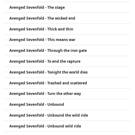
Avenged Sevenfold - The stage
Avenged Sevenfold - The wicked end
Avenged Sevenfold - Thick and thin
Avenged Sevenfold - This means war
Avenged Sevenfold - Through the iron gate
Avenged Sevenfold - To end the rapture
Avenged Sevenfold - Tonight the world dies
Avenged Sevenfold - Trashed and scattered
Avenged Sevenfold - Turn the other way
Avenged Sevenfold - Unbound
Avenged Sevenfold - Unbound the wild ride
Avenged Sevenfold - Unbound wild ride