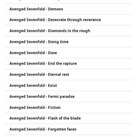
Avenged Sevenfold - Demons
Avenged Sevenfold - Desecrate through reverance
Avenged Sevenfold - Diamonds in the rough
Avenged Sevenfold - Doing time
Avenged Sevenfold - Dose
Avenged Sevenfold - End the rapture
Avenged Sevenfold - Eternal rest
Avenged Sevenfold - Exist
Avenged Sevenfold - Fermi paradox
Avenged Sevenfold - Fiction
Avenged Sevenfold - Flash of the blade
Avenged Sevenfold - Forgotten faces