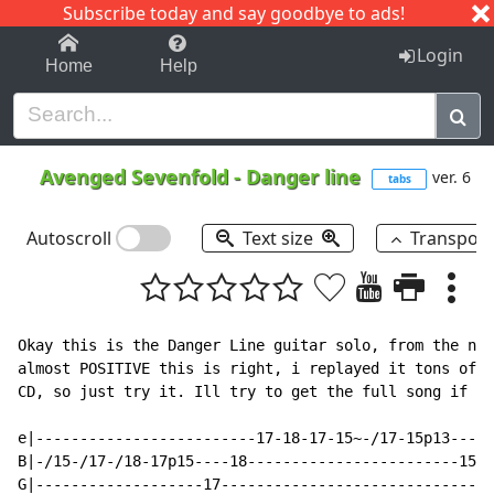
Subscribe today and say goodbye to ads!
1-9
A
B
C
D
E
F
G
H
I
J
K
Login
Home
Help
Avenged Sevenfold
-
Danger line
ver. 6
tabs
Autoscroll
Text size
Transpos
Okay this is the Danger Line guitar solo, from the new
almost POSITIVE this is right, i replayed it tons of t
CD, so just try it. Ill try to get the full song if i 
e|-------------------------17-18-17-15~-/17-15p13----1
B|-/15-/17-/18-17p15----18------------------------15--
G|-------------------17-------------------------------