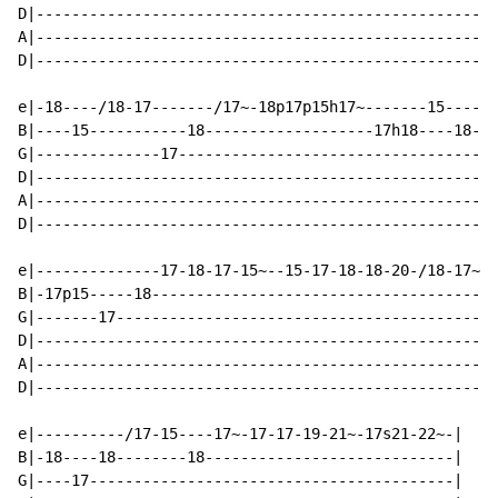
D|----------------------------------------------------
A|----------------------------------------------------
D|----------------------------------------------------
e|-18----/18-17-------/17~-18p17p15h17~-------15------
B|----15-----------18-------------------17h18----18-17
G|--------------17------------------------------------
D|----------------------------------------------------
A|----------------------------------------------------
D|----------------------------------------------------
e|--------------17-18-17-15~--15-17-18-18-20-/18-17~--
B|-17p15-----18--------------------------------------/
G|-------17-------------------------------------------
D|----------------------------------------------------
A|----------------------------------------------------
D|----------------------------------------------------
e|----------/17-15----17~-17-17-19-21~-17s21-22~-|

B|-18----18--------18----------------------------|

G|----17-----------------------------------------|
