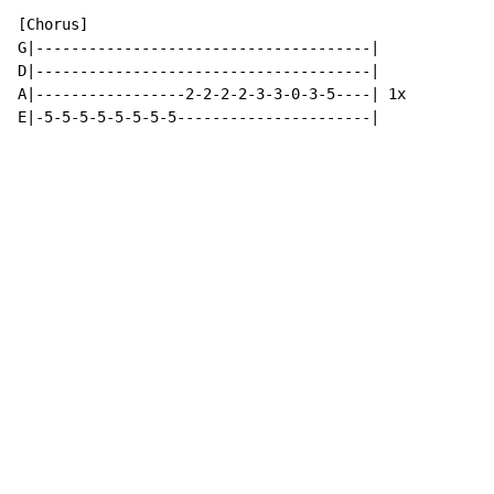
[Chorus]

G|--------------------------------------|

D|--------------------------------------|

A|-----------------2-2-2-2-3-3-0-3-5----| 1x

E|-5-5-5-5-5-5-5-5----------------------|