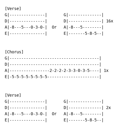
[Verse]

G|---------------|       G|--------------|

D|---------------|       D|--------------| 16x

A|-8---5---0-3-0-|  Or   A|-8---5--------|

E|---------------|       E|-------5-8-5--|

[Chorus]

G|--------------------------------------|

D|--------------------------------------|

A|-----------------2-2-2-2-3-3-0-3-5----| 1x

E|-5-5-5-5-5-5-5-5----------------------|

[Verse]

G|---------------|       G|--------------|

D|---------------|       D|--------------| 2x

A|-8---5---0-3-0-|  Or   A|-8---5--------|

E|---------------|       E|-------5-8-5--|
