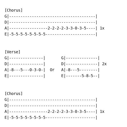
[Chorus]

G|--------------------------------------|

D|--------------------------------------|

A|-----------------2-2-2-2-3-3-0-3-5----| 1x

E|-5-5-5-5-5-5-5-5----------------------|

[Verse]

G|---------------|       G|--------------|

D|---------------|       D|--------------| 2x

A|-8---5---0-3-0-|  Or   A|-8---5--------|

E|---------------|       E|-------5-8-5--|

[Chorus]

G|--------------------------------------|

D|--------------------------------------|

A|-----------------2-2-2-2-3-3-0-3-5----| 1x

E|-5-5-5-5-5-5-5-5----------------------|
