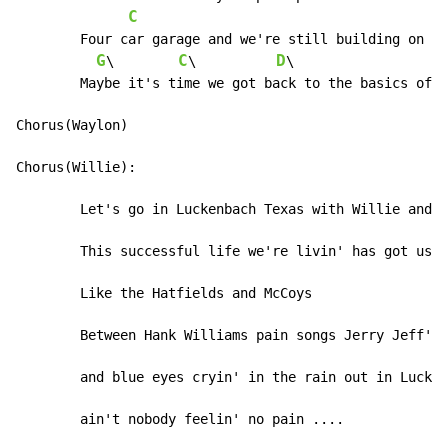
C
	Four car garage and we're still building on

G
C
D
\        
\          
\                   
	Maybe it's time we got back to the basics of love

Chorus(Waylon)

Chorus(Willie):

	Let's go in Luckenbach Texas with Willie and Waylon and the boys

	This successful life we're livin' has got us fueding

	Like the Hatfields and McCoys

	Between Hank Williams pain songs Jerry Jeff's train songs

	and blue eyes cryin' in the rain out in Luckenbach Texas

	ain't nobody feelin' no pain ....
