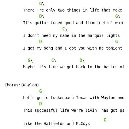
G
\			  
	There 're only two things in life that make it worth livin'

D
G
\				
\

	It's guitar tuned good and firm feelin' women

C
\

	I don't need my name in the marquis lights

D
G
	I got my song and I got you with me tonight

G
C
D
\        
\          
\                   
	Maybe it's time we got back to the basics of love

Chorus:(Waylon)

G
	Let's go to Luckenbach Texas with Waylon and Willie and the boys

D
G
	like the Hatfields and McCoys      