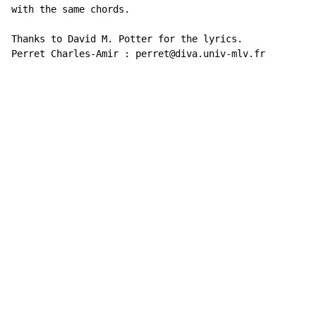
with the same chords.

Thanks to David M. Potter for the lyrics.

Perret Charles-Amir : perret@diva.univ-mlv.fr