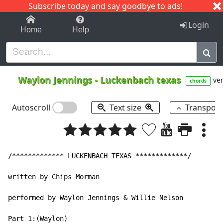
Subscribe today and say goodbye to ads!
1-9
A
B
C
D
E
F
G
H
I
J
K
Login
Home
Help
Waylon Jennings
-
Luckenbach texas
ver
chords
Autoscroll
Text size
Transpos
/************* LUCKENBACH TEXAS *************/

written by Chips Morman

performed by Waylon Jennings & Willie Nelson

Part 1:(Waylon)
