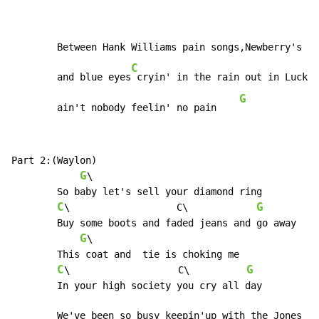
	Between Hank Williams pain songs,Newberry's train songs

C
	and blue eyes
 cryin' in the rain out in Lucken
G
	ain't nobody feelin' no pain    
Part 2:(Waylon)

G
\

	So baby let's sell your diamond ring

C
G
\		     C\	           
	Buy some boots and faded jeans and go away

G
\

	This coat and  tie is choking me

C
G
\                   C\          
	In your high society you cry all day

	We've been so busy keepin'up with the Jones
