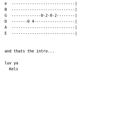
e  ----------------------------|

B  ----------------------------|

G  -------------0-2-0-2--------|

D  -------0 4------------------|

A  ----------------------------|

E  ----------------------------|

and thats the intro...

luv ya

  Kels