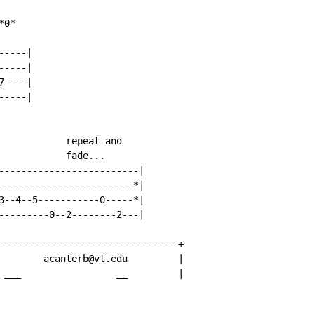
0*

----|

----|

----|

----|

            repeat and

            fade...

-------------------------|

------------------------*|

3--4--5-----------0-----*|

---------0--2--------2---|

--------------------------------+

        acanterb@vt.edu         |

 ___                 __         |
