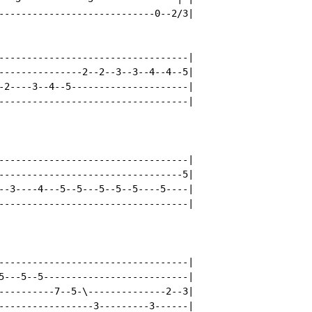
----------------------------0--2/3|

----------------------------------|

---------------2--2--3--3--4--4--5|

-2----3--4--5---------------------|

----------------------------------|

----------------------------------|

---------------------------------5|

--3----4---5--5---5--5--5----5----|

----------------------------------|

----------------------------------|

5---5--5--------------------------|

----------7--5-\--------------2--3|

-----------------3---------3------|
