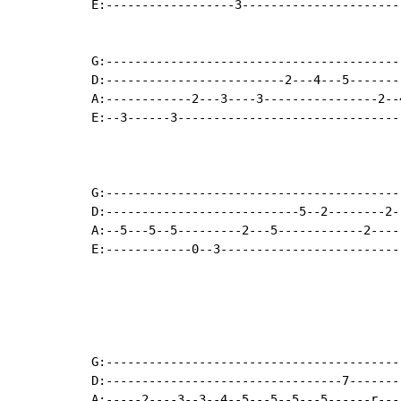
E:------------------3----------------------
G:-----------------------------------------
D:-------------------------2---4---5-------
A:------------2---3----3----------------2--
E:--3------3-------------------------------
G:-----------------------------------------
D:---------------------------5--2--------2-
A:--5---5--5---------2---5------------2----
E:------------0--3-------------------------
                                           
                                           
G:-----------------------------------------
D:---------------------------------7-------
A:-----2----3--3--4--5---5--5---5------r---