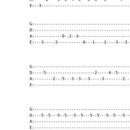
E:--3--------------------------------------
G:-----------------------------------------
D:-----------------------------------------
A:------------0--2--3----------------------
E:---3-----3-----------0---1----2----3---3-
G:-----------------------------------------
D:----5---------------------2-----4--5-----
A:--------2---5---3--3---3-----3--------2--
E:-----------------------------------------
G:-----------------------------------------
D:---5--5---5--5---5--5---5--5---5--5---5--
A:-----------------------------------------
E:-----------------------------------------