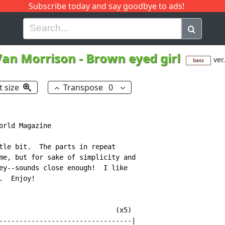
Subscribe today and say goodbye to ads!
G
H
I
J
K
L
M
N
O
P
Q
R
Van Morrison
-
Brown eyed girl
ver
bass
t size
Transpose
0
rld Magazine

tle bit.  The parts in repeat

me, but for sake of simplicity and

ey--sounds close enough!  I like

  Enjoy!

                             (x5)

---------------------------------|
