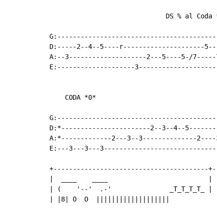
                              DS % al Coda *
G:------------------------------------------
D:-----2--4--5----r---------------------5---
A:--3--------------------2---5----5-/7-----7
E:--------------------3---------------------
    CODA *0*                               
                                           
G:-----------------------------------------
D:*-----------------------2--3--4--5-------
A:*-------------2---3--3--------------2----
E:---3---3---3-----------------------------
+----------------------------------------+-
|  ____    ____                          | 
| (    '--'  .-'               _T_T_T_T_ | 
| |8| O  O  |||||||||||||||||||