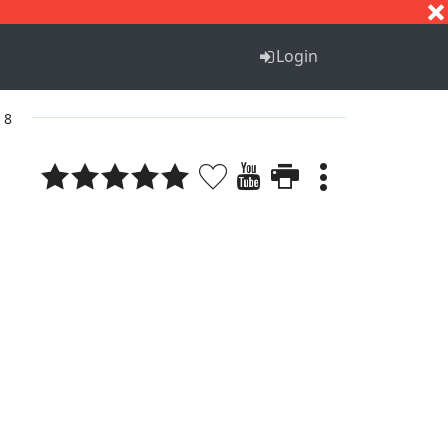
S
T
U
V
W
X
Y
Z
Login
. 8