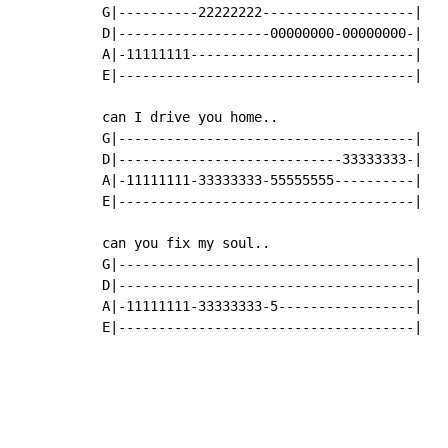
G|----------22222222-------------------|

D|-------------------00000000-00000000-|

A|-11111111----------------------------|

E|-------------------------------------|

can I drive you home..

G|-------------------------------------|

D|----------------------------33333333-|

A|-11111111-33333333-55555555----------|

E|-------------------------------------|

can you fix my soul..

G|-------------------------------------|

D|-------------------------------------|

A|-11111111-33333333-5-----------------|

E|-------------------------------------|