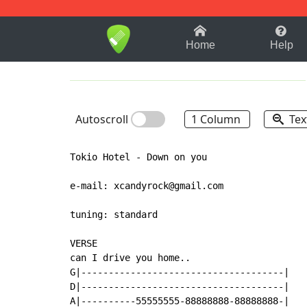
1-9
A
B
C
D
E
F
Home
Help
Autoscroll
1 Column
Tex
Tokio Hotel - Down on you

e-mail: xcandyrock@gmail.com

tuning: standard

VERSE

can I drive you home..

G|-------------------------------------|

D|-------------------------------------|

A|----------55555555-88888888-88888888-|
