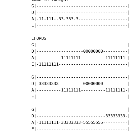
G|-------------------------------------|

D|-------------------------------------|

A|-11-111--33-333-3--------------------|

E|-------------------------------------|

CHORUS

G|-------------------------------------|

D|-------------------00000000----------|

A|----------11111111----------11111111-|

E|-11111111----------------------------|

G|-------------------------------------|

D|-33333333----------00000000----------|

A|----------11111111----------11111111-|

E|-------------------------------------|

G|-------------------------------------|

D|----------------------------33333333-|

A|-11111111-33333333-55555555----------|

E|-------------------------------------|
