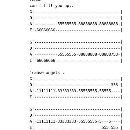
can I fill you up..

G|-------------------------------------|

D|-------------------------------------|

A|----------55555555-88888888-88888888-|

E|-66666666----------------------------|

G|-------------------------------------|

D|-------------------------------------|

A|----------55555555-88888888-88888753-|

E|-66666666----------------------------|

'cause angels..

G|-------------------------------------|

D|---------------------------------333-|

A|-11111111-33333333-55555555-55555----|

E|-------------------------------------|

G|-------------------------------------|

D|-------------------------------------|

A|-11111111-33333333-55555555-5---5----|

E|-----------------------------555-555-|
