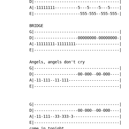
D|-------------------------------------|

A|-11111111----------5---5----5---5----|

E|--------------------555-555--555-555-|

BRIDGE

G|-------------------------------------|

D|-------------------00000000-00000000-|

A|-11111111-11111111-------------------|

E|-------------------------------------|

Angels, angels don't cry

G|-------------------------------------|

D|-------------------00-000--00-000----|

A|-11-111--11-111----------------------|

E|-------------------------------------|

G|-------------------------------------|

D|-------------------00-000--00-000----|

A|-11-111--33-333-3--------------------|

E|-------------------------------------|

come in tonight
