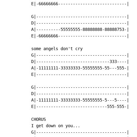
E|-66666666----------------------------|

G|-------------------------------------|

D|-------------------------------------|

A|----------55555555-88888888-88888753-|

E|-66666666----------------------------|

some angels don't cry

G|-------------------------------------|

D|------------------------------333----|

A|-11111111-33333333-55555555-55---555-|

E|-------------------------------------|

G|-------------------------------------|

D|-------------------------------------|

A|-11111111-33333333-55555555-5---5----|

E|-----------------------------555-555-|

CHORUS

I get down on you...

G|-------------------------------------|
