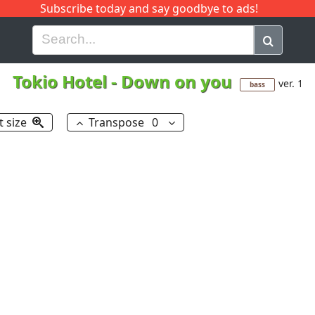
Subscribe today and say goodbye to ads!
G
H
I
J
K
L
M
N
O
P
Q
R
Tokio Hotel
-
Down on you
ver. 1
bass
t size
Transpose
0