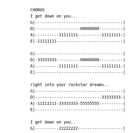
CHORUS

I get down on you..

G|-------------------------------------|

D|-------------------00000000----------|

A|----------11111111----------11111111-|

E|-11111111----------------------------|

G|-------------------------------------|

D|-33333333----------00000000----------|

A|----------11111111----------11111111-|

E|-------------------------------------|

right into your rockstar dreams..

G|-------------------------------------|

D|----------------------------33333333-|

A|-11111111-33333333-55555555----------|

E|-------------------------------------|

I get down on you..

G|----------22222222-------------------|
