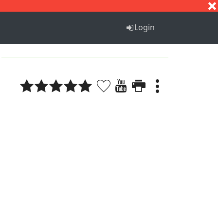
S
T
U
V
W
X
Y
Z
Login