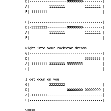
D|-------------------00000000----------|

A|----------11111111----------11111111-|

E|-11111111----------------------------|

G|-------------------------------------|

D|-33333333----------00000000----------|

A|----------11111111----------11111111-|

E|-------------------------------------|

Right into your rockstar dreams

G|-------------------------------------|

D|----------------------------33333333-|

A|-11111111-33333333-55555555----------|

E|-------------------------------------|

I get down on you..

G|----------22222222-------------------|

D|-------------------00000000-00000000-|

A|-11111111----------------------------|

E|-------------------------------------|

VERSE
