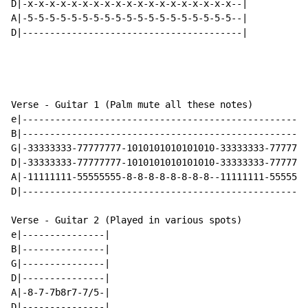
D|-x-x-x-x-x-x-x-x-x-x-x-x-x-x-x-x-x-x-x--|

A|-5-5-5-5-5-5-5-5-5-5-5-5-5-5-5-5-5-5-5--|

D|----------------------------------------|

Verse - Guitar 1 (Palm mute all these notes)

e|----------------------------------------------------
B|----------------------------------------------------
G|-33333333-77777777-1010101010101010-33333333-7777777
D|-33333333-77777777-1010101010101010-33333333-7777777
A|-11111111-55555555-8-8-8-8-8-8-8-8--11111111-5555555
D|----------------------------------------------------
Verse - Guitar 2 (Played in various spots)

e|---------------|

B|---------------|

G|---------------|

D|---------------|

A|-8-7-7b8r7-7/5-|

D|---------------|
