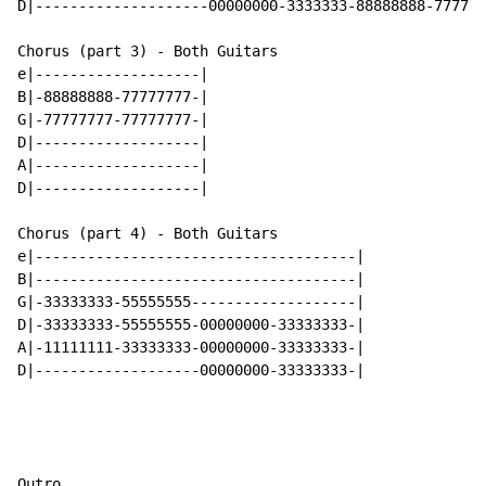
D|--------------------00000000-3333333-88888888-777777
Chorus (part 3) - Both Guitars

e|-------------------|

B|-88888888-77777777-|

G|-77777777-77777777-|

D|-------------------|

A|-------------------|

D|-------------------|

Chorus (part 4) - Both Guitars

e|-------------------------------------|

B|-------------------------------------|

G|-33333333-55555555-------------------|

D|-33333333-55555555-00000000-33333333-|

A|-11111111-33333333-00000000-33333333-|

D|-------------------00000000-33333333-|

Outro
