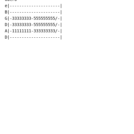
e|---------------------|

B|---------------------|

G|-33333333-555555555/-|

D|-33333333-555555555/-|

A|-11111111-333333333/-|

D|---------------------|