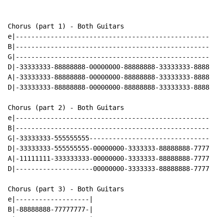
Chorus (part 1) - Both Guitars

e|----------------------------------------------------
B|----------------------------------------------------
G|----------------------------------------------------
D|-33333333-88888888-00000000-88888888-33333333-888888
A|-33333333-88888888-00000000-88888888-33333333-888888
D|-33333333-88888888-00000000-88888888-33333333-888888
Chorus (part 2) - Both Guitars

e|----------------------------------------------------
B|----------------------------------------------------
G|-33333333-555555555---------------------------------
D|-33333333-555555555-00000000-3333333-88888888-777777
A|-11111111-333333333-00000000-3333333-88888888-777777
D|--------------------00000000-3333333-88888888-777777
Chorus (part 3) - Both Guitars

e|-------------------|

B|-88888888-77777777-|
