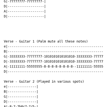
G|-77777777-77777777-|

D|-------------------|

A|-------------------|

D|-------------------|

Verse - Guitar 1 (Palm mute all these notes)

e|----------------------------------------------------
B|----------------------------------------------------
G|-33333333-77777777-1010101010101010-33333333-7777777
D|-33333333-77777777-1010101010101010-33333333-7777777
A|-11111111-55555555-8-8-8-8-8-8-8-8--11111111-5555555
D|----------------------------------------------------
Verse - Guitar 2 (Played in various spots)

e|---------------|

B|---------------|

G|---------------|

D|---------------|

A|-8-7-7b8r7-7/5-|
