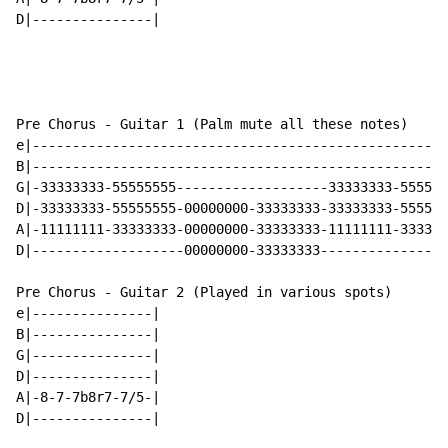
D|---------------|

Pre Chorus - Guitar 1 (Palm mute all these notes)

e|----------------------------------------------------
B|----------------------------------------------------
G|-33333333-55555555-------------------33333333-555555
D|-33333333-55555555-00000000-33333333-33333333-555555
A|-11111111-33333333-00000000-33333333-11111111-333333
D|-------------------00000000-33333333----------------
Pre Chorus - Guitar 2 (Played in various spots)

e|---------------|

B|---------------|

G|---------------|

D|---------------|

A|-8-7-7b8r7-7/5-|

D|---------------|
