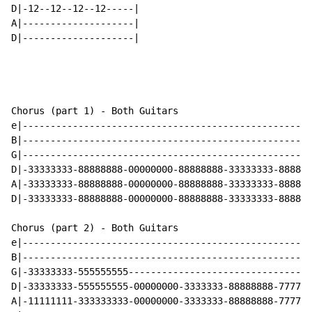
D|-12--12--12--12-----|

A|--------------------|

D|--------------------|

Chorus (part 1) - Both Guitars

e|----------------------------------------------------
B|----------------------------------------------------
G|----------------------------------------------------
D|-33333333-88888888-00000000-88888888-33333333-888888
A|-33333333-88888888-00000000-88888888-33333333-888888
D|-33333333-88888888-00000000-88888888-33333333-888888
Chorus (part 2) - Both Guitars

e|----------------------------------------------------
B|----------------------------------------------------
G|-33333333-555555555---------------------------------
D|-33333333-555555555-00000000-3333333-88888888-777777
A|-11111111-333333333-00000000-3333333-88888888-777777