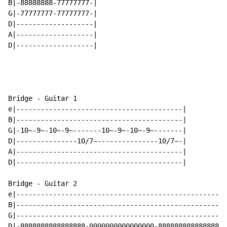
B|-88888888-77777777-|

G|-77777777-77777777-|

D|-------------------|

A|-------------------|

D|-------------------|

Bridge - Guitar 1

e|-----------------------------------------|

B|-----------------------------------------|

G|-10~-9~-10~-9~-------10~-9~-10~-9~-------|

D|---------------10/7~---------------10/7~-|

A|-----------------------------------------|

D|-----------------------------------------|

Bridge - Guitar 2

e|----------------------------------------------------
B|----------------------------------------------------
G|----------------------------------------------------
D|-8888888888888888-0000000000000000-8888888888888888-