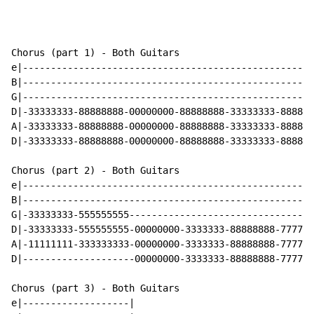
Chorus (part 1) - Both Guitars

e|----------------------------------------------------
B|----------------------------------------------------
G|----------------------------------------------------
D|-33333333-88888888-00000000-88888888-33333333-888888
A|-33333333-88888888-00000000-88888888-33333333-888888
D|-33333333-88888888-00000000-88888888-33333333-888888
Chorus (part 2) - Both Guitars

e|----------------------------------------------------
B|----------------------------------------------------
G|-33333333-555555555---------------------------------
D|-33333333-555555555-00000000-3333333-88888888-777777
A|-11111111-333333333-00000000-3333333-88888888-777777
D|--------------------00000000-3333333-88888888-777777
Chorus (part 3) - Both Guitars

e|-------------------|
