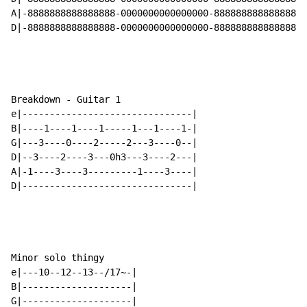
A|-8888888888888888-0000000000000000-8888888888888888-
D|-8888888888888888-0000000000000000-8888888888888888-
Breakdown - Guitar 1

e|-------------------------------|

B|----1----1----1-----1---1----1-|

G|---3----0----2-----2---3----0--|

D|--3----2----3---0h3---3----2---|

A|-1----3----3---------1----3----|

D|-------------------------------|

Minor solo thingy

e|---10--12--13--/17~-|

B|--------------------|

G|--------------------|
