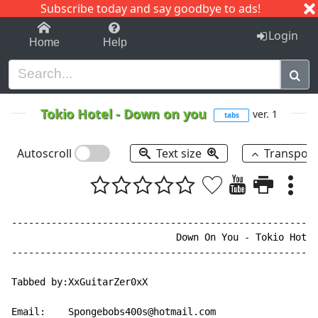
Subscribe today and say goodbye to ads!
1-9
A
B
C
D
E
F
G
H
I
J
K
Login
Home
Help
Tokio Hotel
-
Down on you
ver. 1
tabs
Autoscroll
Text size
Transpos
------------------------------------------------------
                             Down On You - Tokio Hotel

------------------------------------------------------
Tabbed by:XxGuitarZer0xX

Email:    Spongebobs400s@hotmail.com
