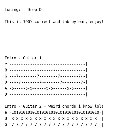
Tuning:   Drop D

This is 100% correct and tab by ear, enjoy!

Intro - Guitar 1

e|---------------------------------|

B|---------------------------------|

G|---7--------7--------7--------7--|

D|----7~-------7~-------7~-------7-|

A|-5~----5-5~-----5-5~-----5-5~----|

D|---------------------------------|

Intro - Guitar 2 - Weird chords i know lol!

e|-10101010101010101010101010101010101010-|

B|-x-x-x-x-x-x-x-x-x-x-x-x-x-x-x-x-x-x-x--|

G|-7-7-7-7-7-7-7-7-7-7-7-7-7-7-7-7-7-7-7--|
