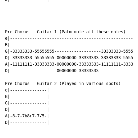
Pre Chorus - Guitar 1 (Palm mute all these notes)

e|----------------------------------------------------
B|----------------------------------------------------
G|-33333333-55555555-------------------33333333-555555
D|-33333333-55555555-00000000-33333333-33333333-555555
A|-11111111-33333333-00000000-33333333-11111111-333333
D|-------------------00000000-33333333----------------
Pre Chorus - Guitar 2 (Played in various spots)

e|---------------|

B|---------------|

G|---------------|

D|---------------|

A|-8-7-7b8r7-7/5-|

D|---------------|
