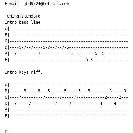
E-mail: jbd9724@hotmail.com

Tuning:standard

Intro bass line

e|----------------------------------------------------
B|----------------------------------------------------
G|----------------------------------------------------
D|----5-7--7----5-7--7--7-5---------------------------
A|--7---------7-------------5--5------5--5------------
E|--------------------------------5-8-----------------
Intro keys riff:

e|----------------------------------------------------
B|------5-----5---5------5-----5---5--------3-----3---
G|----7-----7---7------7-----7---7--------2-----2---2-
D|--7-----7----------7-----7------------4-----4-------
A|----------------------------------------------------
E|----------------------------------------------------
E