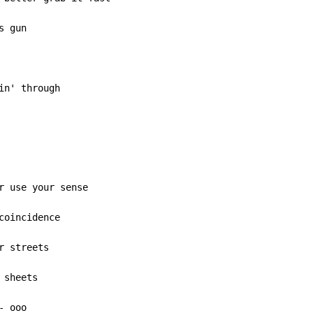
 gun

in' through

r use your sense

coincidence

 streets

sheets

 ooo
