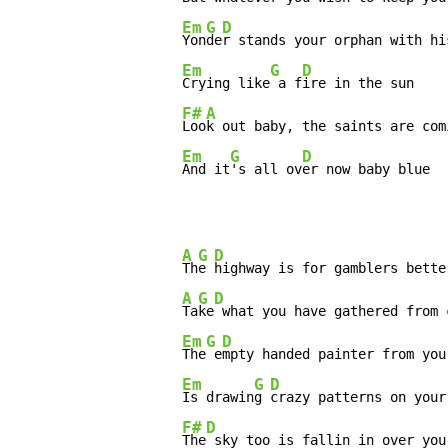
Em
G
D
Yon
de
r stands your orphan with his
Em
G
D
Crying like
 a f
ire in the sun

F#
A
Loo
k out baby, the saints are com
Em
G
D
And it
's all ov
er now baby blue
A
G
D
Th
e 
highway is for gamblers bette
A
G
D
Ta
ke
 what you have gathered from 
Em
G
D
The
 e
mpty handed painter from your
Em
G
D
Is drawin
g 
crazy patterns on your 
F#
D
The
 sky too is fallin in over you-