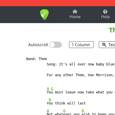
1-9
A
B
C
D
E
F
Home
Help
T
Autoscroll
1 Column
Tex
Band: Them

          Song: It's all over now baby blue

          For any other Them, Van Morrison,
A
G
Yo
u must leave now take what you n
D
          Y
ou think will last

A
G
D
But what
ever you 
wish to keep you