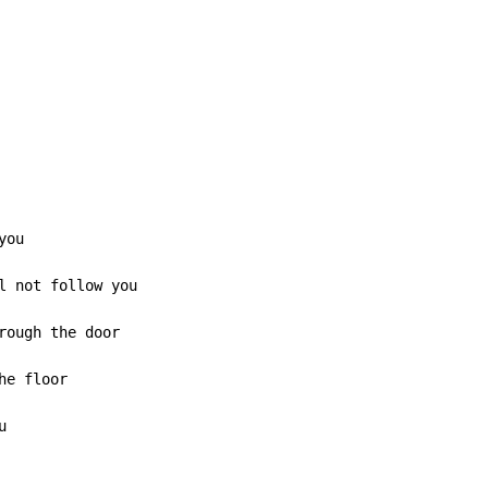
ou

l not follow you

rough the door

e floor


