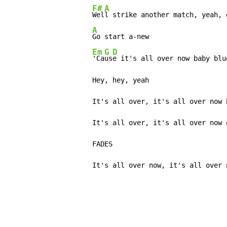
F#
A
Wel
l strike another match, yeah, 
A
Go start a-new

Em
G
D
'Ca
us
e it's all over now baby blue
          Hey, hey, yeah

          It's all over, it's all over now b
          It's all over, it's all over now o
          FADES

          It's all over now, it's all over 