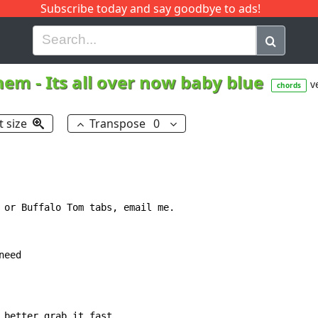
Subscribe today and say goodbye to ads!
G
H
I
J
K
L
M
N
O
P
Q
R
hem
-
Its all over now baby blue
v
chords
t size
Transpose
0
 or Buffalo Tom tabs, email me.

eed

 better grab it fast
