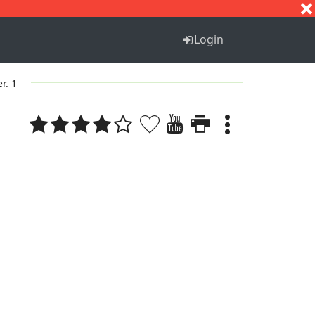
S
T
U
V
W
X
Y
Z
Login
er. 1