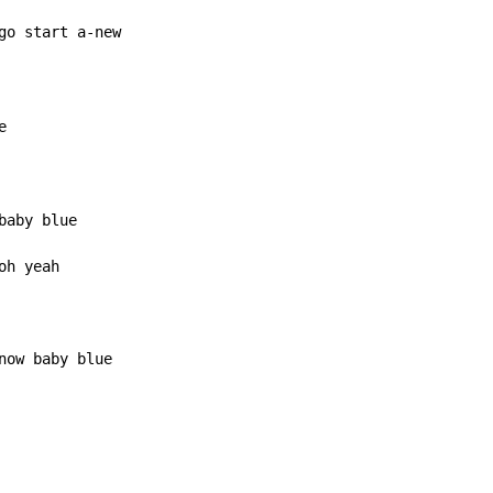
go start a-new



aby blue

h yeah

now baby blue