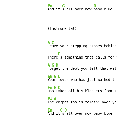
Em
G
D
And it'
s all over now 
baby blue
          (Instrumental)

A
G
Le
ave your stepping stones behind

D
          There
's something that calls for y
A
G
D
Fo
rg
et the debt you left that wil
Em
G
D
You
r 
lover who has just walked th
Em
G
D
Has
 t
aken all his blankets from th
F#
A
The
 carpet too is foldin' over you
Em
G
D
And it
's
 all over now baby blue
