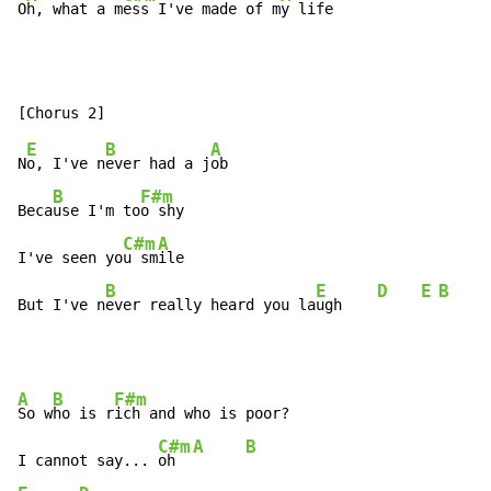
O
h, what a m
ess I've made of m
y life
E
B
A
N
o, I've n
ever had a j
ob

B
F#m
Beca
use I'm to
o shy

C#m
A
I've seen yo
u sm
ile

B
E
D
E
B
But I've n
ever really heard you la
ugh    
A
B
F#m
So w
ho is r
ich and who is poor?

C#m
A
B
I cannot say... 
oh  