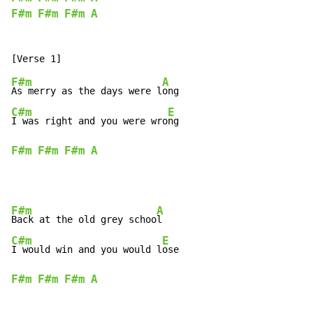
F#m
F#m
F#m
A
F#m
A
As merry as the days were l
C#m
E
I was right and you were wro
F#m
F#m
F#m
A
F#m
A
Back at the old grey schoo
C#m
E
I would win and you would l
F#m
F#m
F#m
A