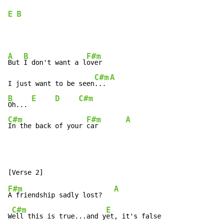
E
B
A
B
F#m
But 
I don't want a l
over

C#m
A
I just want to be seen
... 
B
E
D
C#m
Oh... 
C#m
F#m
A
In the back of your 
car       
F#m
A
A friendship sadly lost?   
C#m
E
W
ell this is true...and y