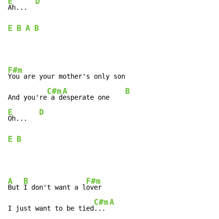
E
D
Ah...  
E
B
A
B
F#m
You are your mother's only son

C#m
A
B
And you're
 a d
esperate one    
E
D
Oh...   
E
B
A
B
F#m
But 
I don't want a l
over

C#m
A
I just want to be tied
... 