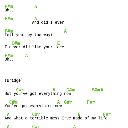
F#m
A
Oh...        
F#m
A
            A
F#m
A
Tell you, by the way?     
C#m
E
I n
ever did like your f
F#m
A
Oh...    
C#m
A
G#m
F#m
A
But y
ou've got everyt
hing n
ow         
C#m
A
G#m
F#m
Yo
u've got everything n
ow 
A
C#m
E
F#m
A
nd what a t
errible mess I've ma
de of my li
fe

A
C#m
A