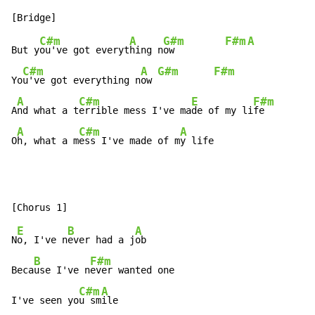
C#m
A
G#m
F#m
A
But y
ou've got everyt
hing n
ow         
C#m
A
G#m
F#m
Yo
u've got everything n
ow 
A
C#m
E
F#m
A
nd what a t
errible mess I've ma
de of my li
fe

A
C#m
A
O
h, what a m
ess I've made of m
y life
E
B
A
N
o, I've n
ever had a j
ob

B
F#m
Beca
use I've n
ever wanted one

C#m
A
I've seen yo
u sm
ile
