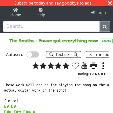
Subscribe today and say goodbye to ads!
1-9
A
B
C
D
E
F
G
H
I
J
K
Login
Home
Help
The Smiths
-
Youve got everything now
chords
Autoscroll
Text size
Transpos
Tuning: E A D G B E
These work well enough for playing the song on the aco
actual guitar work on the song!

E9
D9
F#m
F#m
F#m
A