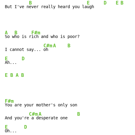
B
E
D
E
B
But I've n
ever really heard you la
ugh    
A
B
F#m
So w
ho is r
ich and who is poor?

C#m
A
B
I cannot say... 
oh  
E
D
Ah...  
E
B
A
B
F#m
You are your mother's only son

C#m
A
B
And you're
 a d
esperate one    
E
D
Oh...   