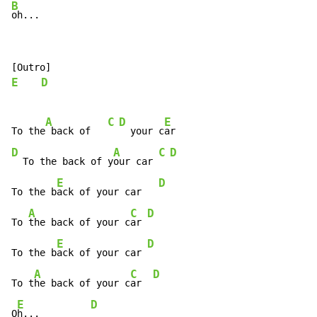
B
oh...
E
D
A
C
D
E
To the
 back of   
  your c
D
A
C
D
  To the back of y
our car 
E
D
To the b
ack of your car   
A
C
D
To 
the back of your c
ar 
E
D
To the b
ack of your car 
A
C
D
To t
he back of your c
ar  
E
D
O
h...         