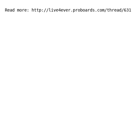
Read more: http://live4ever.proboards.com/thread/63175