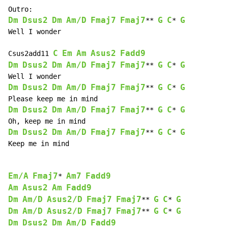
Dm
Dsus2
Dm
Am/D
Fmaj7
Fmaj7
G
C
G
** 
* 
Well I wonder

C
Em
Am
Asus2
Fadd9
Csus2add11 
Dm
Dsus2
Dm
Am/D
Fmaj7
Fmaj7
G
C
G
** 
* 
Dm
Dsus2
Dm
Am/D
Fmaj7
Fmaj7
G
C
G
** 
* 
Dm
Dsus2
Dm
Am/D
Fmaj7
Fmaj7
G
C
G
** 
* 
Dm
Dsus2
Dm
Am/D
Fmaj7
Fmaj7
G
C
G
** 
* 
Keep me in mind

Em/A
Fmaj7
Am7
Fadd9
* 
Am
Asus2
Am
Fadd9
Dm
Am/D
Asus2/D
Fmaj7
Fmaj7
G
C
G
** 
* 
Dm
Am/D
Asus2/D
Fmaj7
Fmaj7
G
C
G
** 
* 
Dm
Dsus2
Dm
Am/D
Fadd9