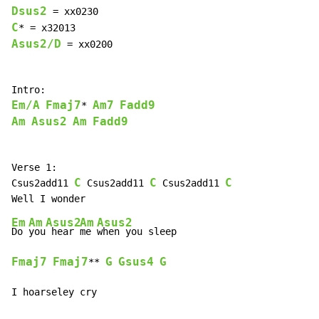
Dsus2
C
Asus2/D
 = xx0200

Em/A
Fmaj7
Am7
Fadd9
* 
Am
Asus2
Am
Fadd9
Verse 1:

C
C
C
Csus2add11 
 Csus2add11 
 Csus2add11 
Em
Am
Asus2
Am
Asus2
Do 
you
 hear 
me 
Fmaj7
Fmaj7
G
Gsus4
G
** 
I hoarseley cry