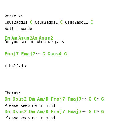
Verse 2:

C
C
C
Csus2add11 
 Csus2add11 
 Csus2add11 
Em
Am
Asus2
Am
Asus2
Do 
you
 see m
e w
Fmaj7
Fmaj7
G
Gsus4
G
** 
I half-die
Dm
Dsus2
Dm
Am/D
Fmaj7
Fmaj7
G
C
G
** 
* 
Dm
Dsus2
Dm
Am/D
Fmaj7
Fmaj7
G
C
G
** 
* 
Please keep me in mind
