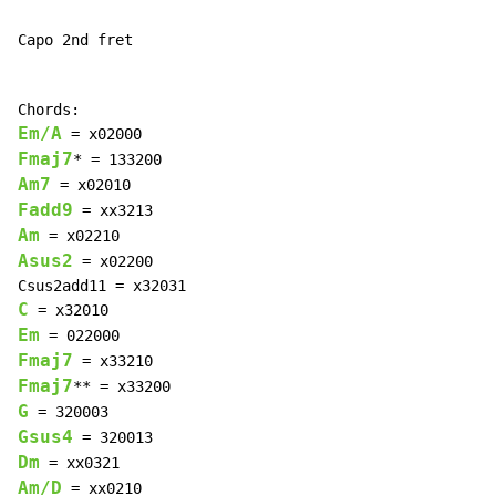
Capo 2nd fret

Em/A
Fmaj7
Am7
Fadd9
Am
Asus2
 = x02200

C
Em
Fmaj7
Fmaj7
G
Gsus4
Dm
Am/D