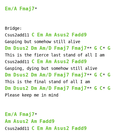
Em/A
Fmaj7
*

Bridge:

C
Em
Am
Asus2
Fadd9
Csus2add11 
Dm
Dsus2
Dm
Am/D
Fmaj7
Fmaj7
G
C
G
** 
* 
This is the fierce last stand of all I am

C
Em
Am
Asus2
Fadd9
Csus2add11 
Dm
Dsus2
Dm
Am/D
Fmaj7
Fmaj7
G
C
G
** 
* 
Dm
Dsus2
Dm
Am/D
Fmaj7
Fmaj7
G
C
G
** 
* 
Please keep me in mind

Em/A
Fmaj7
Am
Asus2
Am
Fadd9
C
Em
Am
Asus2
Fadd9
Csus2add11 