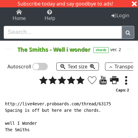
Subscribe today and say goodbye to ads!
1-9
A
B
C
D
E
F
G
H
I
J
K
Login
Home
Help
The Smiths
-
Well i wonder
ver. 2
chords
Autoscroll
Text size
Transpos
Capo: 2
http://live4ever.proboards.com/thread/63175

Spacing is off but here are the chords.

well I Wonder

The Smiths
