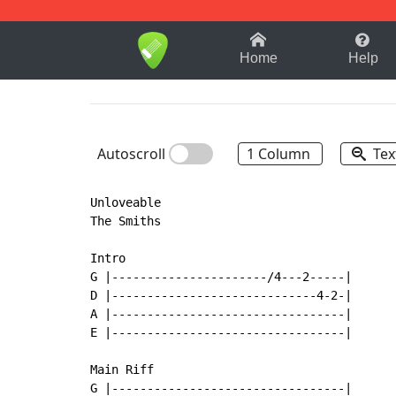
1-9
A
B
C
D
E
F
Home
Help
Autoscroll
1 Column
Tex
Unloveable

The Smiths

Intro

G |----------------------/4---2-----|

D |-----------------------------4-2-|

A |---------------------------------|

E |---------------------------------|

Main Riff

G |---------------------------------|
