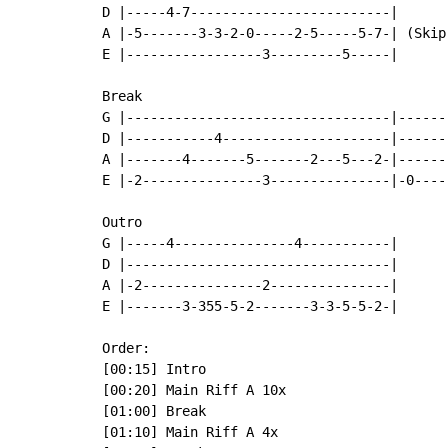
D |-----4-7-------------------------|

A |-5-------3-3-2-0-----2-5-----5-7-| (Skip
E |-----------------3---------5-----|

Break

G |---------------------------------|------
D |-----------4---------------------|------
A |-------4-------5-------2---5---2-|------
E |-2---------------3---------------|-0----
Outro

G |-----4---------------4-----------|

D |---------------------------------|

A |-2---------------2---------------|

E |-------3-355-5-2-------3-3-5-5-2-|

Order:

[00:15] Intro

[00:20] Main Riff A 10x

[01:00] Break

[01:10] Main Riff A 4x
