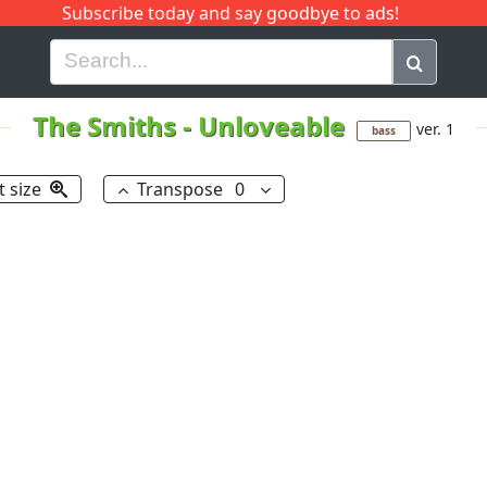
Subscribe today and say goodbye to ads!
G
H
I
J
K
L
M
N
O
P
Q
R
The Smiths
-
Unloveable
ver. 1
bass
t size
Transpose
0