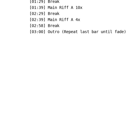
[01:29] Break

[01:39] Main Riff A 10x

[02:29] Break

[02:39] Main Riff A 4x

[02:58] Break

[03:00] Outro (Repeat last bar until fade)