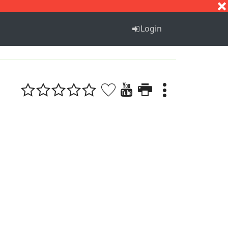
S
T
U
V
W
X
Y
Z
Login