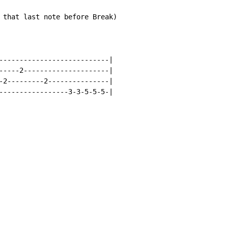
 that last note before Break)

---------------------------|

-----2---------------------|

-2---------2---------------|

-----------------3-3-5-5-5-|
