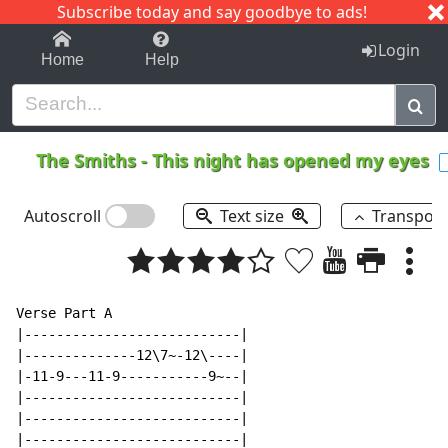
Subscribe today and say goodbye to ads!
1-9
A
B
C
D
E
F
G
H
I
J
K
Login
Home
Help
The Smiths
-
This night has opened my eyes
Autoscroll
Text size
Transpos
Verse Part A

|---------------------------|

|--------------12\7~-12\----|

|-11-9---11-9-----------9~--|

|---------------------------|

|---------------------------|

|---------------------------|
