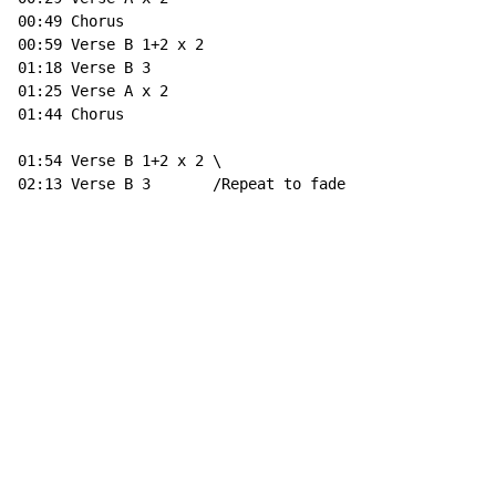
00:49 Chorus

00:59 Verse B 1+2 x 2

01:18 Verse B 3

01:25 Verse A x 2

01:44 Chorus

01:54 Verse B 1+2 x 2 \

02:13 Verse B 3       /Repeat to fade