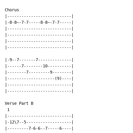
Chorus

|---------------------------|

|-8-8~-7-7-----8-8~-7-7-----|

|---------------------------|

|---------------------------|

|---------------------------|

|---------------------------|

|-9--7-------7--------------|

|------7--------10----------|

|--------7---------9--------|

|--------------------(9)----|

|---------------------------|

|---------------------------|

Verse Part B

 1

|---------------------------|

|-12\7--5-------------------|

|---------7-6-6--7-----6----|
