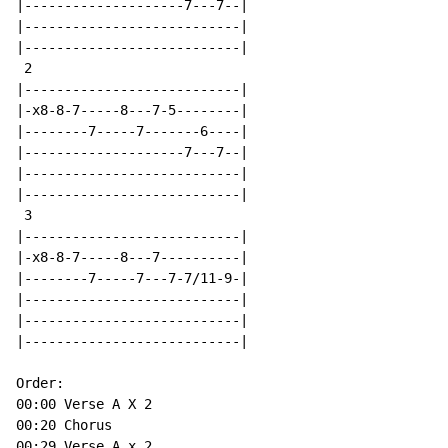
|--------------------7---7--|

|---------------------------|

|---------------------------|

 2

|---------------------------|

|-x8-8-7-----8---7-5--------|

|--------7-----7-------6----|

|--------------------7---7--|

|---------------------------|

|---------------------------|

 3

|---------------------------|

|-x8-8-7-----8---7----------|

|--------7-----7---7-7/11-9-|

|---------------------------|

|---------------------------|

|---------------------------|

Order:

00:00 Verse A X 2

00:20 Chorus

00:29 Verse A x 2
