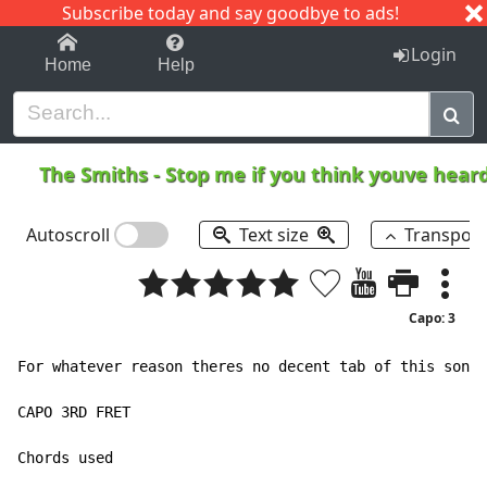
Subscribe today and say goodbye to ads!
1-9
A
B
C
D
E
F
G
H
I
J
K
Login
Home
Help
The Smiths
-
Stop me if you think youve hear
Autoscroll
Text size
Transpos
Capo: 3
For whatever reason theres no decent tab of this song,
CAPO 3RD FRET
