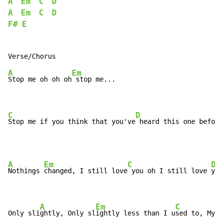
A
Em
C
D
A
Em
C
D
F#
E
A
Em
Stop me oh oh oh
 stop me...

C
D
Stop me if you think that you've
 heard this one before
A
Em
C
D
Nothings 
changed, I still love
 you oh I still love 
you

A
Em
C
Only sli
ghtly, Only sl
ightly less than I u
sed to, My l