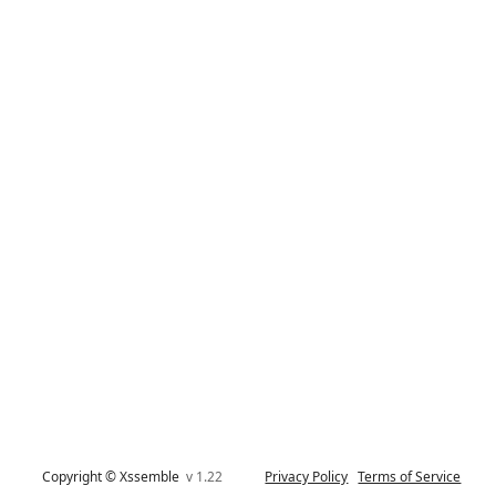
Copyright © Xssemble
v 1.22
Privacy Policy
Terms of Service