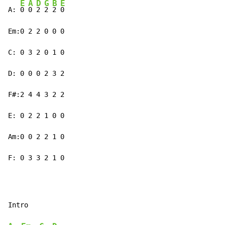
E
A
D
G
B
E
A: 
0 
0 
2 
2 
2 
0

Em:0 2 2 0 0 0

C: 0 3 2 0 1 0

D: 0 0 0 2 3 2

F#:2 4 4 3 2 2

E: 0 2 2 1 0 0

Am:0 0 2 2 1 0

F: 0 3 3 2 1 0
Intro
