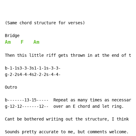
(Same chord structure for verses)

Am
F
Am
Then this little riff gets thrown in at the end of the
b-1-1s3-3-3s1-1-1s-3-3-

g-2-2s4-4-4s2-2-2s-4-4-

Outro

b-------13-15-----  Repeat as many times as necessary 
g-12-12-------12--  over an E chord and let ring.

Cant be bothered writing out the structure, I think it
Sounds pretty accurate to me, but comments welcome. Ch