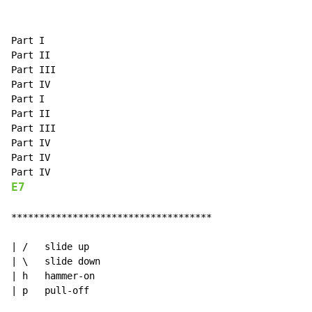
Part I

Part II

Part III

Part IV

Part I

Part II

Part III

Part IV

Part IV

E7
************************************

| /   slide up

| \   slide down

| h   hammer-on

| p   pull-off
