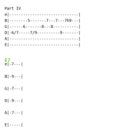
Part IV

e|------------------------------|

B|--------5-------7---7---7h9---|

G|------6-------8---8-----------|

D|-6/7-----7/9----------9-------|

A|------------------------------|

E|------------------------------|

E7
e|-7---|

B|-9---|

G|-7---|

D|-9---|

A|-7---|

E|-----|