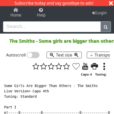
Subscribe today and say goodbye to ads!
1-9
A
B
C
D
E
F
G
H
I
J
K
Login
Home
Help
The Smiths
-
Some girls are bigger than othe
Autoscroll
Text size
Transpos
Capo: 4
Tuning:
Some Girls Are Bigger Than Others - The Smiths

Live Version= Capo 4th

Tuning: Standard

Part I

e|-----0----------0------------------0-------------0--