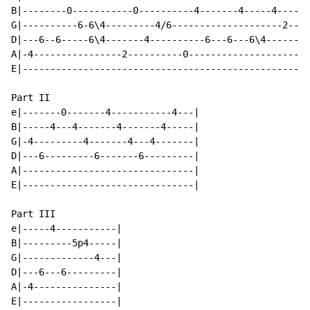
B|--------0-----------0----------4-------4-----4------
G|----------6-6\4---------4/6--------------------2---2
D|---6--6-----6\4-------4----------6---6---6\4--------
A|-4----------------2----------0----------------------
E|----------------------------------------------------
Part II

e|-------0-------4-----------4---|

B|-----4---4-------4-------4-----|

G|-4---------4-------4---4-------|

D|---6---------6-------6---------|

A|-------------------------------|

E|-------------------------------|

Part III

e|-----4-----------|

B|---------5p4-----|

G|-------------4---|

D|---6---6---------|

A|-4---------------|

E|-----------------|
