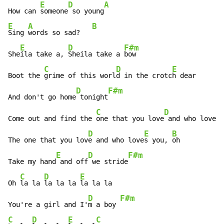
E
D
A
How can 
someone
 so young
E
A
B
Sing 
words so sad?   
E
D
F#m
She
ila take a, 
Sheila take a 
bow

C
D
E
Boot the 
grime of this worl
d in the crotc
h dear

D
F#m
And don't go home
 tonight
C
D
E
Come out and find the 
one that you love
 and who love
s 
D
E
B
The one that you lov
e and who love
s you, 
oh

E
D
F#m
Take my hand
 and off
 we stride
C
D
E
Oh 
la la 
la la la 
la la la

D
F#m
You're a girl and I'
m a boy 
C
D
E
C