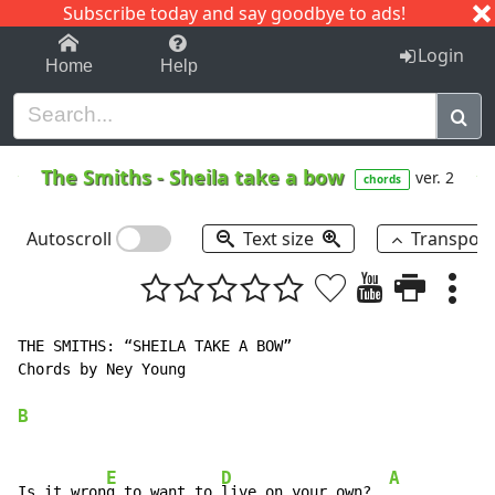
Subscribe today and say goodbye to ads!
1-9
A
B
C
D
E
F
G
H
I
J
K
Login
Home
Help
The Smiths
-
Sheila take a bow
ver. 2
chords
Autoscroll
Text size
Transpos
THE SMITHS: “SHEILA TAKE A BOW”

Chords by Ney Young

B
E
D
A
Is it wron
g to want to 
live on your own?  