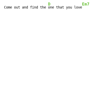
D
Em7
Come out and find the 
one that you love