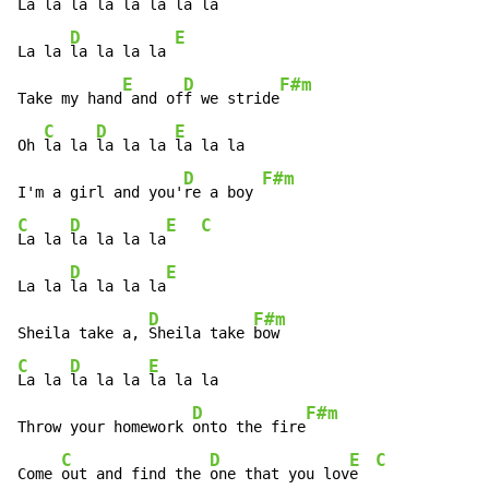
La la 
la la la 
la la l
a

D
E
La la 
la la la la 
E
D
F#m
Take my hand
 and of
f we stride
C
D
E
Oh 
la la 
la la la 
la la la

D
F#m
I'm a girl and you'
re a boy 
C
D
E
C
La la 
la la la la
D
E
La la 
la la la la
D
F#m
Sheila take a, 
Sheila take 
C
D
E
La la 
la la la 
la la la

D
F#m
Throw your homework 
onto the fire
C
D
E
C
Come 
out and find the 
one that you lov
e  