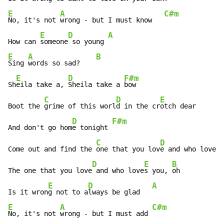
E
A
C#m
No, it's not 
wrong - but I must know   
E
D
A
How can 
someone
 so young 
E
A
B
Sing 
words so sad?    
E
D
F#m
Sh
eila take a, 
Sheila take a 
bow

C
D
E
Boot the 
grime of this worl
d in the cr
otch dear

D
F#m
And don't go hom
e tonight 
C
D
E
Come out and find the 
one that you lov
e and who love
s 
D
E
B
The one that you love
 and who love
s you, 
oh

E
D
A
Is it wron
g not to a
lways be glad   
E
A
C#m
No, it's not 
wrong - but I must add 