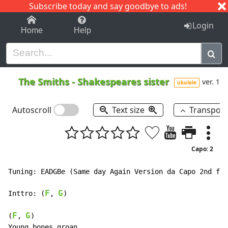
Subscribe today and say goodbye to ads!
1-9
A
B
C
D
E
F
G
H
I
J
K
Login
Home
Help
The Smiths
-
Shakespeares sister
ver. 1
ukulele
Autoscroll
Text size
Transpos
Capo: 2
Tuning: EADGBe (Same day Again Version da Capo 2nd fre
F
G
Inttro: (
, 
)

F
G
(
, 
)

Young bones groan
