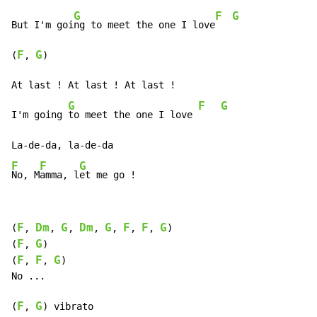
G
F
G
But I'm goi
ng to meet the one I love
F
G
(
, 
)

At last ! At last ! At last !

G
F
G
I'm going 
to meet the one I love 
F
F
G
No, M
amma, l
et me go !
F
Dm
G
Dm
G
F
F
G
(
, 
, 
, 
, 
, 
, 
, 
)

F
G
(
, 
)

F
F
G
(
, 
, 
)

No ...

F
G
(
, 
) vibrato
