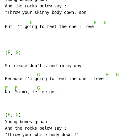
And the rocks below say :

G
F
G
But I'm go
ing to meet the one I love
F
G
(
, 
)

So please don't stand in my way

G
F
G
Because I'm g
oing to meet the one I love 
F
F
G
No, 
Mamma, le
t me go !
F
G
(
, 
)

Young bones groan

And the rocks below say :
