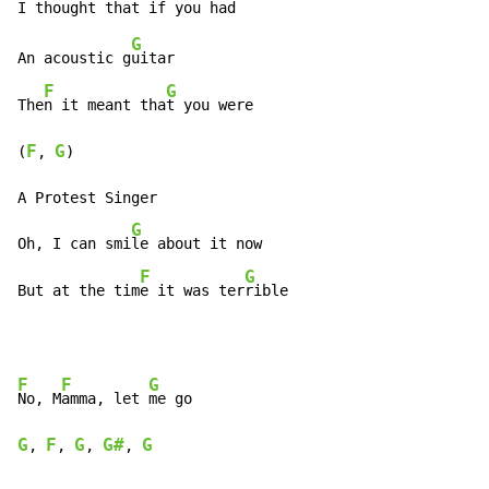
G
An acoustic g
uitar

F
G
The
n it meant tha
t you were

F
G
(
, 
)

A Protest Singer

G
Oh, I can smi
le about it now

F
G
But at the tim
e it was ter
rible
F
F
G
No, M
amma, let 
G
F
G
G#
G
, 
, 
, 
, 