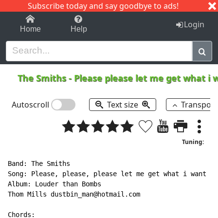
Subscribe today and say goodbye to ads!
1-9
A
B
C
D
E
F
G
H
I
J
K
Login
Home
Help
The Smiths
-
Please please let me get what i
Autoscroll
Text size
Transpos
Tuning:
Band: The Smiths

Song: Please, please, please let me get what i want

Album: Louder than Bombs

Thom Mills dustbin_man@hotmail.com

Chords:
