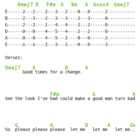
Dmaj7
D
F#m
G
Bm
A
Asus4
Gmaj7
E------2---2----2---3---2----0---0------2-------------
B------2---3----2---3---3----2---3------0-------------
G------2---2----2---4---4----2---2------0-------------
D------0---0----4---5---4----2---2------0-------------
A------0---0----4---5---2----0---0------2-------------
E------x---x----2---3---2----0---0------3-------------
Dmaj7
A
D
A
       Good
 times for a 
change. 
F#m
G
A
See the look I've 
had could make a 
good man turn ba
d. 
G
A
D
A
Gma
So  
please please 
please  let me
   let me
   let me
....