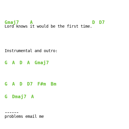
Gmaj7
A
D
D7
Lord knows 
it would be the first time.
G
A
D
A
Gmaj7
G
A
D
D7
F#m
Bm
G
Dmaj7
A
-
-
-
-
-
-
p
r
o
b
l
ems email me