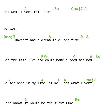
A
Bm
Gmaj7
A
get what I 
want this time. 
Dmaj7
A
D
A
      Haven't had a drea
m in a long time.
F#m
G
A
Asus
See the life I've ha
d could make a go
od man ba
d. 
G
A
D
A
Gmaj7
So
 for once in my li
fe let me
get what I 
want.

A
Bm
Lord knows 
it would be the first time.