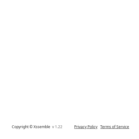
Copyright © Xssemble
v 1.22
Privacy Policy
Terms of Service