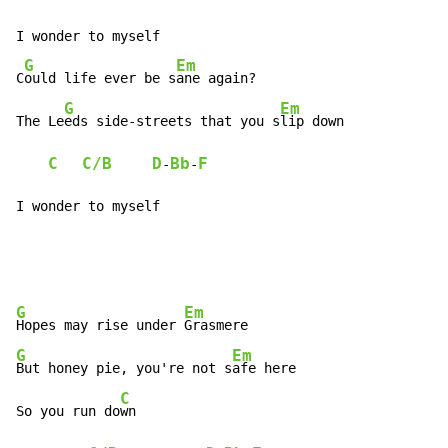
I wonder to myself

G
Em
C
ould life ever be s
ane again?

G
Em
The Le
eds side-streets that you s
lip down

C
C/B
D
Bb
F
-
-
I wonder to myself
G
Em
Hopes may rise under 
G
Em
But honey pie, you're not s
afe here

C
So you run do
wn
