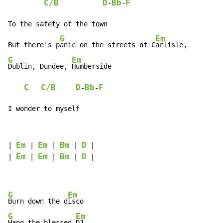
C/B
D
Bb
F
-
-
To the safety of the town

G
Em
But there's p
anic on the streets of C
G
Em
Dublin, Dundee, 
Humberside

C
C/B
D
Bb
F
-
-
I wonder to myself
Em
Em
Bm
D
| 
 | 
 | 
 | 
 |

Em
Em
Bm
D
| 
 | 
 | 
 | 
 |

G
Em
Burn down the d
G
Em
Hang the blessed 
DJ
