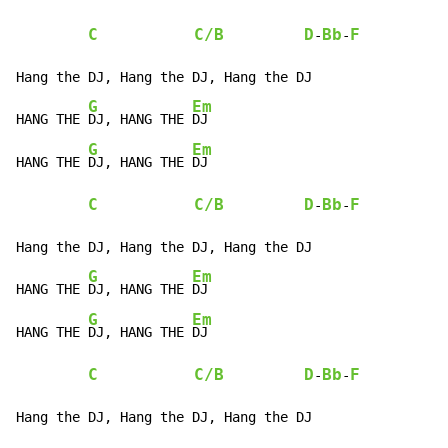
C
C/B
D
Bb
F
-
-
Hang the DJ, Hang the DJ, Hang the DJ

G
Em
HANG THE 
DJ, HANG THE 
DJ

G
Em
HANG THE 
DJ, HANG THE 
DJ

C
C/B
D
Bb
F
-
-
Hang the DJ, Hang the DJ, Hang the DJ

G
Em
HANG THE 
DJ, HANG THE 
DJ

G
Em
HANG THE 
DJ, HANG THE 
DJ

C
C/B
D
Bb
F
-
-
Hang the DJ, Hang the DJ, Hang the DJ