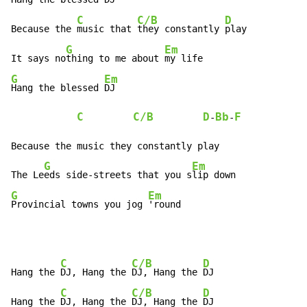
C
C/B
D
Because the 
music that 
they constantly 
play

G
Em
It says no
thing to me about 
G
Em
Hang the blessed 
DJ

C
C/B
D
Bb
F
-
-
Because the music they constantly play

G
Em
The Le
eds side-streets that you s
G
Em
Provincial towns you jog 
'round
C
C/B
D
Hang the 
DJ, Hang the 
DJ, Hang the 
DJ

C
C/B
D
Hang the 
DJ, Hang the 
DJ, Hang the 
DJ
