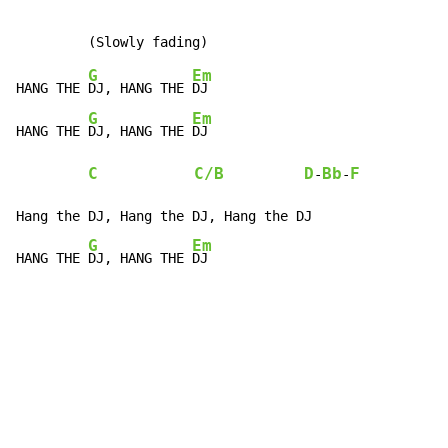
G
Em
HANG THE 
DJ, HANG THE 
DJ

G
Em
HANG THE 
DJ, HANG THE 
DJ

C
C/B
D
Bb
F
-
-
Hang the DJ, Hang the DJ, Hang the DJ

G
Em
HANG THE 
DJ, HANG THE 
DJ