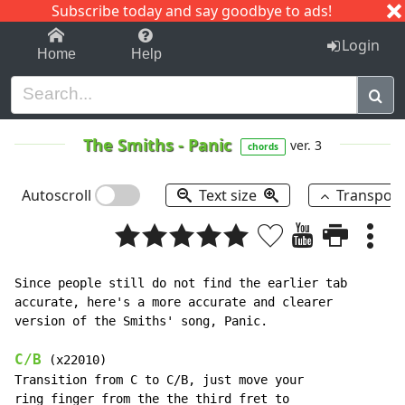
Subscribe today and say goodbye to ads!
1-9
A
B
C
D
E
F
G
H
I
J
K
Login
Home
Help
The Smiths
-
Panic
ver. 3
chords
Autoscroll
Text size
Transpos
Since people still do not find the earlier tab

accurate, here's a more accurate and clearer

version of the Smiths' song, Panic.

C/B
 (x22010)

Transition from C to C/B, just move your

ring finger from the the third fret to
