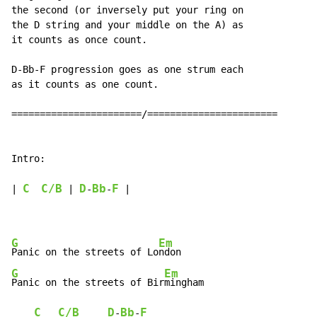
the second (or inversely put your ring on

the D string and your middle on the A) as

it counts as once count.

D-Bb-F progression goes as one strum each

as it counts as one count.

=======================/=======================

Intro:

C
C/B
D
Bb
F
| 
 | 
-
-
 |

G
Em
Panic on the streets of Lo
G
Em
Panic on the streets of Bir
mingham

C
C/B
D
Bb
F
-
-