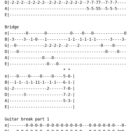
D|-2-2-2--2-2-2-2--2-2-2--2-2-2-2--7-7-77--7-7-7------
A|---------------------------------5-5-55--5-5-5------
E|----------------------------------------------------
Bridge

e|-------0-------0----------0----0---0-------------0--
B|-3----3--1-0---1---------1-1--1-1-1-1------3----3--1
G|--0------------2-2-2-2--2----2---------0----0-------
D|---0-------------------------------------0----0-----
A|--------------0---0---------------------------------
E|----------------0---0-------------------------------
*
*
e|---0----0----0----0----5-0-|

B|--1-1--1-1-11-1--1-1---6-1-|

G|-2--------------2------7-0-|

D|------3----------------7-2-|

A|-----------------------5-3-|

E|---------------------------|

Guitar break part 1

e|-------0-0-0-0--0-0-0-0-0-0-0-0---0-0-0-0-0-0---0---