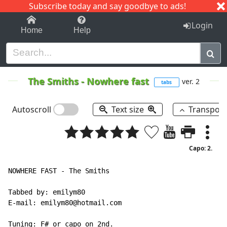
Subscribe today and say goodbye to ads!
1-9
A
B
C
D
E
F
G
H
I
J
K
Login
Home
Help
The Smiths
-
Nowhere fast
ver. 2
tabs
Autoscroll
Text size
Transpos
Capo: 2.
NOWHERE FAST - The Smiths

Tabbed by: emilym80

E-mail: emilym80@hotmail.com

Tuning: F# or capo on 2nd.
