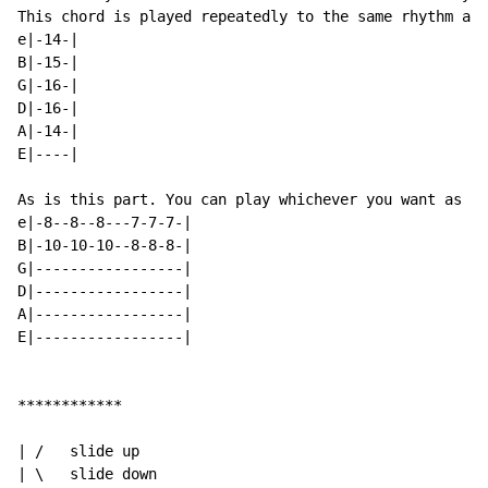
This chord is played repeatedly to the same rhythm as 
e|-14-|

B|-15-|

G|-16-|

D|-16-|

A|-14-|

E|----|

As is this part. You can play whichever you want as th
e|-8--8--8---7-7-7-|

B|-10-10-10--8-8-8-|

G|-----------------|

D|-----------------|

A|-----------------|

E|-----------------|

************

| /   slide up

| \   slide down
