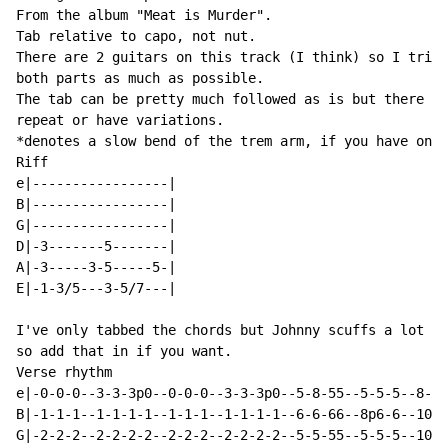
From the album "Meat is Murder".

Tab relative to capo, not nut.

There are 2 guitars on this track (I think) so I tried
both parts as much as possible.

The tab can be pretty much followed as is but there ar
repeat or have variations.

*denotes a slow bend of the trem arm, if you have one.

Riff

e|-----------------|

B|-----------------|

G|-----------------|

D|-3-------5-------|

A|-3-----3-5-----5-|

E|-1-3/5---3-5/7---|

I've only tabbed the chords but Johnny scuffs a lot be
so add that in if you want.

Verse rhythm

e|-0-0-0--3-3-3p0--0-0-0--3-3-3p0--5-8-55--5-5-5--8--1
B|-1-1-1--1-1-1-1--1-1-1--1-1-1-1--6-6-66--8p6-6--10-1
G|-2-2-2--2-2-2-2--2-2-2--2-2-2-2--5-5-55--5-5-5--10-1