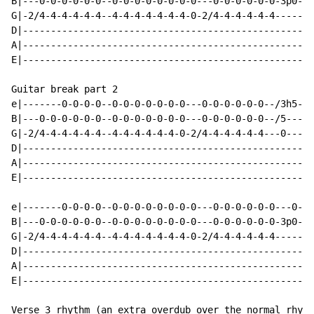
B|---0-0-0-0-0-0--0-0-0-0-0-0-0-0---0-0-0-0-0-0-3p0-3p
G|-2/4-4-4-4-4-4--4-4-4-4-4-4-4-0-2/4-4-4-4-4-4-------
D|----------------------------------------------------
A|----------------------------------------------------
E|----------------------------------------------------
Guitar break part 2

e|-------0-0-0-0--0-0-0-0-0-0-0---0-0-0-0-0-0--/3h5-3h
B|---0-0-0-0-0-0--0-0-0-0-0-0-0---0-0-0-0-0-0--/5---5-
G|-2/4-4-4-4-4-4--4-4-4-4-4-4-0-2/4-4-4-4-4-4---0---0-
D|----------------------------------------------------
A|----------------------------------------------------
E|----------------------------------------------------
e|-------0-0-0-0--0-0-0-0-0-0-0-0---0-0-0-0-0-0---0---
B|---0-0-0-0-0-0--0-0-0-0-0-0-0-0---0-0-0-0-0-0-3p0-3p
G|-2/4-4-4-4-4-4--4-4-4-4-4-4-4-0-2/4-4-4-4-4-4-------
D|----------------------------------------------------
A|----------------------------------------------------
E|----------------------------------------------------
Verse 3 rhythm (an extra overdub over the normal rhyth