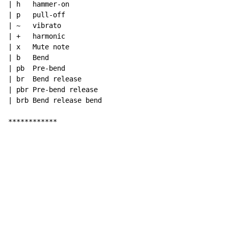
| h   hammer-on

| p   pull-off

| ~   vibrato

| +   harmonic

| x   Mute note

| b   Bend

| pb  Pre-bend

| br  Bend release

| pbr Pre-bend release

| brb Bend release bend

************