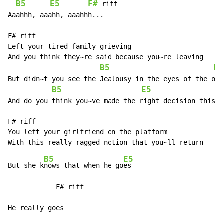
B5
E5
F#
 riff

Aaahhh, aaahh, aaahhh...

F# riff

Left your tired family grieving

And you think they~re said because you~re leaving

B5
E5
But didn~t you see the Jealousy in the eyes of the one
B5
E5
And do you think you~ve made the right decision this t
F# riff

You left your girlfriend on the platform

B5
E5
But she k
nows that when he go
es

            F# riff

He really goes
