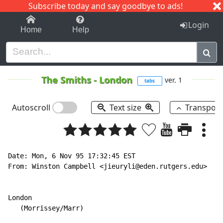
Subscribe today and say goodbye to ads!
1-9
A
B
C
D
E
F
G
H
I
J
K
Login
Home
Help
The Smiths
-
London
ver. 1
tabs
Autoscroll
Text size
Transpos
Date: Mon, 6 Nov 95 17:32:45 EST

From: Winston Campbell <jieuryli@eden.rutgers.edu>

London

   (Morrissey/Marr)
