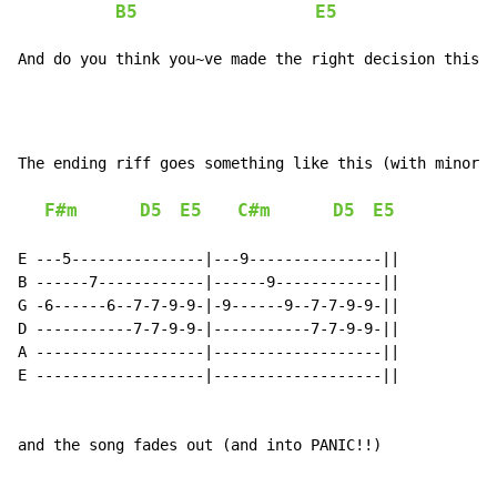
B5
E5
And do you think you~ve made the right decision this t
The ending riff goes something like this (with minor v
F#m
D5
E5
C#m
D5
E5
E ---5---------------|---9---------------||

B ------7------------|------9------------||

G -6------6--7-7-9-9-|-9------9--7-7-9-9-||

D -----------7-7-9-9-|-----------7-7-9-9-||

A -------------------|-------------------||

E -------------------|-------------------||

and the song fades out (and into PANIC!!)