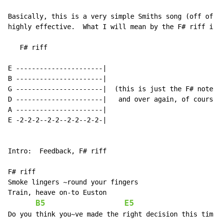
Basically, this is a very simple Smiths song (off of -
highly effective.  What I will mean by the F# riff is 
   F# riff

E ----------------------|

B ----------------------|

G ----------------------|  (this is just the F# note b
D ----------------------|   and over again, of course)

A ----------------------|

E -2-2-2--2-2--2-2--2-2-|

Intro:  Feedback, F# riff

F# riff

Smoke lingers ~round your fingers

Train, heave on-to Euston

B5
E5
Do you think you~ve made the right decision this time'
