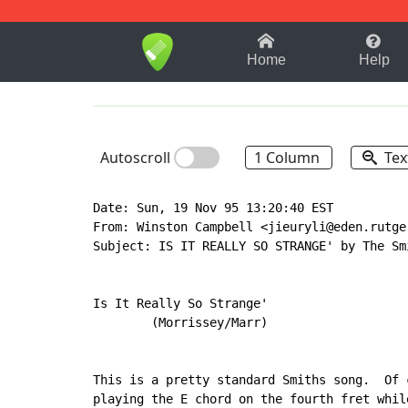
1-9
A
B
C
D
E
F
Home
Help
Autoscroll
1 Column
Tex
Date: Sun, 19 Nov 95 13:20:40 EST

From: Winston Campbell <jieuryli@eden.rutger
Subject: IS IT REALLY SO STRANGE' by The Smi
Is It Really So Strange'

        (Morrissey/Marr)

This is a pretty standard Smiths song.  Of 
playing the E chord on the fourth fret whil