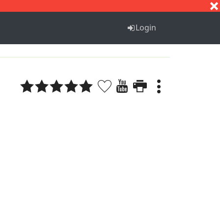
S
T
U
V
W
X
Y
Z
Login