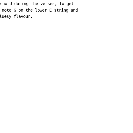
chord during the verses, to get

 note G on the lower E string and

uesy flavour.
