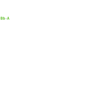
Bb
A
-
-