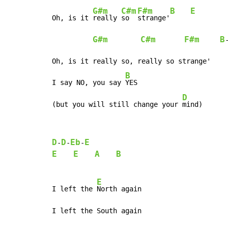
G#m
C#m
F#m
B
E
Oh, is it 
really 
so  
strange'
G#m
C#m
F#m
B
Oh, is it really so, really so strange'

B
I say NO, you say 
YES

D
(but you will still change your 
mind)
D
D
Eb
E
-
-
-
E
E
A
B
E
I left the 
North again

I left the South again
