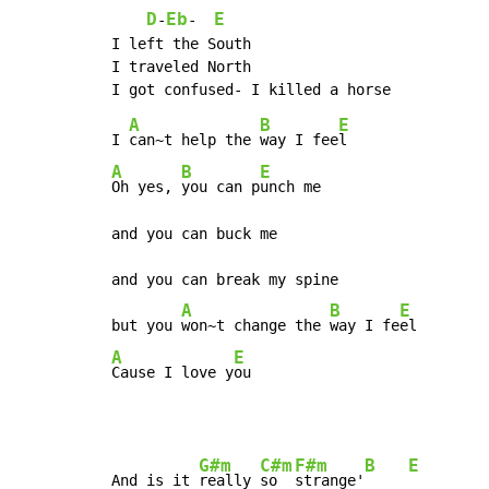
D
Eb
E
-
-  
I left the South

I traveled North

A
B
E
I 
can~t help the 
way I fee
A
B
E
Oh yes, 
you can p
unch me

and you can buck me

and you can break my spine

A
B
E
but you 
won~t change the 
way I fe
A
E
Cause I love y
ou
G#m
C#m
F#m
B
E
And is it 
really 
so  
strange'