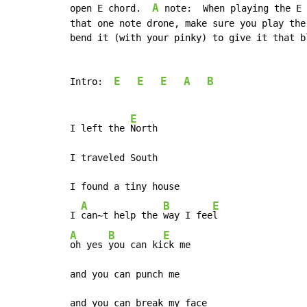
A
open E chord.  
 note:  When playing the E 
that one note drone, make sure you play the
bend it (with your pinky) to give it that bl
E
E
E
A
B
Intro:  
E
I left the 
North

I traveled South

I found a tiny house

A
B
E
I 
can~t help the 
way I fee
A
B
E
oh yes 
you can ki
ck me

and you can punch me

and you can break my face
