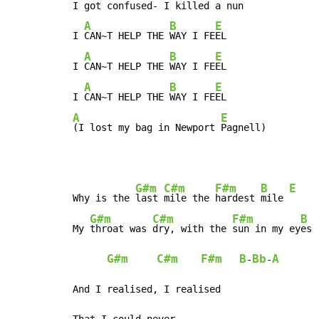
I got confused- I killed a nun

A
B
E
I 
CAN~T HELP THE 
WAY I FE
EL

A
B
E
I 
CAN~T HELP THE 
WAY I FE
EL

A
B
E
I 
CAN~T HELP THE 
WAY I FE
A
E
(I lost my bag in Newport 
Pagnell)
G#m
C#m
F#m
B
E
Why is the 
last 
mile the 
hardest 
mile 
G#m
C#m
F#m
B
My 
throat was 
dry, with the 
sun in my ey
es 
G#m
C#m
F#m
B
Bb
A
-
-
And I realised, I realised

That I could never
