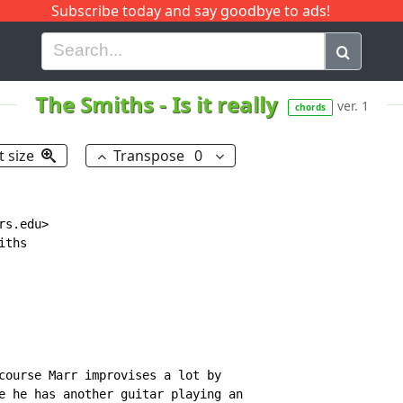
Subscribe today and say goodbye to ads!
G
H
I
J
K
L
M
N
O
P
Q
R
The Smiths
-
Is it really
ver. 1
chords
t size
Transpose
0
s.edu>

ths

course Marr improvises a lot by

e he has another guitar playing an
