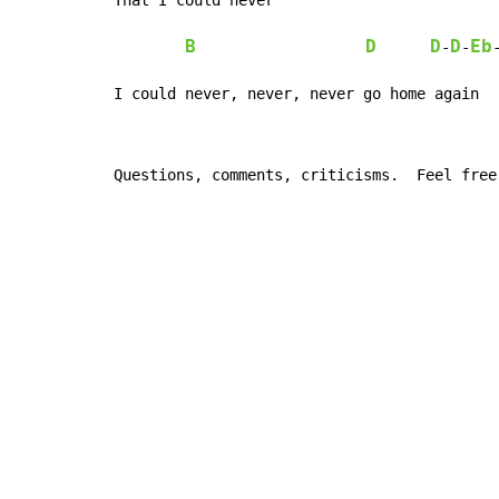
B
D
D
D
Eb
-
-
I could never, never, never go home again
Questions, comments, criticisms.  Feel free