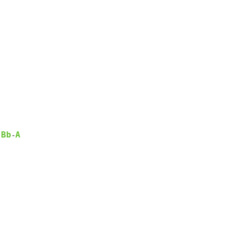
Bb
A
-
-