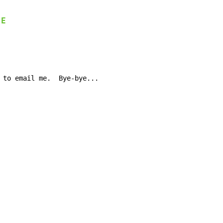
E
-
 to email me.  Bye-bye...