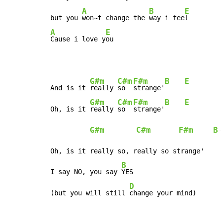
A
B
E
but you 
won~t change the 
way i fee
A
E
Cause i love y
ou
G#m
C#m
F#m
B
E
And is it 
really 
so  
strange'
G#m
C#m
F#m
B
E
Oh, is it 
really 
so  
strange'
G#m
C#m
F#m
B
Oh, is it really so, really so strange'

B
I say NO, you say 
YES

D
(but you will still 
change your mind)