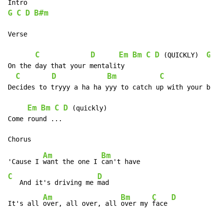
G
C
D
B#m
Verse

C
D
Em
Bm
C
D
G
 (QUICKLY)  
On the day that your mentality

C
D
Bm
C
D
Decides to tryyy a ha ha yyy to catch up with your bio
Em
Bm
C
D
 (quickly)

Come round ...

Am
Bm
'Cause I 
want the one I 
C
D
   And it's driving me 
mad

Am
Bm
C
D
It's all 
over, all over, all 
over my 
face 