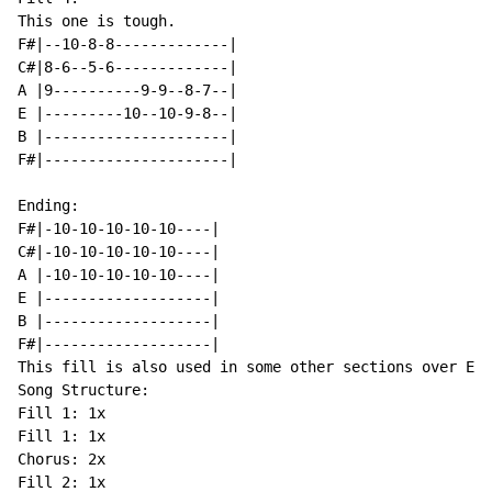
This one is tough.

F#|--10-8-8-------------|

C#|8-6--5-6-------------|

A |9----------9-9--8-7--|

E |---------10--10-9-8--|

B |---------------------|

F#|---------------------|

Ending:

F#|-10-10-10-10-10----|

C#|-10-10-10-10-10----|

A |-10-10-10-10-10----|

E |-------------------|

B |-------------------|

F#|-------------------|

This fill is also used in some other sections over Em.

Song Structure:

Fill 1: 1x

Fill 1: 1x

Chorus: 2x

Fill 2: 1x
