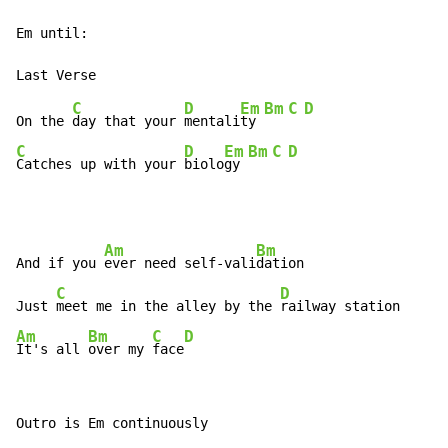
Em until:

C
D
Em
Bm
C
D
On the 
day that your 
mentali
ty 
C
D
Em
Bm
C
D
Catches up with your 
biolo
gy 
Am
Bm
And if you 
ever need self-vali
dation

C
D
Just 
meet me in the alley by the 
Am
Bm
C
D
It's all 
over my 
face
Outro is Em continuously