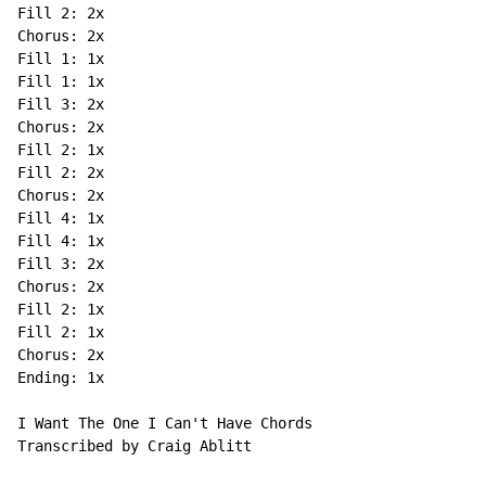
Fill 2: 2x

Chorus: 2x

Fill 1: 1x

Fill 1: 1x

Fill 3: 2x

Chorus: 2x

Fill 2: 1x

Fill 2: 2x

Chorus: 2x

Fill 4: 1x

Fill 4: 1x

Fill 3: 2x

Chorus: 2x

Fill 2: 1x

Fill 2: 1x

Chorus: 2x

Ending: 1x

I Want The One I Can't Have Chords

Transcribed by Craig Ablitt
