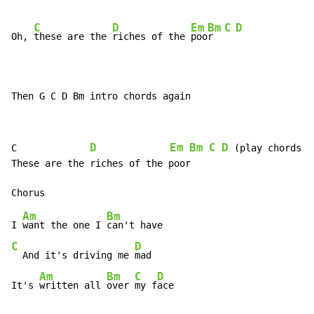
C
D
Em
Bm
C
D
Oh, 
these are the 
riches of the 
poo
r  
Then G C D Bm intro chords again
D
Em
Bm
C
D
C             
 (play chords tw
These are the riches of the poor

Am
Bm
I 
want the one I 
C
D
  And it's driving me 
mad

Am
Bm
C
D
It's 
written all 
over 
my f
ace