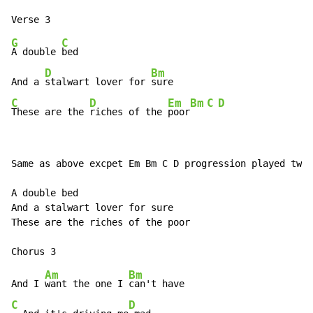
G
C
A double 
bed

D
Bm
And a 
stalwart lover for 
C
D
Em
Bm
C
D
These are the 
riches of the 
poor
Same as above excpet Em Bm C D progression played twic
A double bed

And a stalwart lover for sure

These are the riches of the poor

Am
Bm
And I 
want the one I 
C
D