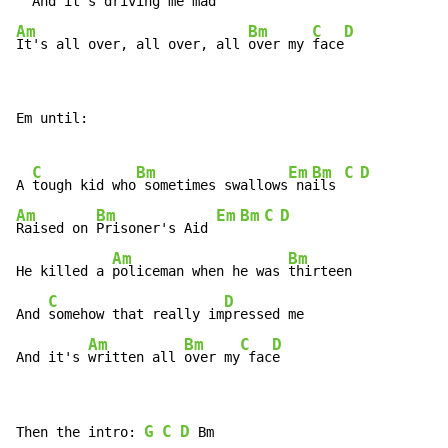
  And it's driving me
Am
Bm
C
D
It's all over, all over, all 
over my 
face
Em until:

C
Bm
Em
Bm
C
D
A 
tough kid who
 sometimes swallows
 na
ils 
Am
Bm
Em
Bm
C
D
Raised on 
Prisoner's Aid 
Am
Bm
He killed a 
policeman when he was 
thirteen

C
D
And 
somehow that really im
pressed me

Am
Bm
C
D
And it's 
written all 
over my
 fac
e
G
C
D
Then the intro: 
 Bm
