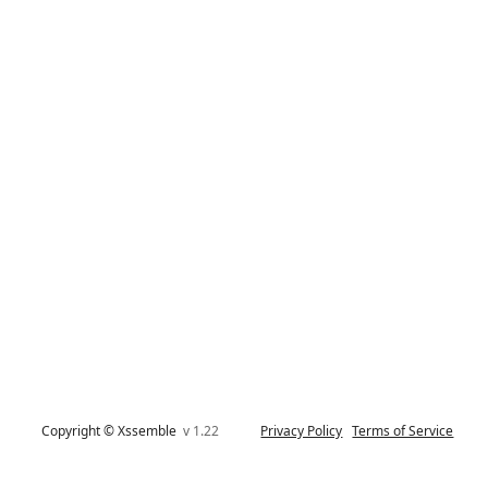
Copyright © Xssemble
v 1.22
Privacy Policy
Terms of Service