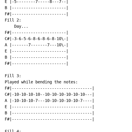
E |-5--------7-----8---7--|

B |-----------------------|

F#|-----------------------|

Fill 2:

    Day...

F#|-----------------------|

C#|-3-6-5-6-8-6-8-6-8-10\-|

A |-------7-------7---10\-|

E |-----------------------|

B |-----------------------|

F#|-----------------------|

Fill 3:

Played while bending the notes:

F#|----------------------------------|

C#|-10-10-10-10--10-10-10-10-10-10---|

A |-10-10-10-7---10-10-10-10-10-7----|

E |----------------------------------|

B |----------------------------------|

F#|----------------------------------|

Fill 4:
