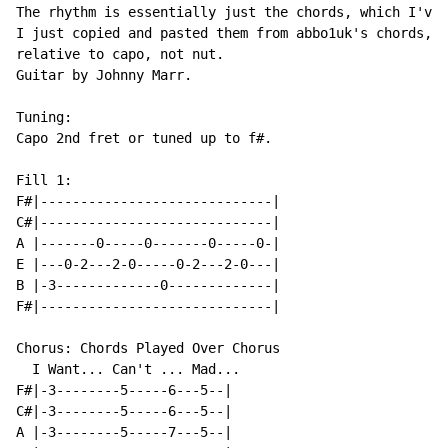
The rhythm is essentially just the chords, which I've 
I just copied and pasted them from abbo1uk's chords, t
relative to capo, not nut.

Guitar by Johnny Marr.

Tuning:

Capo 2nd fret or tuned up to f#.

Fill 1:

F#|-----------------------------|

C#|-----------------------------|

A |-------0-----0-------0-----0-|

E |---0-2---2-0-----0-2---2-0---|

B |-3-------------0-------------|

F#|-----------------------------|

Chorus: Chords Played Over Chorus

  I Want... Can't ... Mad...

F#|-3--------5-----6---5--|

C#|-3--------5-----6---5--|

A |-3--------5-----7---5--|
