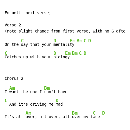
Em until next verse;

Verse 2

C
D
Em
Bm
C
D
On the 
day that your 
mentali
ty 
C
D
Em
Bm
C
D
Catches up with your 
biolo
gy 
Am
Bm
I 
want the one I 
C
D
  And it's driving me 
mad

Am
Bm
C
D
It's all 
over, all over, all 
over my f
ace 