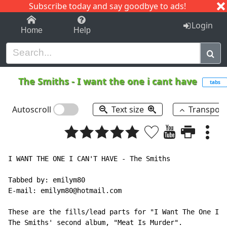
Subscribe today and say goodbye to ads!
1-9
A
B
C
D
E
F
G
H
I
J
K
Login
Home
Help
The Smiths
-
I want the one i cant have
tabs
Autoscroll
Text size
Transpos
I WANT THE ONE I CAN'T HAVE - The Smiths

Tabbed by: emilym80

E-mail: emilym80@hotmail.com

These are the fills/lead parts for "I Want The One I C
The Smiths' second album, "Meat Is Murder".
