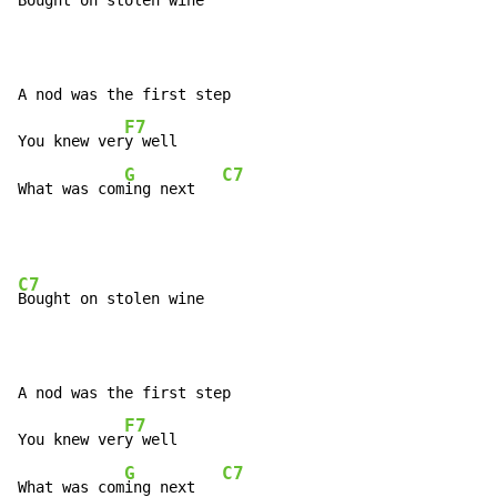
Bought on stolen wine

A nod was the first step

F7
You knew ver
y well

G
C7
What was com
ing next   
C7
Bought on stolen wine

A nod was the first step

F7
You knew ver
y well

G
C7
What was com
ing next   