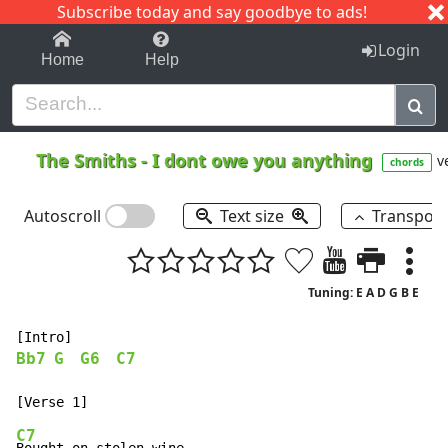
Subscribe today and say goodbye to ads!
1-9
A
B
C
D
E
F
G
H
I
J
K
Login
Home
Help
The Smiths
-
I dont owe you anything
v
chords
Autoscroll
Text size
Transpos
Tuning: E A D G B E
Bb7
G
G6
C7
C7