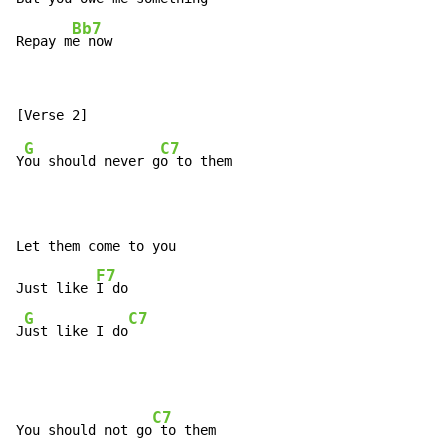
Bb7
Repay m
e now
G
C7
Y
ou should never g
o to them

Let them come to you

F7
Just like 
I do

G
C7
J
ust like I do
C7
You should not go
 to them
