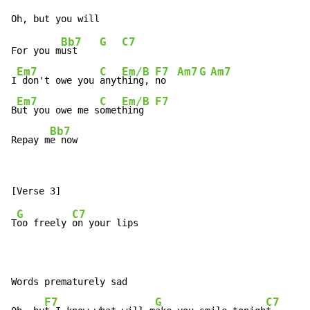
Bb7
G
C7
For you m
ust    
Em7
C
Em/B
F7
Am7
G
Am7
I
 don't owe you 
anyt
hing, 
no  
Em7
C
Em/B
F7
B
ut you owe me s
omet
hing  
Bb7
Repay m
e now
G
C7
T
oo freely 
on your lips

Words prematurely sad

F7
G
C7