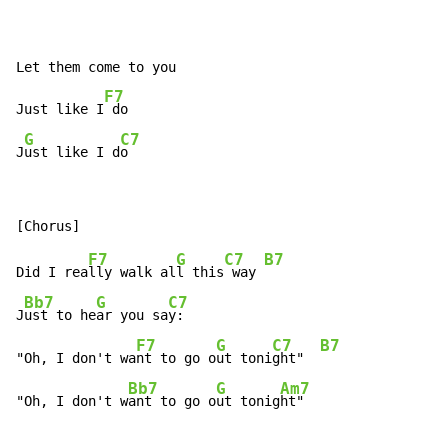
Let them come to you

F7
Just like I
 do

G
C7
J
ust like I d
o
F7
G
C7
B7
Did I rea
lly walk al
l this
 way 
Bb7
G
C7
J
ust to he
ar you sa
y:

F7
G
C7
B7
"Oh, I don't wa
nt to go o
ut toni
ght"  
Bb7
G
Am7
"Oh, I don't w
ant to go o
ut tonig
ht"