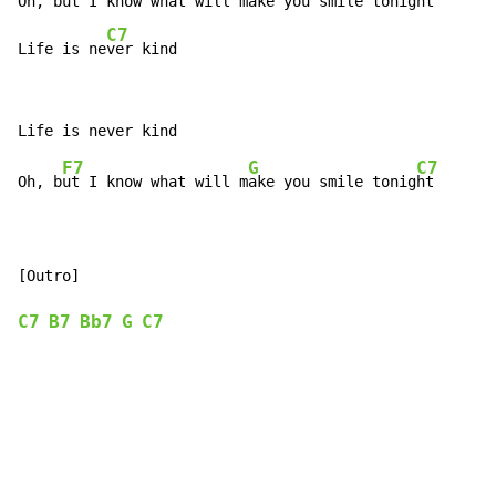
Oh, bu
t I know what will m
ake you smile tonigh
t

C7
Life is ne
ver kind
F7
G
C7
Oh, b
ut I know what will m
ake you smile tonig
ht

C7
B7
Bb7
G
C7