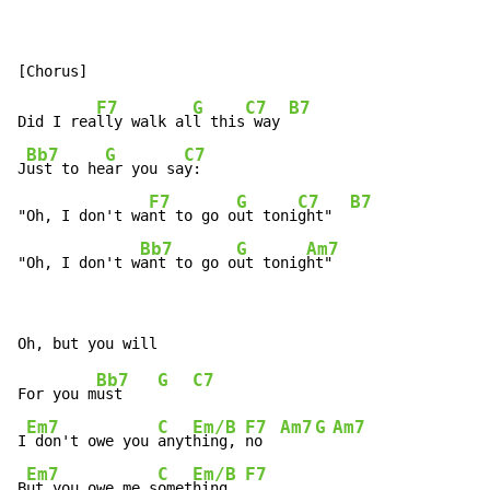
F7
G
C7
B7
Did I rea
lly walk al
l this
 way 
Bb7
G
C7
J
ust to he
ar you sa
y:

F7
G
C7
B7
"Oh, I don't wa
nt to go o
ut toni
ght"  
Bb7
G
Am7
"Oh, I don't w
ant to go o
ut tonig
ht"
Bb7
G
C7
For you m
ust    
Em7
C
Em/B
F7
Am7
G
Am7
I
 don't owe you 
anyt
hing, 
no  
Em7
C
Em/B
F7
B
ut you owe me s
omet
hing  