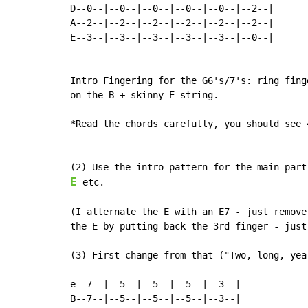
D--0--|--0--|--0--|--0--|--0--|--2--|

A--2--|--2--|--2--|--2--|--2--|--2--|

E--3--|--3--|--3--|--3--|--3--|--0--|

Intro Fingering for the G6's/7's: ring fing
on the B + skinny E string.

*Read the chords carefully, you should see 
E
 etc.

(I alternate the E with an E7 - just remove
the E by putting back the 3rd finger - just
(3) First change from that ("Two, long, year
e--7--|--5--|--5--|--5--|--3--|

B--7--|--5--|--5--|--5--|--3--|
