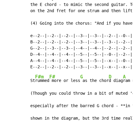
the E chord - to mimic the second guitar. T
on the 2nd fret for one strum and then lift
(4) Going into the chorus: "And if you have
e--2--|--2--|--2--|--3--|--3--|--2--|--0--|

B--2--|--2--|--2--|--3--|--3--|--3--|--2--|

G--2--|--3--|--3--|--4--|--4--|--2--|--2--|

D--4--|--4--|--4--|--5--|--5--|--0--|--2--|

A--4--|--4--|--4--|--5--|--5--|--x--|--0--|

F#m
F#
G
D
A
St
rummed
 more or less
 as the chor
d diag
ram 
(Though you could throw in a bit of muted '
especially after the barred G chord - **in 
shown in the diagram, but the 3rd time real