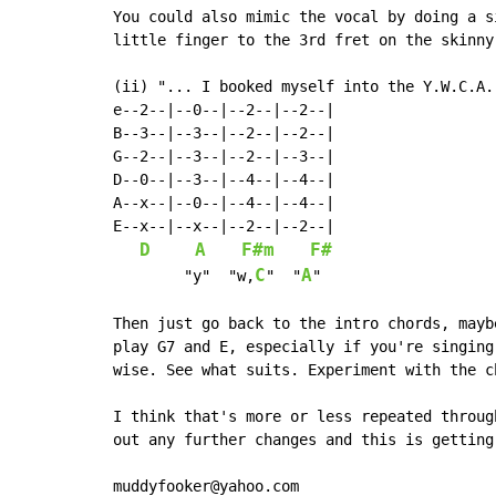
You could also mimic the vocal by doing a s
little finger to the 3rd fret on the skinny
(ii) "... I booked myself into the Y.W.C.A..
e--2--|--0--|--2--|--2--|

B--3--|--3--|--2--|--2--|

G--2--|--3--|--2--|--3--|

D--0--|--3--|--4--|--4--|

A--x--|--0--|--4--|--4--|

E--x--|--x--|--2--|--2--|

D
A
F#m
F#
C
A
        "y"  "w,
"  "
"

Then just go back to the intro chords, mayb
play G7 and E, especially if you're singing
wise. See what suits. Experiment with the ch
I think that's more or less repeated throug
out any further changes and this is getting 
muddyfooker@yahoo.com