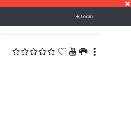
S
T
U
V
W
X
Y
Z
Login