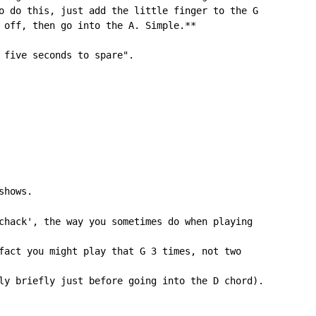
o do this, just add the little finger to the G

 off, then go into the A. Simple.**

 five seconds to spare".

shows.

chack', the way you sometimes do when playing

fact you might play that G 3 times, not two

ly briefly just before going into the D chord).