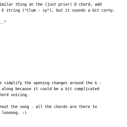
imilar thing on the (just prior) D chord, add

 E string ("Clum - sy"), but it sounds a bit corny.

."

e simplify the opening changes around the G -

 along because it could be a bit complicated

ord voicing.

hout the song - all the chords are there to

loooong. :)
