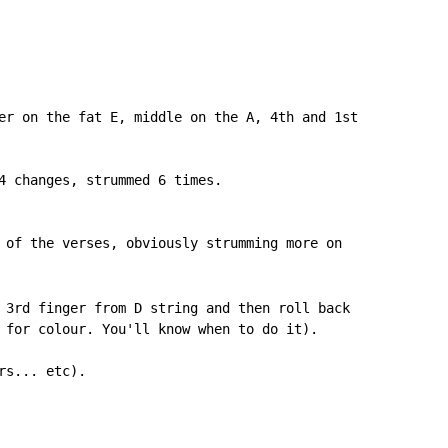
er on the fat E, middle on the A, 4th and 1st

4 changes, strummed 6 times.

 3rd finger from D string and then roll back

 for colour. You'll know when to do it).

s... etc).
