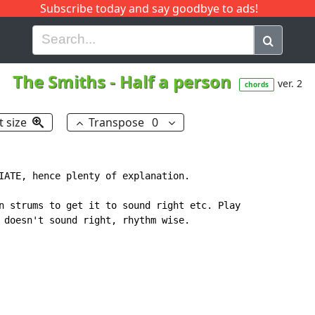
Subscribe today and say goodbye to ads!
G
H
I
J
K
L
M
N
O
P
Q
R
The Smiths
-
Half a person
ver. 2
chords
t size
Transpose
0
IATE, hence plenty of explanation.

n strums to get it to sound right etc. Play

 doesn't sound right, rhythm wise.
