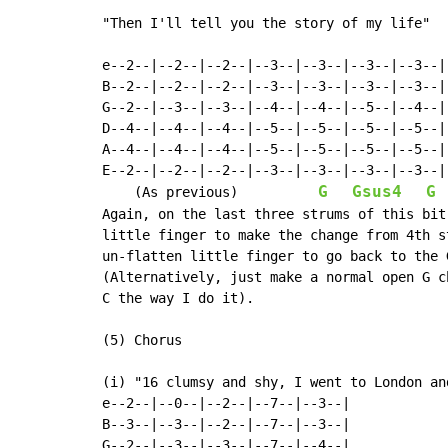
"Then I'll tell you the story of my life"

e--2--|--2--|--2--|--3--|--3--|--3--|--3--|

B--2--|--2--|--2--|--3--|--3--|--3--|--3--|

G--2--|--3--|--3--|--4--|--4--|--5--|--4--|

D--4--|--4--|--4--|--5--|--5--|--5--|--5--|

A--4--|--4--|--4--|--5--|--5--|--5--|--5--|

E--2--|--2--|--2--|--3--|--3--|--3--|--3--|

G
Gsus4
G
    (As previous)          
Again, on the last three strums of this bit
little finger to make the change from 4th s
un-flatten little finger to go back to the G
(Alternatively, just make a normal open G c
C the way I do it).

(5) Chorus

(i) "16 clumsy and shy, I went to London and
e--2--|--0--|--2--|--7--|--3--|

B--3--|--3--|--2--|--7--|--3--|

G--2--|--3--|--3--|--7--|--4--|
