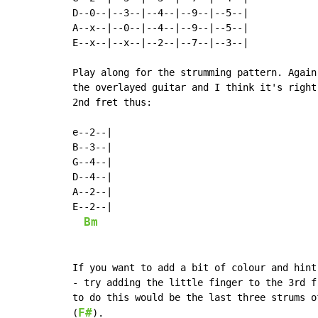
D--0--|--3--|--4--|--9--|--5--|

A--x--|--0--|--4--|--9--|--5--|

E--x--|--x--|--2--|--7--|--3--|

Play along for the strumming pattern. Again
the overlayed guitar and I think it's right
2nd fret thus:

e--2--|

B--3--|

G--4--|

D--4--|

A--2--|

E--2--|

Bm
If you want to add a bit of colour and hint
- try adding the little finger to the 3rd f
to do this would be the last three strums o
F#
(
).
