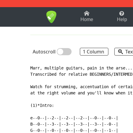
1-9
A
B
C
D
E
F
Home
Help
Autoscroll
1 Column
Tex
Marr, multiple guitars, pain in the arse...

Transcribed for relative BEGINNERS/INTERMED
Watch for strumming, accentuation of certai
at the right volume and you'll know when it
(1)*Intro:

e--0--|--2--|--2--|--2--|--0--|--0--|

B--0--|--3--|--3--|--3--|--3--|--0--|

G--0--|--0--|--0--|--0--|--0--|--1--|
