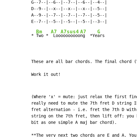
G--7--|--6--|--7--|--6--|--4--|

D--9--|--x--|--x--|--x--|--5--|

A--9--|--7--|--7--|--7--|--5--|

Bm
A7
A7sus4
A7
G
* 
Two * 
 Loo
oooooooo
ng  *Ye
ars

These are all bar chords. The final chord (
Work it out!
(Where 'x' = mute: just relax the first fin
really need to mute the 7th fret D string I
fret alternation - i.e. fret the 7th D with
string on the 7th fret, then lift off: you 
bit as one simple A maj bar chord).

**The very next two chords are E and A. You