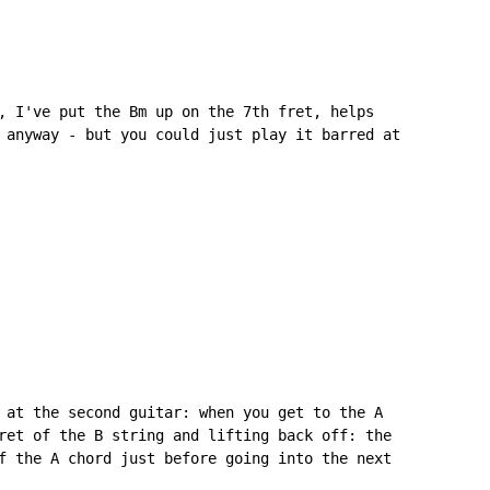
, I've put the Bm up on the 7th fret, helps

 anyway - but you could just play it barred at

 at the second guitar: when you get to the A

ret of the B string and lifting back off: the

f the A chord just before going into the next
