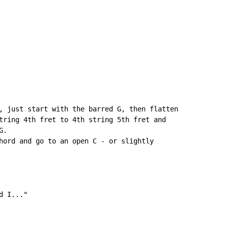
, just start with the barred G, then flatten

tring 4th fret to 4th string 5th fret and

.

hord and go to an open C - or slightly

 I..."
