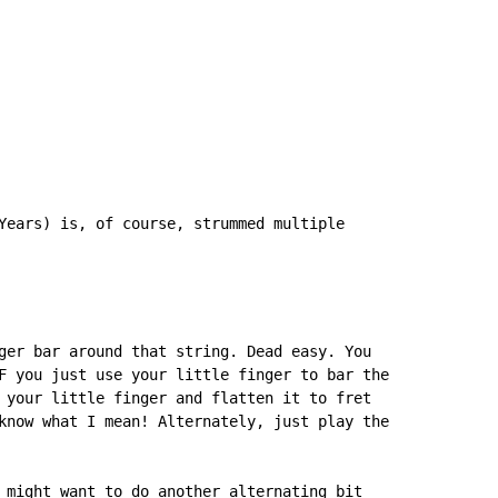
Years) is, of course, strummed multiple

ger bar around that string. Dead easy. You

F you just use your little finger to bar the

 your little finger and flatten it to fret

know what I mean! Alternately, just play the

 might want to do another alternating bit
