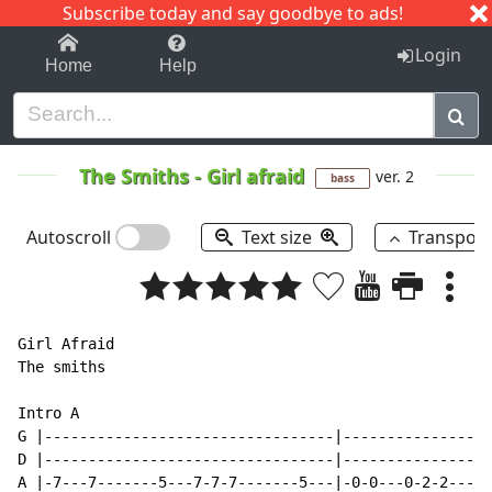
Subscribe today and say goodbye to ads!
1-9
A
B
C
D
E
F
G
H
I
J
K
Login
Home
Help
The Smiths
-
Girl afraid
ver. 2
bass
Autoscroll
Text size
Transpos
Girl Afraid

The smiths

Intro A

G |---------------------------------|-----------------
D |---------------------------------|-----------------
A |-7---7-------5---7-7-7-------5---|-0-0---0-2-2---2-