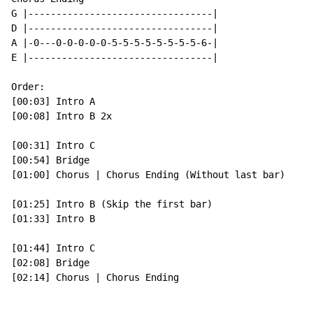
G |---------------------------------|

D |---------------------------------|

A |-0---0-0-0-0-0-5-5-5-5-5-5-5-5-6-|

E |---------------------------------|

Order:

[00:03] Intro A

[00:08] Intro B 2x

[00:31] Intro C

[00:54] Bridge

[01:00] Chorus | Chorus Ending (Without last bar)

[01:25] Intro B (Skip the first bar)

[01:33] Intro B

[01:44] Intro C

[02:08] Bridge

[02:14] Chorus | Chorus Ending