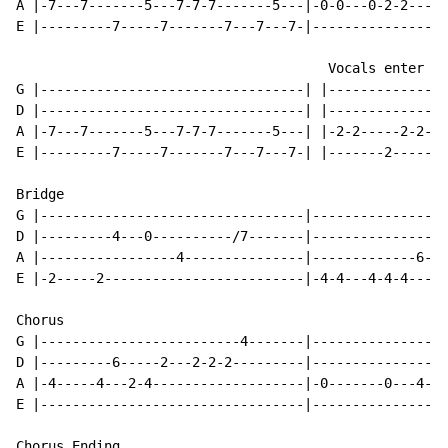
A |-7---7-------5---7-7-7-------5---|-0-0---0-2-2---2-
E |---------7-----7-------7---7---7-|-----------------
                                       Vocals enter

G |---------------------------------| |---------------
D |---------------------------------| |---------------
A |-7---7-------5---7-7-7-------5---| |-2-2-----2-2---
E |---------7-----7-------7---7---7-| |-------2-------
Bridge

G |---------------------------------|-----------------
D |---------4---0----------/7-------|-----------------
A |-----------------4---------------|-------------6---
E |-2-----2-------------------------|-4-4---4-4-4---4-
Chorus

G |-------------------------4-------|-----------------
D |---------6-----2---2-2-2---------|-----------------
A |-4-----4---2-4-------------------|-0-------0---4-0-
E |---------------------------------|-----------------
Chorus Ending
