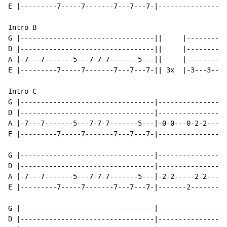
E |---------7-----7-------7---7---7-|-----------------
Intro B

G |---------------------------------||     |----------
D |---------------------------------||     |----------
A |-7---7-------5---7-7-7-------5---||     |---------3
E |---------7-----7-------7---7---7-|| 3x  |-3---3----
Intro C

G |---------------------------------|-----------------
D |---------------------------------|-----------------
A |-7---7-------5---7-7-7-------5---|-0-0---0-2-2---2-
E |---------7-----7-------7---7---7-|-----------------
G |---------------------------------|-----------------
D |---------------------------------|-----------------
A |-7---7-------5---7-7-7-------5---|-2-2-----2-2---5-
E |---------7-----7-------7---7---7-|-------2---------
G |---------------------------------|-----------------
D |---------------------------------|-----------------