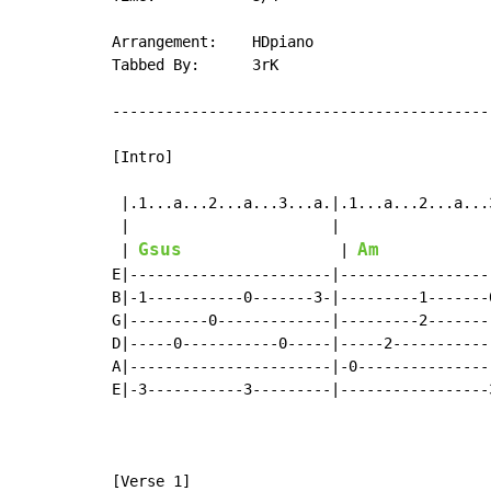
Arrangement:    HDpiano

Tabbed By:      3rK

--------------------------------------------
[Intro]

 |.1...a...2...a...3...a.|.1...a...2...a...
 |                       |                 
Gsus
Am
 | 
                  | 
E|-----------------------|-----------------
B|-1-----------0-------3-|---------1-------
G|---------0-------------|---------2-------
D|-----0-----------0-----|-----2-----------
A|-----------------------|-0---------------
E|-3-----------3---------|-----------------
                                            
                                           
[Verse 1]
