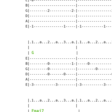
E|-0---------------------|-----------------
B|-----------------------|-----------------
G|---------2-----------2-|-----------------
D|-----------------------|-----------------
A|-----------------------|-----------------
E|-1---------------1-----|-1-----------1---
 |.1...a...2...a...3...a.|.1...a...2...a...
 |                       |                 
G
 | 
                     |                 
E|-----------------------|-----------------
B|---------0-----------1-|-----0-----------
G|---------0-------------|---------0-------
D|---------0-------0-----|-----------------
A|-----------------------|-----------------
E|-3-----------3---------|-3-----------3---
 |.1...a...2...a...3...a.|.1...a...2...a...
 |                       |                 
Fmaj7
 | 
                 |                