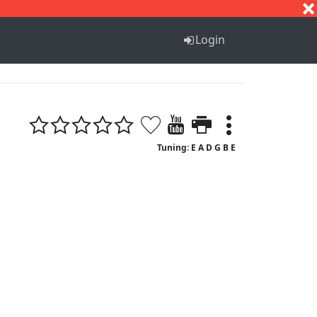
S
T
U
V
W
X
Y
Z
Login
Tuning: E A D G B E