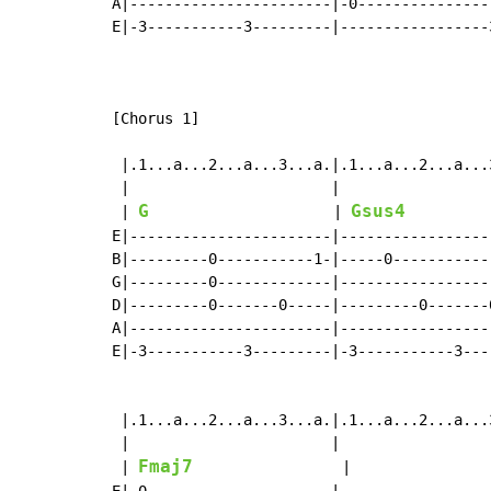
A|-----------------------|-0---------------
E|-3-----------3---------|-----------------
[Chorus 1]

 |.1...a...2...a...3...a.|.1...a...2...a...
 |                       |                 
G
Gsus4
 | 
                     | 
         
E|-----------------------|-----------------
B|---------0-----------1-|-----0-----------
G|---------0-------------|-----------------
D|---------0-------0-----|---------0-------
A|-----------------------|-----------------
E|-3-----------3---------|-3-----------3---
 |.1...a...2...a...3...a.|.1...a...2...a...
 |                       |                 
Fmaj7
 | 
                 |                