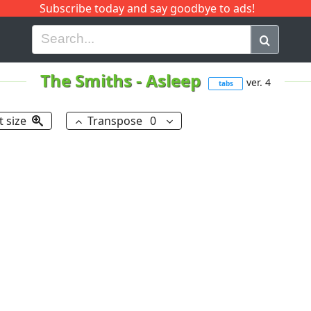
Subscribe today and say goodbye to ads!
G
H
I
J
K
L
M
N
O
P
Q
R
The Smiths
-
Asleep
ver. 4
tabs
t size
Transpose
0