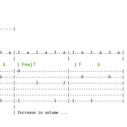
-----|

3...a.|.1...a...2...a...3...a.|.1...a...2...a...3...a.|

      |                       |                       |

G
Fmaj7
F
G
     | 
                 | 
            
------|-0---------------------|-----------------------|

0-----|-----------------------|-----0-----------0-----|

------|---------2-----------2-|-----------------------|

------|-----------------------|-----------------------|

------|-----------------------|-----------------------|

3-----|-1---------------1-----|-1-------3-------------|

     |

      | Increase in volume ...
