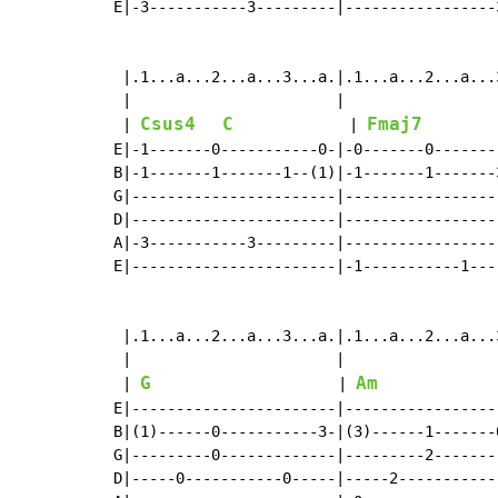
E|-3-----------3---------|-----------------
 |.1...a...2...a...3...a.|.1...a...2...a...
 |                       |                 
Csus4
C
Fmaj7
 | 
             | 
        
E|-1-------0-----------0-|-0-------0-------
B|-1-------1-------1--(1)|-1-------1-------
G|-----------------------|-----------------
D|-----------------------|-----------------
A|-3-----------3---------|-----------------
E|-----------------------|-1-----------1---
 |.1...a...2...a...3...a.|.1...a...2...a...
 |                       |                 
G
Am
 | 
                     | 
E|-----------------------|-----------------
B|(1)------0-----------3-|(3)------1-------
G|---------0-------------|---------2-------
D|-----0-----------0-----|-----2-----------