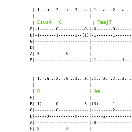
 |.1...a...2...a...3...a.|.1...a...2...a...
 |                       |                 
Csus4
C
Fmaj7
 | 
             | 
        
E|-1-------0-----------0-|-0-------0-------
B|-1-------1-------1--(1)|-1-------1-------
G|-----------------------|-----------------
D|-----------------------|-----------------
A|-3-----------3---------|-----------------
E|-----------------------|-1-----------1---
 |.1...a...2...a...3...a.|.1...a...2...a...
 |                       |                 
G
Am
 | 
                     | 
E|-----------------------|-----------------
B|(1)------0-----------3-|(3)------1-------
G|---------0-------------|---------2-------
D|-----0-----------0-----|-----2-----------
A|-----------------------|-0---------------
E|-3-----------3---------|-----------------