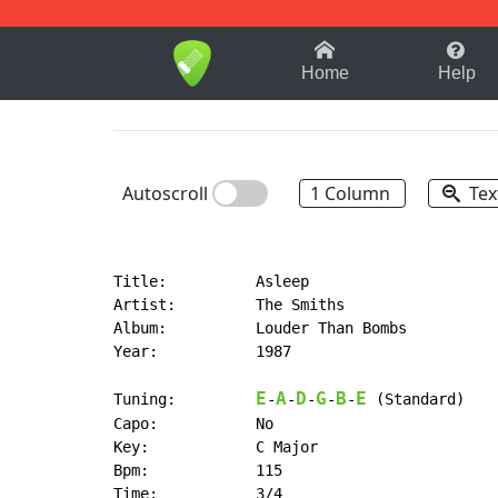
1-9
A
B
C
D
E
F
Home
Help
Autoscroll
1 Column
Tex
Title:          Asleep

Artist:         The Smiths

Album:          Louder Than Bombs

Year:           1987

E
A
D
G
B
E
Tuning:         
-
-
-
-
-
 (Standard)

Capo:           No

Key:            C Major

Bpm:            115

Time:           3/4
