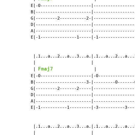
E|-0---------------------|-----------------
B|-----------------------|-----------------
G|---------2-----------2-|-----------------
D|-----------------------|-----------------
A|-----------------------|-----------------
E|-1---------------1-----|-1---------------
 |.1...a...2...a...3...a.|.1...a...2...a...
 |                       |                 
Fmaj7
 | 
                 |                
E|-0---------------------|-0---------------
B|---------------------3-|---------0-------
G|---------2-------2-----|-----------------
D|-----------------------|-----------------
A|-----------------------|-----------------
E|-1-----------1---------|-3-----------3---
 |.1...a...2...a...3...a.|.1...a...2...a...3
 |                       |                  