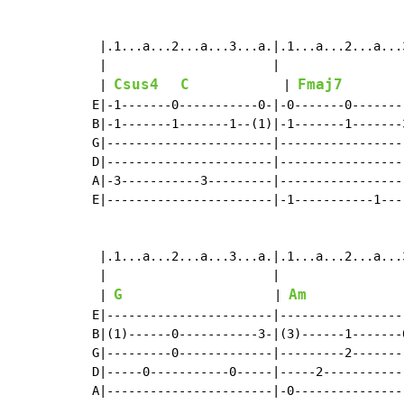
 |.1...a...2...a...3...a.|.1...a...2...a...
 |                       |                 
Csus4
C
Fmaj7
 | 
             | 
        
E|-1-------0-----------0-|-0-------0-------
B|-1-------1-------1--(1)|-1-------1-------
G|-----------------------|-----------------
D|-----------------------|-----------------
A|-3-----------3---------|-----------------
E|-----------------------|-1-----------1---
 |.1...a...2...a...3...a.|.1...a...2...a...
 |                       |                 
G
Am
 | 
                     | 
E|-----------------------|-----------------
B|(1)------0-----------3-|(3)------1-------
G|---------0-------------|---------2-------
D|-----0-----------0-----|-----2-----------
A|-----------------------|-0---------------